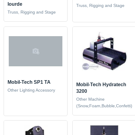
lourde
Truss, Rigging and Stage
Truss, Rigging and Stage
Mobil-Tech SP1 TA
Mobil-Tech Hydratech
Other Lighting Accessory
3200
Other Machine
(Snow,Foam,Bubble,Confetti)