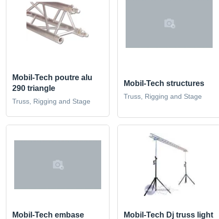
Mobil-Tech poutre alu
Mobil-Tech structures
290 triangle
Truss, Rigging and Stage
Truss, Rigging and Stage
Mobil-Tech Dj truss light
Mobil-Tech embase