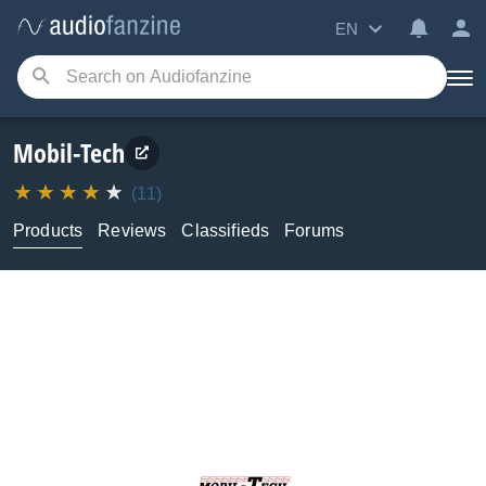
EN
Mobil-Tech
(11)
Products
Reviews
Classifieds
Forums