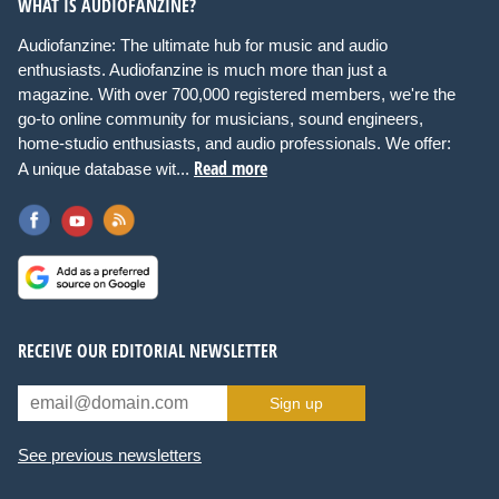
WHAT IS AUDIOFANZINE?
Audiofanzine: The ultimate hub for music and audio
enthusiasts. Audiofanzine is much more than just a
magazine. With over 700,000 registered members, we're the
go-to online community for musicians, sound engineers,
home-studio enthusiasts, and audio professionals. We offer:
Read more
A unique database wit...
RECEIVE OUR EDITORIAL NEWSLETTER
Sign up
See previous newsletters