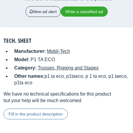
New ad alert
Write a classified ad
TECH. SHEET
Manufacturer:
Mobil-Tech
Model:
P1 TA ECO
Category:
Trusses, Rigging and Stages
Other names:
p1 ta eco, p1taeco, p 1 ta eco, p1 taeco,
p1ta eco
We have no technical specifications for this product
but your help will be much welcomed
Fill in the product description