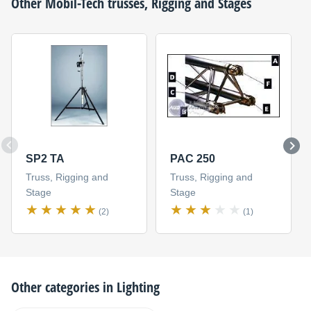
Other
Mobil-Tech
trusses, Rigging and Stages
SP2 TA
PAC 250
Truss, Rigging and
Truss, Rigging and
Stage
Stage
(2)
(1)
Other categories in
Lighting