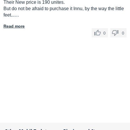
Their New price is 190 unites.
But do not be afraid to purchase it Innu, by the way the little
feet...…
Read more
0
0