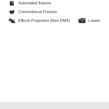
Automated fixtures
Conventional Fixtures
Effects Projectors (Non DMX)
Lasers