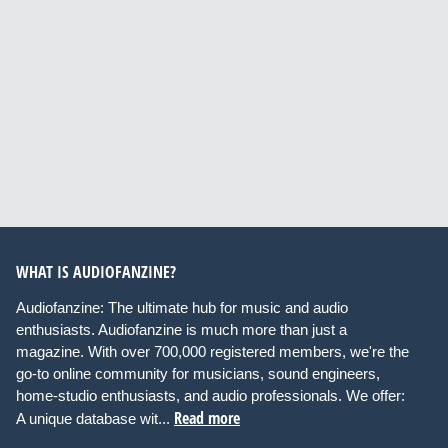
WHAT IS AUDIOFANZINE?
Audiofanzine: The ultimate hub for music and audio
enthusiasts. Audiofanzine is much more than just a
magazine. With over 700,000 registered members, we're the
go-to online community for musicians, sound engineers,
home-studio enthusiasts, and audio professionals. We offer:
Read more
A unique database wit...