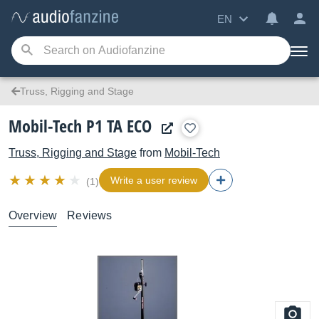
EN
Truss, Rigging and Stage
Mobil-Tech P1 TA ECO
Truss, Rigging and Stage
from
Mobil-Tech
Write a user review
(1)
Overview
Reviews