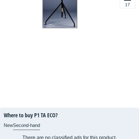
17
Where to buy P1 TA ECO?
New
Second-hand
There are no classified ads for this product.