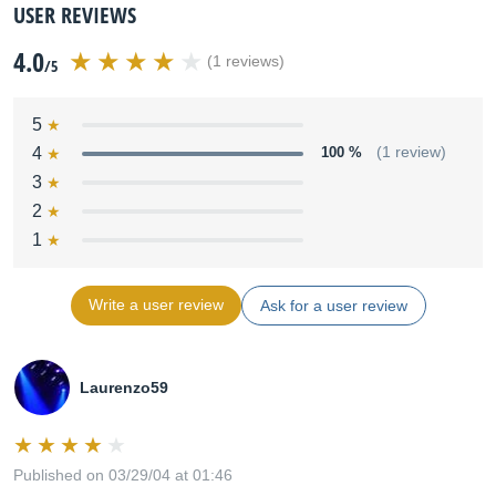
USER REVIEWS
4.0
(1 reviews)
/5
5
4
100 %
(1 review)
3
2
1
Write a user review
Ask for a user review
Laurenzo59
Published on 03/29/04 at 01:46