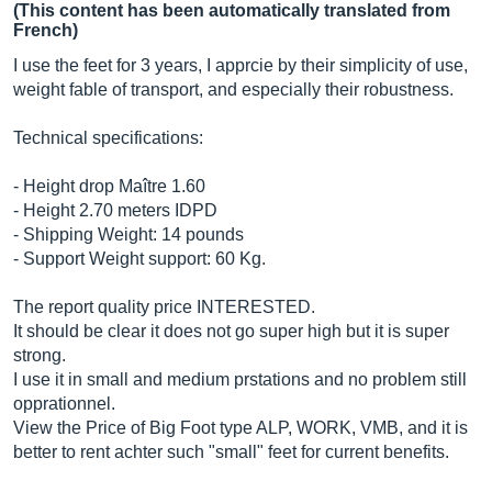
(This content has been automatically translated from
French)
I use the feet for 3 years, I apprcie by their simplicity of use,
weight fable of transport, and especially their robustness.
Technical specifications:
- Height drop Maître 1.60
- Height 2.70 meters IDPD
- Shipping Weight: 14 pounds
- Support Weight support: 60 Kg.
The report quality price INTERESTED.
It should be clear it does not go super high but it is super
strong.
I use it in small and medium prstations and no problem still
opprationnel.
View the Price of Big Foot type ALP, WORK, VMB, and it is
better to rent achter such "small" feet for current benefits.