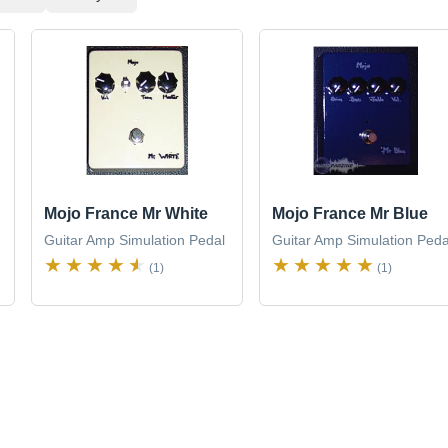
Mojo France Mr White
Mojo France Mr Blue
Guitar Amp Simulation Pedal
Guitar Amp Simulation Peda
(1)
(1)