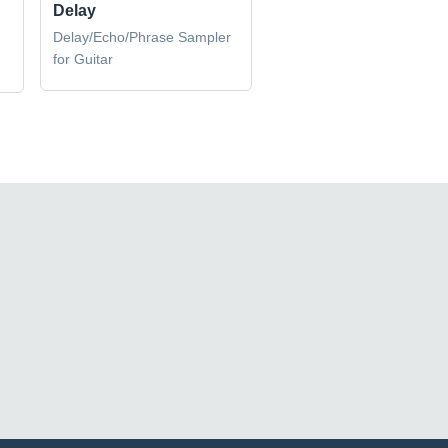
Delay
Delay/Echo/Phrase Sampler
for Guitar