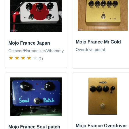
Mojo France Mr Gold
Mojo France Japan
Overdrive pedal
Octaver/Harmonizer/Whammy
(1)
Mojo France Overdriver
Mojo France Soul patch