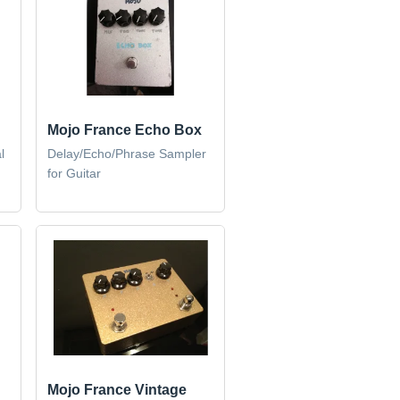
Mojo France Echo Box
l
Delay/Echo/Phrase Sampler
for Guitar
Mojo France Vintage