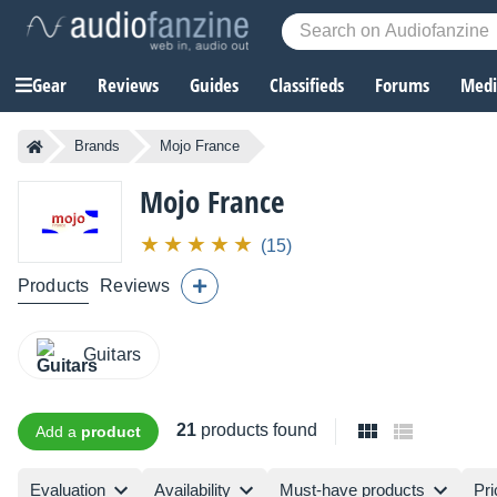
Gear
Reviews
Guides
Classifieds
Forums
Media
Brands
Mojo France
Mojo France
(15)
Products
Reviews
Guitars
21
products found
Add a
product
Evaluation
Availability
Must-have products
Pri