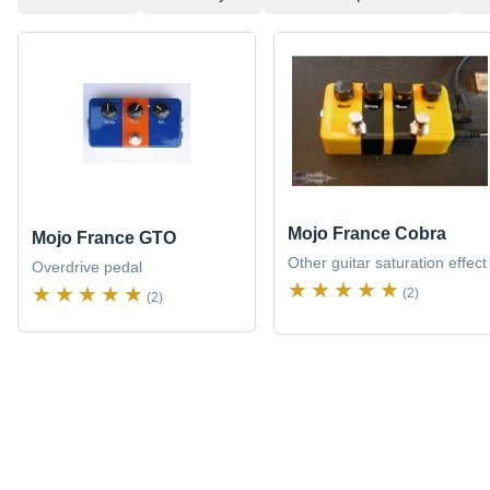
Mojo France Cobra
Mojo France GTO
Other guitar saturation effect
Overdrive pedal
(2)
(2)