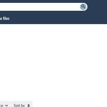
 files
ce
Sort by