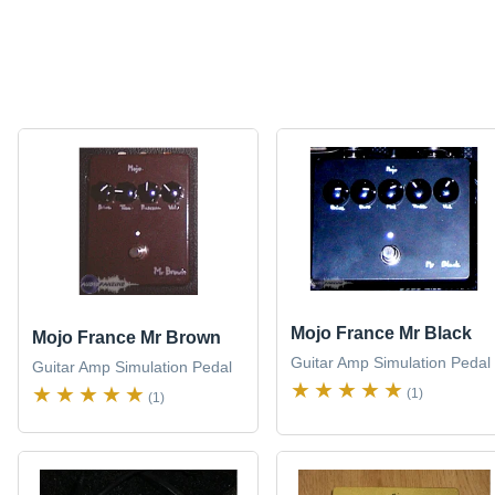
Mojo France Mr Black
Mojo France Mr Brown
Guitar Amp Simulation Pedal
Guitar Amp Simulation Pedal
(1)
(1)