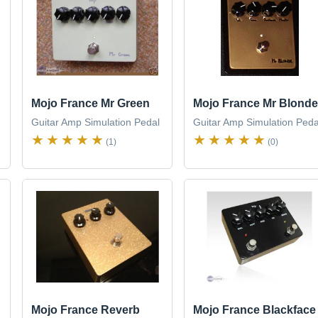
Mojo France Mr Green
Mojo France Mr Blonde
Guitar Amp Simulation Pedal
Guitar Amp Simulation Peda
(1)
(0)
Mojo France Reverb
Mojo France Blackface