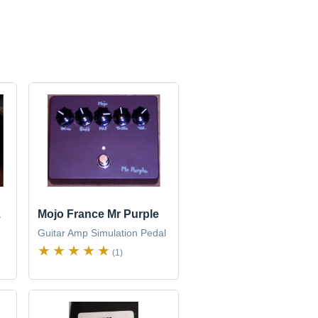
z
Mojo France Mr Purple
Guitar Amp Simulation Pedal
(1)