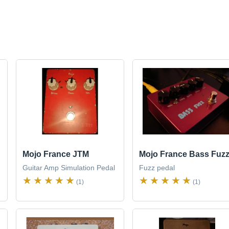
Mojo France JTM
Mojo France Bass Fuz
Guitar Amp Simulation Pedal
Fuzz pedal
(1)
(1)