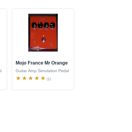
Mojo France Mr Orange
l
Guitar Amp Simulation Pedal
(1)