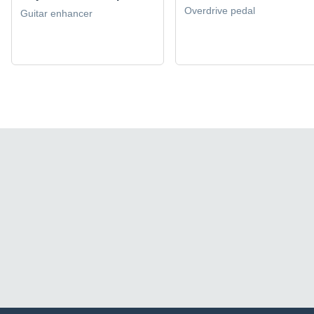
Overdrive pedal
Guitar enhancer