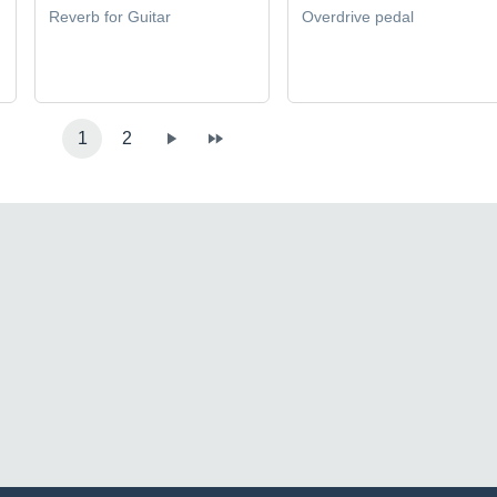
Reverb for Guitar
Overdrive pedal
1
2