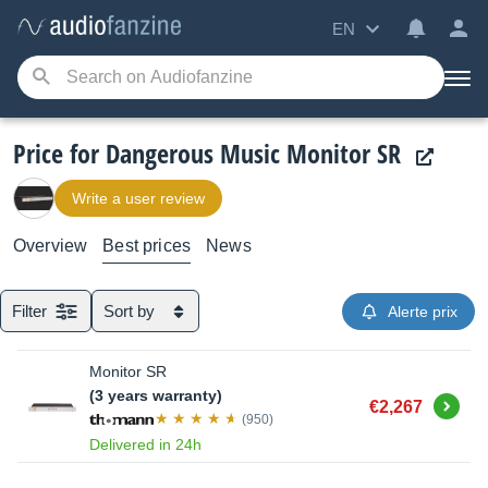
EN
Price for Dangerous Music Monitor SR
Write a user review
Overview
Best prices
News
Filter
Sort by
Alerte prix
Monitor SR
(3 years warranty)
Buy
€2,267
(950)
Delivered in 24h