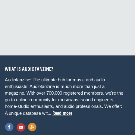
WHAT IS AUDIOFANZINE?
Audiofanzine: The ultimate hub for music and audio
enthusiasts. Audiofanzine is much more than just a
magazine. With over 700,000 registered members, we're the
go-to online community for musicians, sound engineers,
home-studio enthusiasts, and audio professionals. We offer:
Read more
A unique database wit...