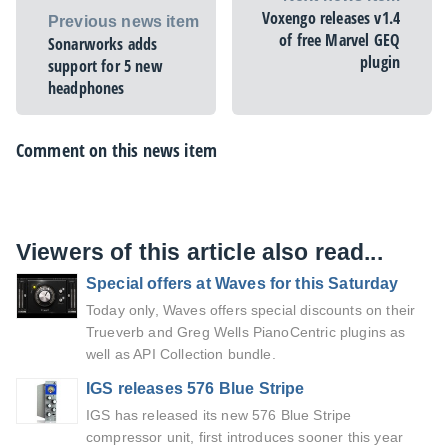
Voxengo releases v1.4
Previous news item
of free Marvel GEQ
Sonarworks adds
plugin
support for 5 new
headphones
Comment on this news item
Viewers of this article also read...
Special offers at Waves for this Saturday
Today only, Waves offers special discounts on their
Trueverb and Greg Wells PianoCentric plugins as
well as API Collection bundle.
IGS releases 576 Blue Stripe
IGS has released its new 576 Blue Stripe
compressor unit, first introduces sooner this year