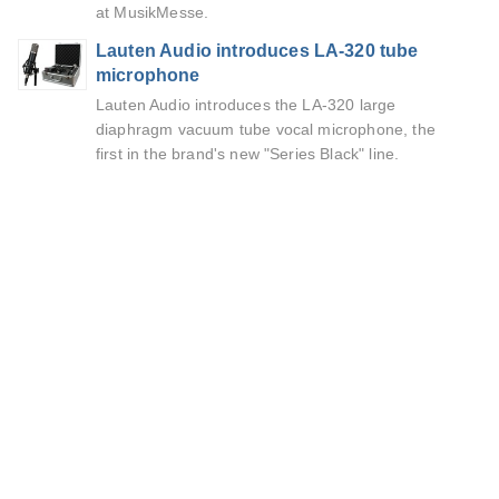
at MusikMesse.
Lauten Audio introduces LA-320 tube
microphone
Lauten Audio introduces the LA-320 large
diaphragm vacuum tube vocal microphone, the
first in the brand's new "Series Black" line.