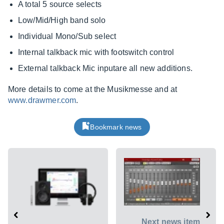
A total 5 source selects
Low/Mid/High band solo
Individual Mono/Sub select
Internal talkback mic with footswitch control
External talkback Mic inputare all new additions.
More details to come at the Musikmesse and at
www.drawmer.com
.
Bookmark news
Next news item