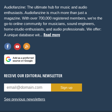
Audiofanzine: The ultimate hub for music and audio
enthusiasts. Audiofanzine is much more than just a
magazine. With over 700,000 registered members, we're the
go-to online community for musicians, sound engineers,
home-studio enthusiasts, and audio professionals. We offer:
Read more
A unique database wit...
RECEIVE OUR EDITORIAL NEWSLETTER
Sign up
See previous newsletters