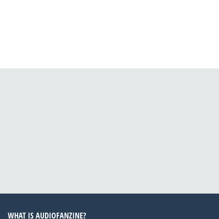
WHAT IS AUDIOFANZINE?