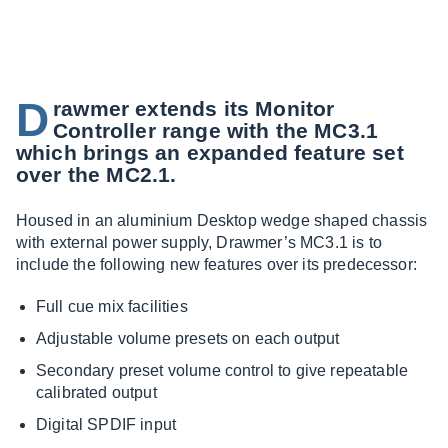
D
rawmer extends its Monitor
Controller range with the MC3.1
which brings an expanded feature set
over the MC2.1.
Housed in an aluminium Desktop wedge shaped chassis
with external power supply, Drawmer’s MC3.1 is to
include the following new features over its predecessor:
Full cue mix facilities
Adjustable volume presets on each output
Secondary preset volume control to give repeatable
calibrated output
Digital SPDIF input