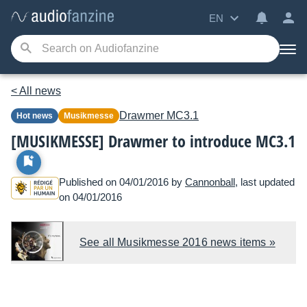
EN
< All news
Drawmer
MC3.1
Hot news
Musikmesse
[MUSIKMESSE] Drawmer to introduce MC3.1
Published on 04/01/2016 by
Cannonball
, last updated
on 04/01/2016
See all Musikmesse 2016 news items »