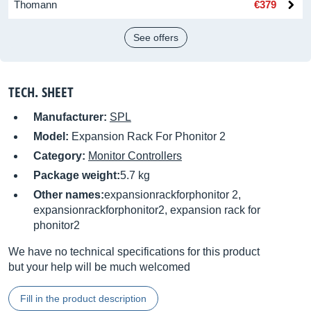
Thomann
€379
See offers
TECH. SHEET
Manufacturer:
SPL
Model:
Expansion Rack For Phonitor 2
Category:
Monitor Controllers
Package weight:
5.7 kg
Other names:
expansionrackforphonitor 2,
expansionrackforphonitor2, expansion rack for
phonitor2
We have no technical specifications for this product
but your help will be much welcomed
Fill in the product description