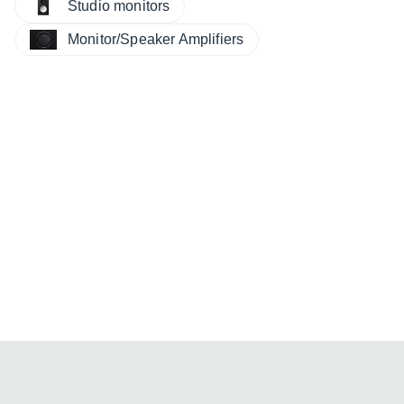
Studio monitors
Monitor/Speaker Amplifiers