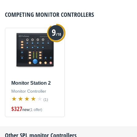
COMPETING
MONITOR CONTROLLERS
9
/10
Monitor Station 2
Monitor Controller
(1)
$327
new
(1 offer)
Other
SPL
monitor Controllers