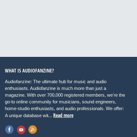
WHAT IS AUDIOFANZINE?
Audiofanzine: The ultimate hub for music and audio
enthusiasts. Audiofanzine is much more than just a
magazine. With over 700,000 registered members, we're the
go-to online community for musicians, sound engineers,
home-studio enthusiasts, and audio professionals. We offer:
Read more
A unique database wit...