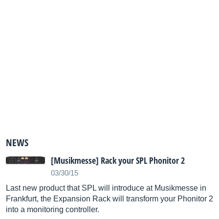
NEWS
[Musikmesse] Rack your SPL Phonitor 2
03/30/15
Last new product that SPL will introduce at Musikmesse in
Frankfurt, the Expansion Rack will transform your Phonitor 2
into a monitoring controller.