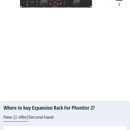
1
Where to buy Expansion Rack For Phonitor 2?
New (1 offer)
Second-hand