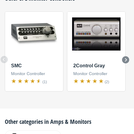
SMC
2Control Gray
Monitor Controller
Monitor Controller
(1)
(2)
Other categories in
Amps & Monitors