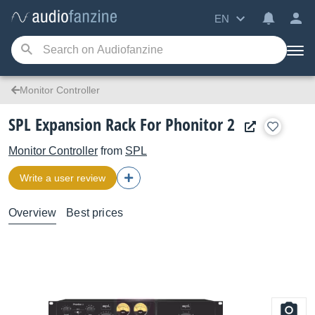
EN
Monitor Controller
SPL Expansion Rack For Phonitor 2
Monitor Controller
from
SPL
Write a user review
Overview
Best prices