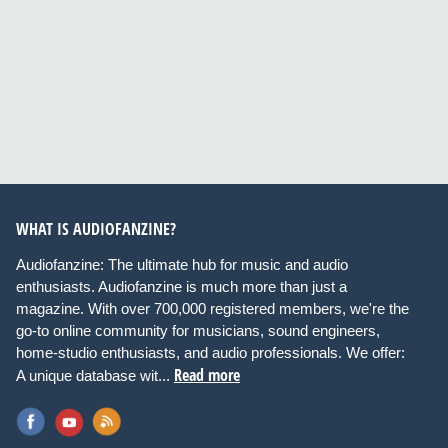
WHAT IS AUDIOFANZINE?
Audiofanzine: The ultimate hub for music and audio
enthusiasts. Audiofanzine is much more than just a
magazine. With over 700,000 registered members, we're the
go-to online community for musicians, sound engineers,
home-studio enthusiasts, and audio professionals. We offer:
Read more
A unique database wit...