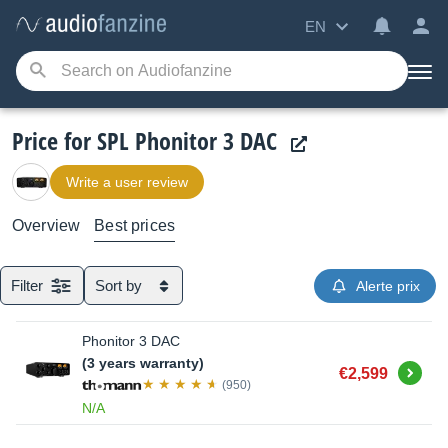
EN
Price for SPL Phonitor 3 DAC
Write a user review
Overview
Best prices
Filter
Sort by
Alerte prix
Phonitor 3 DAC
(3 years warranty)
Buy
€2,599
(950)
N/A