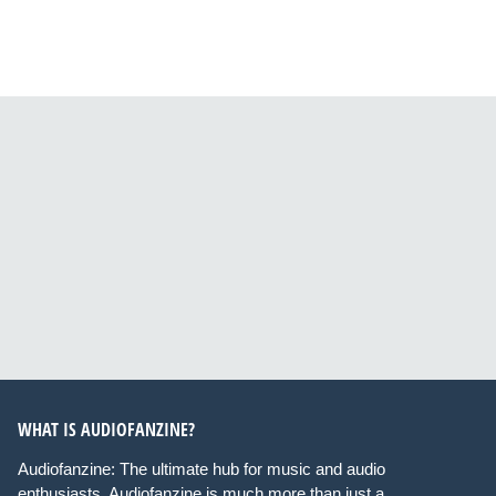
WHAT IS AUDIOFANZINE?
Audiofanzine: The ultimate hub for music and audio
enthusiasts. Audiofanzine is much more than just a