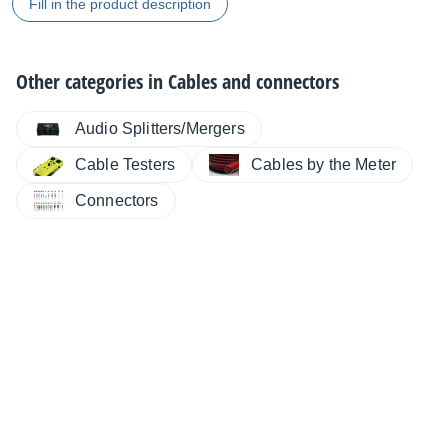
Fill in the product description
Other categories in
Cables and connectors
Audio Splitters/Mergers
Cable Testers
Cables by the Meter
Connectors