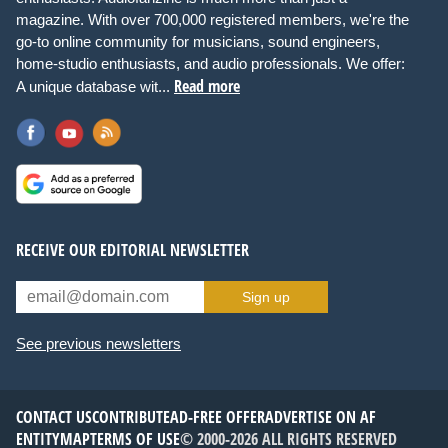
magazine. With over 700,000 registered members, we're the
go-to online community for musicians, sound engineers,
home-studio enthusiasts, and audio professionals. We offer:
Read more
A unique database wit...
RECEIVE OUR EDITORIAL NEWSLETTER
Sign up
See previous newsletters
CONTACT US
CONTRIBUTE
AD-FREE OFFER
ADVERTISE ON AF
ENTITYMAP
TERMS OF USE
© 2000-2026 ALL RIGHTS RESERVED