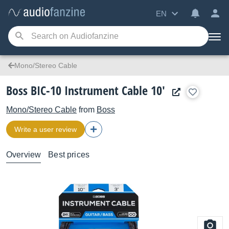
EN
Mono/Stereo Cable
Boss BIC-10 Instrument Cable 10'
Mono/Stereo Cable
from
Boss
Write a user review
Overview
Best prices