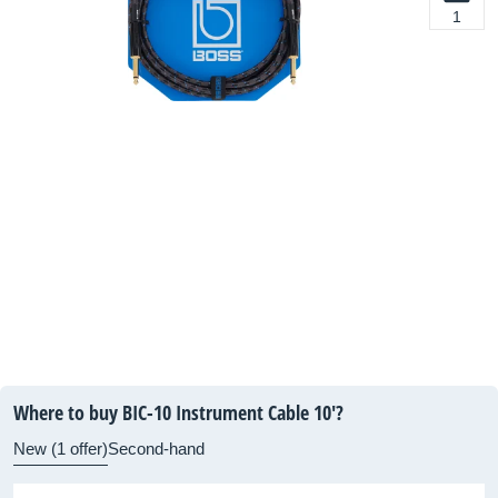
1
Where to buy BIC-10 Instrument Cable 10'?
New (1 offer)
Second-hand