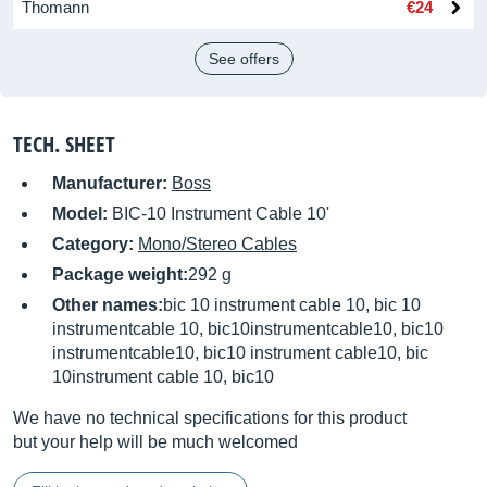
Thomann
€24
See offers
TECH. SHEET
Manufacturer:
Boss
Model:
BIC-10 Instrument Cable 10'
Category:
Mono/Stereo Cables
Package weight:
292 g
Other names:
bic 10 instrument cable 10, bic 10
instrumentcable 10, bic10instrumentcable10, bic10
instrumentcable10, bic10 instrument cable10, bic
10instrument cable 10, bic10
We have no technical specifications for this product
but your help will be much welcomed