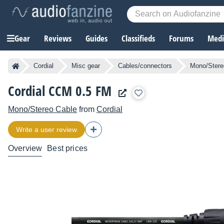
Gear
Reviews
Guides
Classifieds
Forums
Media
Cordial
Misc gear
Cables/connectors
Mono/Stere
Cordial CCM 0.5 FM
Mono/Stereo Cable
from
Cordial
Write a user review
Overview
Best prices