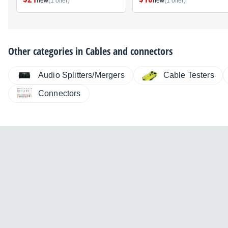
new
(1 offer)
new
(1 offer)
Other categories in
Cables and connectors
Audio Splitters/Mergers
Cable Testers
Connectors