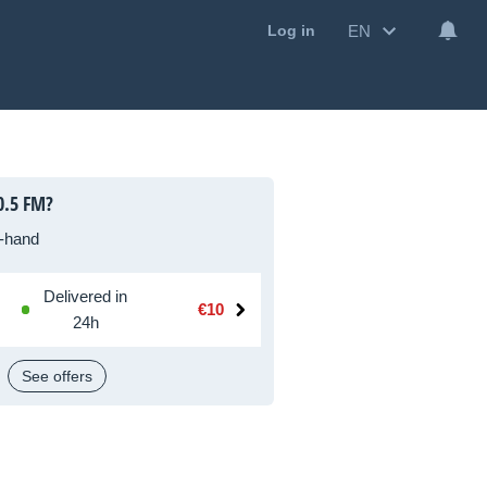
EN
Log in
0.5 FM?
-hand
Delivered in
€10
24h
See offers