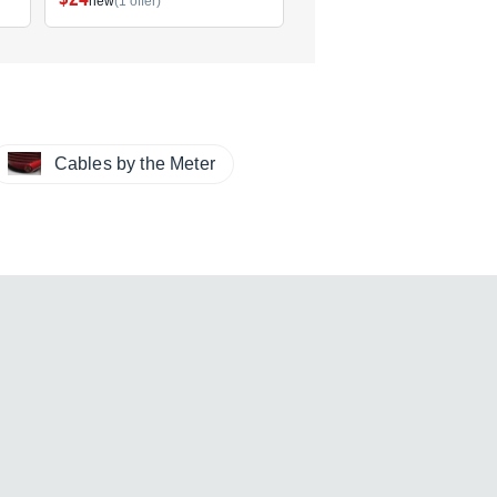
new
(1 offer)
new
(1 offer)
Cables by the Meter