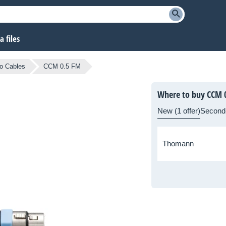
 files
o Cables
CCM 0.5 FM
Where to buy CCM 
New (1 offer)
Second
Thomann