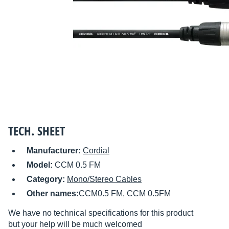
TECH. SHEET
Manufacturer:
Cordial
Model:
CCM 0.5 FM
Category:
Mono/Stereo Cables
Other names:
CCM0.5 FM, CCM 0.5FM
We have no technical specifications for this product
but your help will be much welcomed