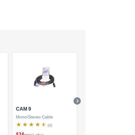
CAM 9
CSI 3 PR-175
Mono/Stereo Cable
Mono/Stereo Cable
(4)
(1)
$24
$26