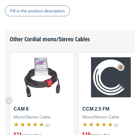
Fill in the product description
Other
Cordial
mono/Stereo Cables
CAM 6
CCM 2.5 FM
Mono/Stereo Cable
Mono/Stereo Cable
(2)
(2)
$21
$10