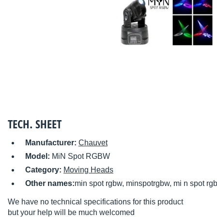
TECH. SHEET
Manufacturer:
Chauvet
Model:
MiN Spot RGBW
Category:
Moving Heads
Other names:
min spot rgbw, minspotrgbw, mi n spot rg
We have no technical specifications for this product
but your help will be much welcomed