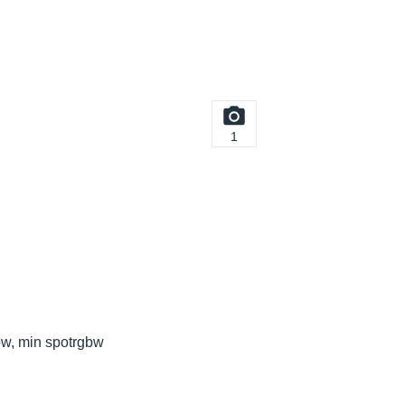
1
bw, min spotrgbw