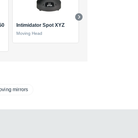
50
Intimidator Spot XYZ
Intimidator Spot LED 
Moving Head
Moving Head
(1)
ving mirrors