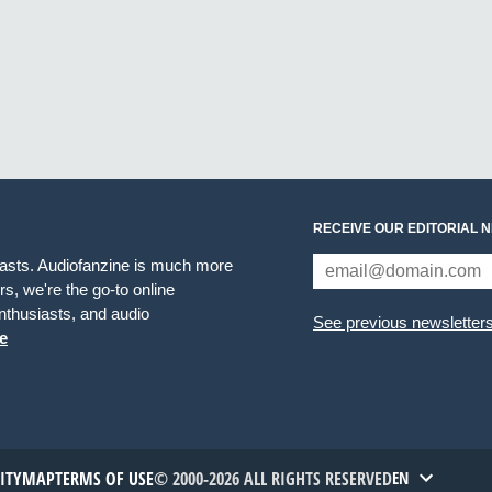
RECEIVE OUR EDITORIAL 
iasts. Audiofanzine is much more
s, we're the go-to online
thusiasts, and audio
See previous newsletter
e
TITYMAP
TERMS OF USE
© 2000-2026 ALL RIGHTS RESERVED
EN