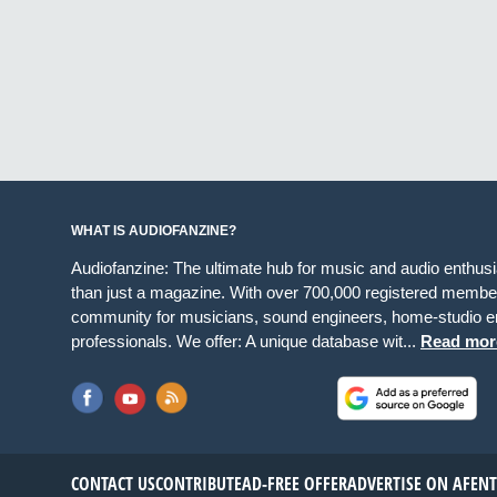
WHAT IS AUDIOFANZINE?
Audiofanzine: The ultimate hub for music and audio enthus
than just a magazine. With over 700,000 registered member
community for musicians, sound engineers, home-studio en
professionals. We offer: A unique database wit...
Read mor
CONTACT US
CONTRIBUTE
AD-FREE OFFER
ADVERTISE ON AF
EN