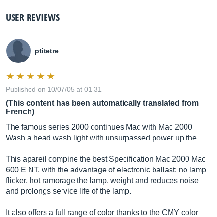
USER REVIEWS
ptitetre
Published on 10/07/05 at 01:31
(This content has been automatically translated from
French)
The famous series 2000 continues Mac with Mac 2000
Wash a head wash light with unsurpassed power up the.
This apareil compine the best Specification Mac 2000 Mac
600 E NT, with the advantage of electronic ballast: no lamp
flicker, hot ramorage the lamp, weight and reduces noise
and prolongs service life of the lamp.
It also offers a full range of color thanks to the CMY color