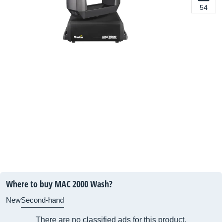
54
Where to buy MAC 2000 Wash?
New
Second-hand
There are no classified ads for this product.