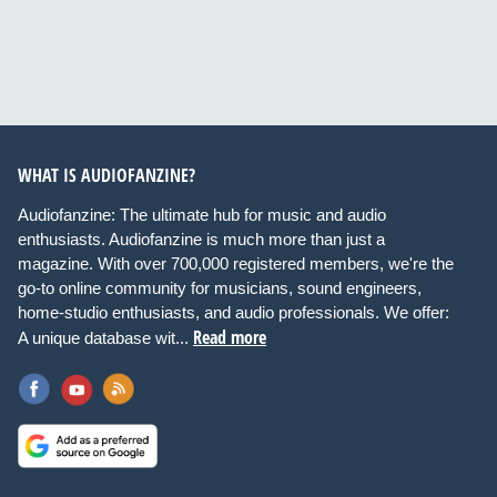
WHAT IS AUDIOFANZINE?
Audiofanzine: The ultimate hub for music and audio
enthusiasts. Audiofanzine is much more than just a
magazine. With over 700,000 registered members, we're the
go-to online community for musicians, sound engineers,
home-studio enthusiasts, and audio professionals. We offer:
Read more
A unique database wit...