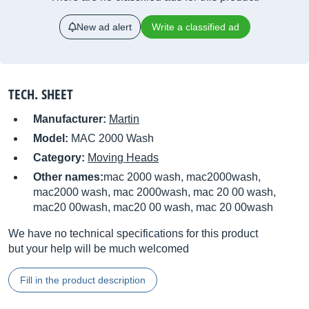
New ad alert
Write a classified ad
TECH. SHEET
Manufacturer:
Martin
Model:
MAC 2000 Wash
Category:
Moving Heads
Other names:
mac 2000 wash, mac2000wash,
mac2000 wash, mac 2000wash, mac 20 00 wash,
mac20 00wash, mac20 00 wash, mac 20 00wash
We have no technical specifications for this product
but your help will be much welcomed
Fill in the product description