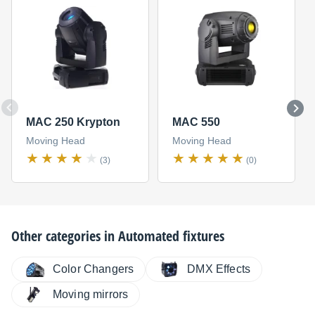
MAC 250 Krypton
MAC 550
Moving Head
Moving Head
(3)
(0)
Other categories in
Automated fixtures
Color Changers
DMX Effects
Moving mirrors