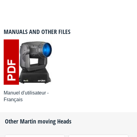
MANUALS AND OTHER FILES
Manuel d'utilisateur -
Français
Other
Martin
moving Heads