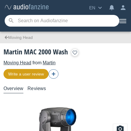
EN
Moving Head
Martin MAC 2000 Wash
Moving Head
from
Martin
Write a user review
Overview
Reviews