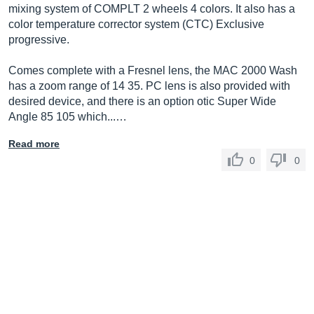
mixing system of COMPLT 2 wheels 4 colors. It also has a
color temperature corrector system (CTC) Exclusive
progressive.
Comes complete with a Fresnel lens, the MAC 2000 Wash
has a zoom range of 14 35. PC lens is also provided with
desired device, and there is an option otic Super Wide
Angle 85 105 which...…
Read more
0
0