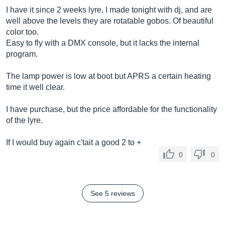
I have it since 2 weeks lyre, I made tonight with dj, and are
well above the levels they are rotatable gobos. Of beautiful
color too.
Easy to fly with a DMX console, but it lacks the internal
program.
The lamp power is low at boot but APRS a certain heating
time it well clear.
I have purchase, but the price affordable for the functionality
of the lyre.
If I would buy again c'tait a good 2 to +
0
0
See 5 reviews