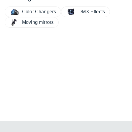
Color Changers
DMX Effects
Moving mirrors