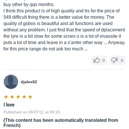
buy other by qqs months.
I think this product is of high quality and trs for the price of
549 difficult thing there is a better value for money. The
quality of gobos is beautiful and all functions are used
without any problem. I just find that the speed of dplacement
the lyre is a bit slow for some scnes o is a lot of vivassite it
puts a lot of time and leave in a s'arrter other way ... Anyway,
for this price range do not ask too much ...
0
0
djalex62
I love
Published on 06/07/11 at 08:20
(This content has been automatically translated from
French)