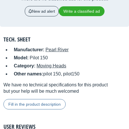
New ad alert
Write a classified ad
TECH. SHEET
Manufacturer:
Pearl River
Model:
Pilot 150
Category:
Moving Heads
Other names:
pilot 150, pilot150
We have no technical specifications for this product
but your help will be much welcomed
Fill in the product description
USER REVIEWS