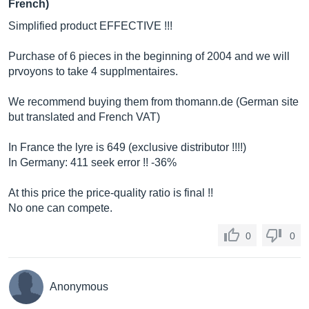
French)
Simplified product EFFECTIVE !!!
Purchase of 6 pieces in the beginning of 2004 and we will
prvoyons to take 4 supplmentaires.
We recommend buying them from
thomann.de
(German site
but translated and French VAT)
In France the lyre is 649 (exclusive distributor !!!!)
In Germany: 411 seek error !! -36%
At this price the price-quality ratio is final !!
No one can compete.
0
0
Anonymous