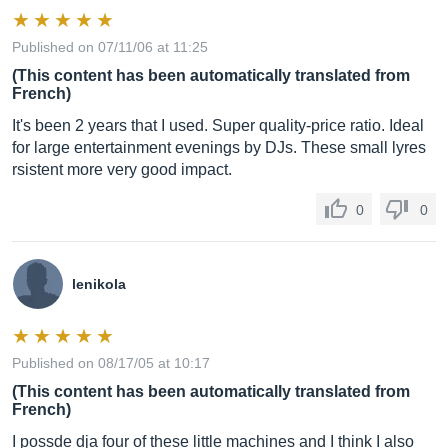
Published on 07/11/06 at 11:25
(This content has been automatically translated from
French)
It's been 2 years that I used. Super quality-price ratio. Ideal
for large entertainment evenings by DJs. These small lyres
rsistent more very good impact.
0
0
lenikola
Published on 08/17/05 at 10:17
(This content has been automatically translated from
French)
I possde dja four of these little machines and I think I also