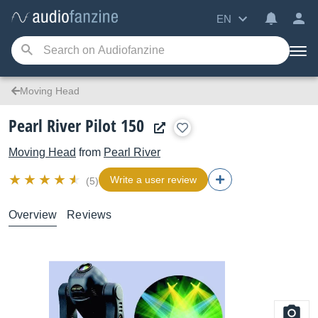
EN
Moving Head
Pearl River Pilot 150
Moving Head
from
Pearl River
Write a user review
(5)
Overview
Reviews