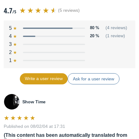
4.7
(5 reviews)
/5
5
80 %
(4 reviews)
4
20 %
(1 review)
3
2
1
Write a user review
Ask for a user review
Show Time
Published on 08/02/04 at 17:31
(This content has been automatically translated from