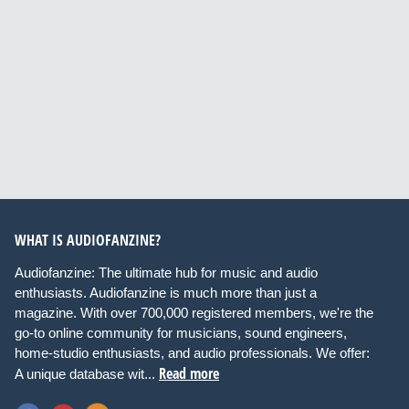
WHAT IS AUDIOFANZINE?
Audiofanzine: The ultimate hub for music and audio
enthusiasts. Audiofanzine is much more than just a
magazine. With over 700,000 registered members, we're the
go-to online community for musicians, sound engineers,
home-studio enthusiasts, and audio professionals. We offer:
Read more
A unique database wit...