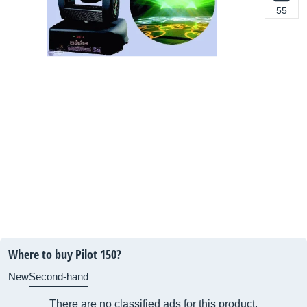
55
Where to buy Pilot 150?
New
Second-hand
There are no classified ads for this product.