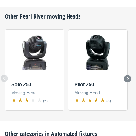
Other
Pearl River
moving Heads
Solo 250
Pilot 250
Moving Head
Moving Head
(5)
(3)
Other categories in
Automated fixtures