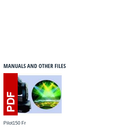
MANUALS AND OTHER FILES
Pilot150 Fr