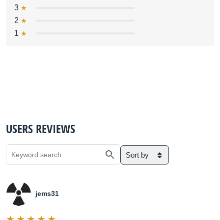
3
2
1
USERS REVIEWS
Sort by
jems31