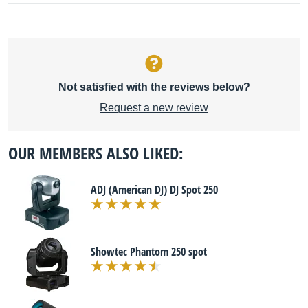
Not satisfied with the reviews below?
Request a new review
OUR MEMBERS ALSO LIKED:
ADJ (American DJ) DJ Spot 250
Showtec Phantom 250 spot