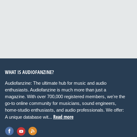
WHAT IS AUDIOFANZINE?
Audiofanzine: The ultimate hub for music and audio
enthusiasts. Audiofanzine is much more than just a
magazine. With over 700,000 registered members, we're the
go-to online community for musicians, sound engineers,
home-studio enthusiasts, and audio professionals. We offer:
Read more
A unique database wit...