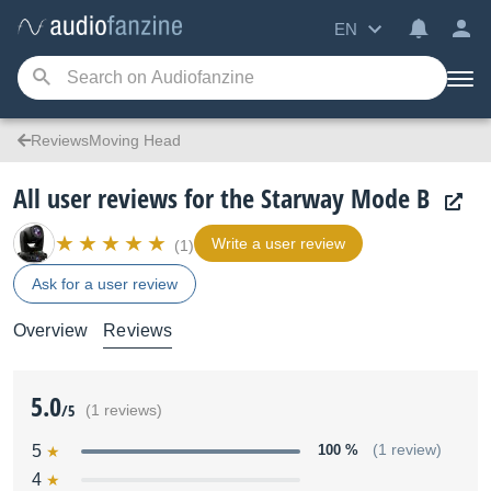
EN
ReviewsMoving Head
All user reviews for the Starway Mode B
Write a user review
(1)
Ask for a user review
Overview
Reviews
5.0
/5
(1 reviews)
5
100 %
(1 review)
4