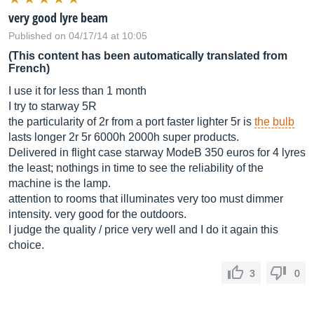
very good lyre beam
Published on 04/17/14 at 10:05
(This content has been automatically translated from
French)
I use it for less than 1 month
I try to starway 5R
the particularity of 2r from a port faster lighter 5r is
the bulb
lasts longer 2r 5r 6000h 2000h super products.
Delivered in flight case starway ModeB 350 euros for 4 lyres
the least; nothings in time to see the reliability of the
machine is the lamp.
attention to rooms that illuminates very too must dimmer
intensity. very good for the outdoors.
I judge the quality / price very well and I do it again this
choice.
3
0