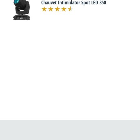
Chauvet Intimidator Spot LED 350