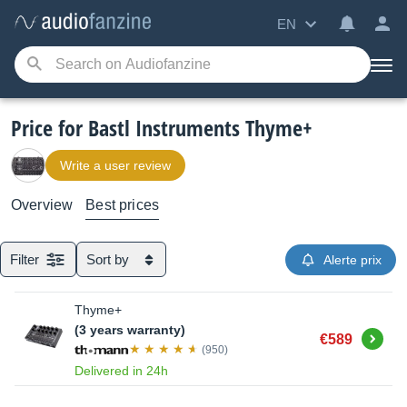
EN
Price for Bastl Instruments Thyme+
Write a user review
Overview
Best prices
Filter
Sort by
Alerte prix
Thyme+
(3 years warranty)
Buy
€589
(950)
Delivered in 24h