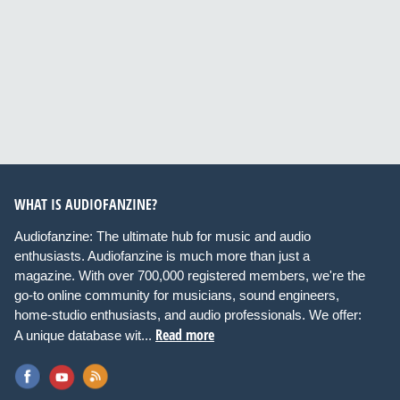
WHAT IS AUDIOFANZINE?
Audiofanzine: The ultimate hub for music and audio
enthusiasts. Audiofanzine is much more than just a
magazine. With over 700,000 registered members, we're the
go-to online community for musicians, sound engineers,
home-studio enthusiasts, and audio professionals. We offer:
Read more
A unique database wit...