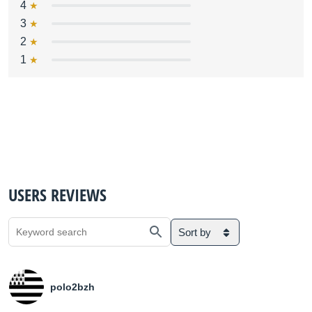
4
3
2
1
USERS REVIEWS
Sort by
polo2bzh