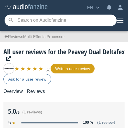
EN
ReviewsMulti-Effects Processor
All user reviews for the Peavey Dual Deltafex
Write a user review
(1)
Ask for a user review
Overview
Reviews
5.0
/5
(1 reviews)
5
100 %
(1 review)