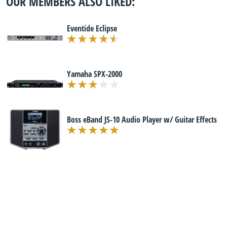
OUR MEMBERS ALSO LIKED:
Eventide Eclipse
Yamaha SPX-2000
Boss eBand JS-10 Audio Player w/ Guitar Effects