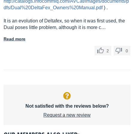
http://catalogs.infocommiq.com/AVCat/images/documents/p
dfs/Dual%20DeltaFex_Owners%20Manual.pdf
) .
It is an evolution of Deltafex, so when it was first used, the
Dual poses little problem, although it is more c…
Read more
2
0
Not satisfied with the reviews below?
Request a new review