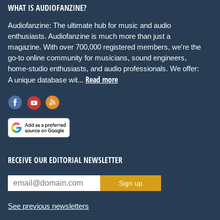
WHAT IS AUDIOFANZINE?
Audiofanzine: The ultimate hub for music and audio
enthusiasts. Audiofanzine is much more than just a
magazine. With over 700,000 registered members, we're the
go-to online community for musicians, sound engineers,
home-studio enthusiasts, and audio professionals. We offer:
Read more
A unique database wit...
RECEIVE OUR EDITORIAL NEWSLETTER
Sign up
See previous newsletters