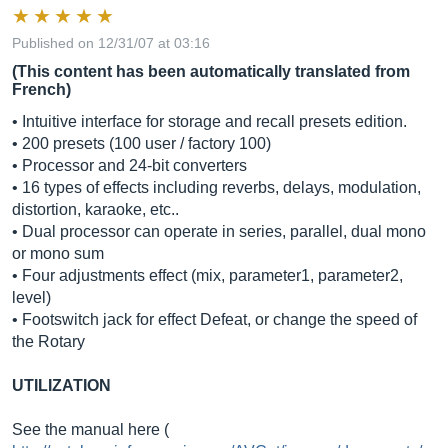
Published on 12/31/07 at 03:16
(This content has been automatically translated from
French)
• Intuitive interface for storage and recall presets edition.
• 200 presets (100 user / factory 100)
• Processor and 24-bit converters
• 16 types of effects including reverbs, delays, modulation,
distortion, karaoke, etc..
• Dual processor can operate in series, parallel, dual mono
or mono sum
• Four adjustments effect (mix, parameter1, parameter2,
level)
• Footswitch jack for effect Defeat, or change the speed of
the Rotary
UTILIZATION
See the manual here (