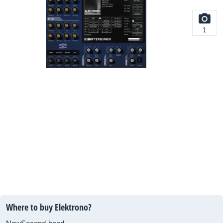
1
Where to buy Elektrono?