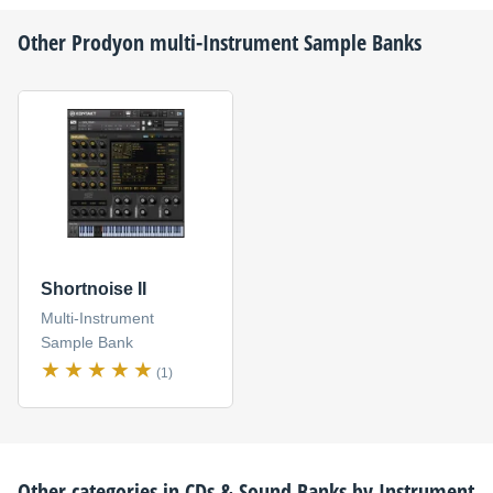
Other
Prodyon
multi-Instrument Sample Banks
Shortnoise II
Multi-Instrument
Sample Bank
(1)
Other categories in
CDs & Sound Banks by Instrument