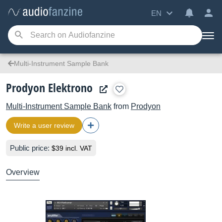
EN
Multi-Instrument Sample Bank
Prodyon Elektrono
Multi-Instrument Sample Bank
from
Prodyon
Write a user review
Public price:
$39 incl. VAT
Overview