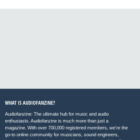
WHAT IS AUDIOFANZINE?
Audiofanzine: The ultimate hub for music and audio
enthusiasts. Audiofanzine is much more than just a
magazine. With over 700,000 registered members, we're the
go-to online community for musicians, sound engineers,