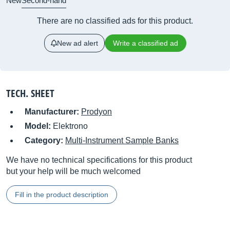
New
Second-hand
There are no classified ads for this product.
New ad alert
Write a classified ad
TECH. SHEET
Manufacturer:
Prodyon
Model:
Elektrono
Category:
Multi-Instrument Sample Banks
We have no technical specifications for this product
but your help will be much welcomed
Fill in the product description