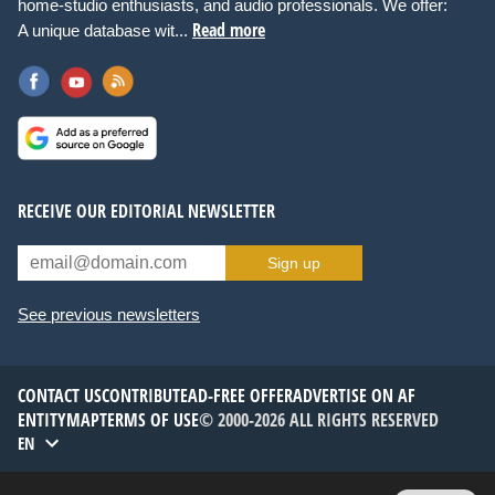
home-studio enthusiasts, and audio professionals. We offer:
Read more
A unique database wit...
RECEIVE OUR EDITORIAL NEWSLETTER
Sign up
See previous newsletters
CONTACT US
CONTRIBUTE
AD-FREE OFFER
ADVERTISE ON AF
ENTITYMAP
TERMS OF USE
© 2000-2026 ALL RIGHTS RESERVED
EN