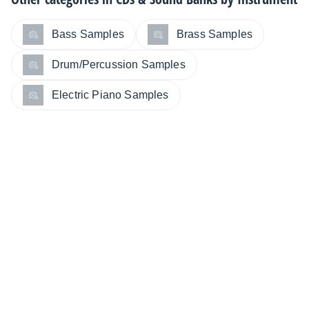
Bass Samples
Brass Samples
Drum/Percussion Samples
Electric Piano Samples