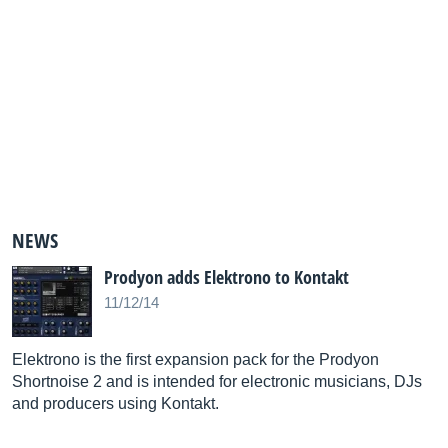
NEWS
Prodyon adds Elektrono to Kontakt
11/12/14
Elektrono is the first expansion pack for the Prodyon
Shortnoise 2 and is intended for electronic musicians, DJs
and producers using Kontakt.