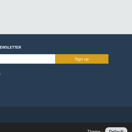
NEWSLETTER
Sign up
s
Theme :
Default