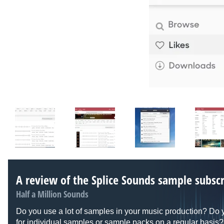
A review of the Splice Sounds sample subscr
Half a Million Sounds
Do you use a lot of samples in your music production? Do 
for individual samples or sample packs on a regular basis? 