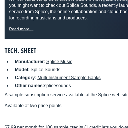
you might want to check out Splice Sounds, a recently lau
service from Splice, the online collaboration and cloud-bac
for recording musicians and producers.
Read more…
TECH. SHEET
Manufacturer:
Splice Music
Model:
Splice Sounds
Category:
Multi-Instrument Sample Banks
Other names:
splicesounds
A sample subscription service available at the Splice web sit
Available at two price points:
$7.99 per month for 100 sample credits (1 credit lets you do