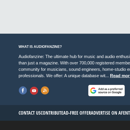
WHAT IS AUDIOFANZINE?
Audiofanzine: The ultimate hub for music and audio enthus
than just a magazine. With over 700,000 registered member
community for musicians, sound engineers, home-studio en
professionals. We offer: A unique database wit...
Read mor
CONTACT US
CONTRIBUTE
AD-FREE OFFER
ADVERTISE ON AF
EN