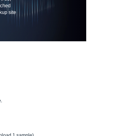
nched
kup site
e.
wnload 1 sample)