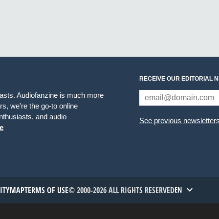
RECEIVE OUR EDITORIAL 
iasts. Audiofanzine is much more
s, we're the go-to online
thusiasts, and audio
See previous newsletter
e
TITYMAP
TERMS OF USE
© 2000-2026 ALL RIGHTS RESERVED
EN