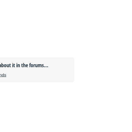
about it in the forums...
unds