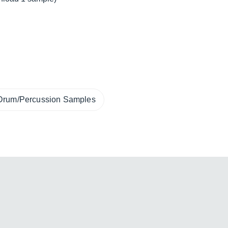
Drum/Percussion Samples