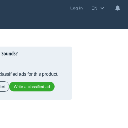
EN
Log in
e Sounds?
lassified ads for this product.
ert
Write a classified ad