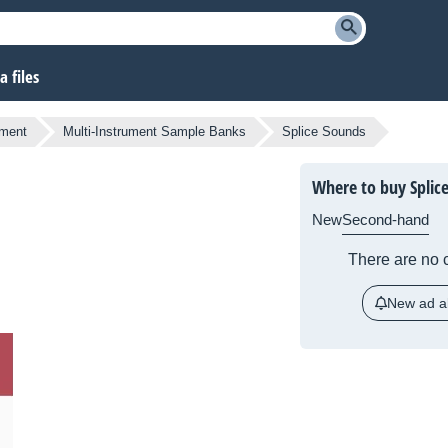
 files
ument
Multi-Instrument Sample Banks
Splice Sounds
Where to buy Splic
New
Second-hand
There are no c
New ad al