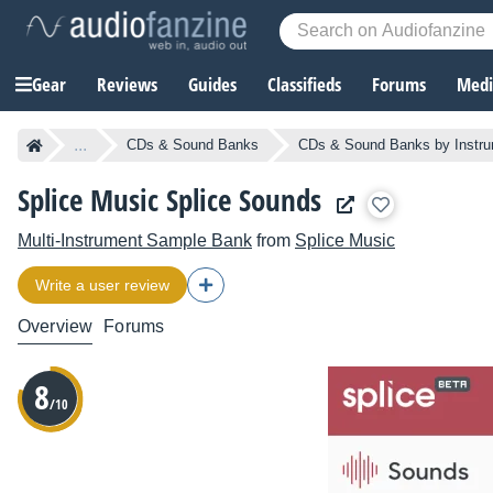
Gear
Reviews
Guides
Classifieds
Forums
Media
...
CDs & Sound Banks
CDs & Sound Banks by Instr
Splice Music Splice Sounds
Multi-Instrument Sample Bank
from
Splice Music
Write a user review
Overview
Forums
8
/10