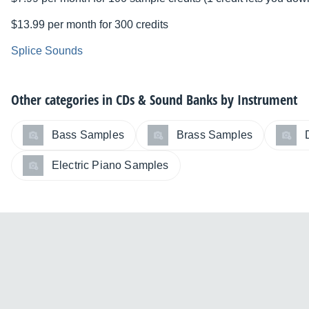
$13.99 per month for 300 credits
Splice Sounds
Other categories in
CDs & Sound Banks by Instrument
Bass Samples
Brass Samples
Electric Piano Samples