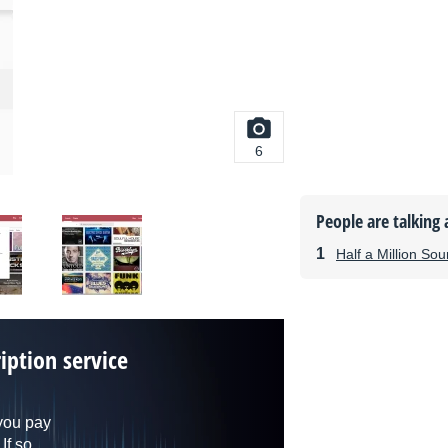
6
People are talking 
Half a Million So
iption service
you pay
If so,