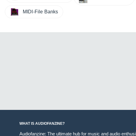
MIDI-File Banks
WHAT IS AUDIOFANZINE?
Audiofanzine: The ultimate hub for music and audio enthus