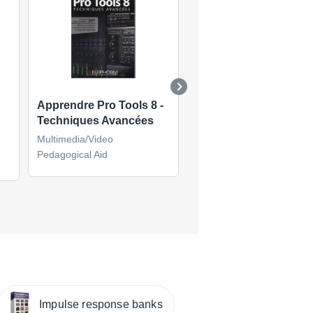
Apprendre Pro Tools 8 -
Apprendre Cubase S
Techniques Avancées
Multimedia/Video
Multimedia/Video
Pedagogical Aid
Pedagogical Aid
(6)
Impulse response banks