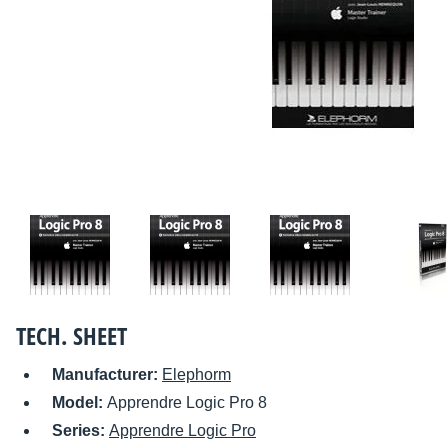
TECH. SHEET
Manufacturer:
Elephorm
Model:
Apprendre Logic Pro 8
Series:
Apprendre Logic Pro