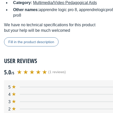
Category:
Multimedia/Video Pedagogical Aids
Other names:
apprendre logic pro 8, apprendrelogicpro
pro8
We have no technical specifications for this product
but your help will be much welcomed
Fill in the product description
USER REVIEWS
5.0
(1 reviews)
/5
5
4
3
2