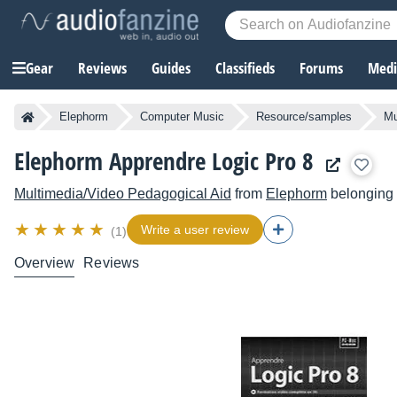
Gear
Reviews
Guides
Classifieds
Forums
Media
Elephorm
Computer Music
Resource/samples
Mu
Elephorm Apprendre Logic Pro 8
Multimedia/Video Pedagogical Aid
from
Elephorm
belonging 
Write a user review
(1)
Overview
Reviews