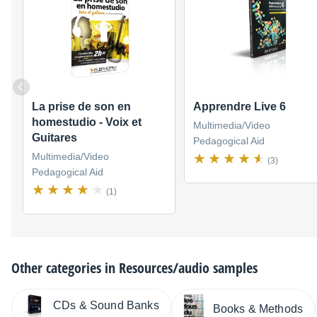
La prise de son en
Apprendre Live 6
homestudio - Voix et
Multimedia/Video
Guitares
Pedagogical Aid
Multimedia/Video
(3)
Pedagogical Aid
(1)
Other categories in
Resources/audio samples
CDs & Sound Banks
Books & Methods