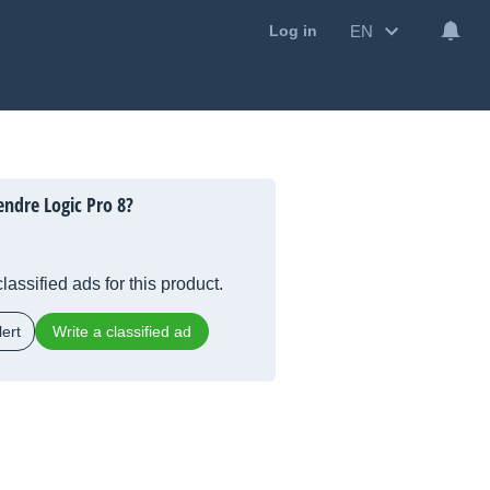
EN
Log in
ndre Logic Pro 8?
lassified ads for this product.
ert
Write a classified ad