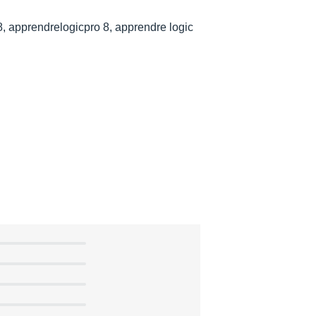
8, apprendrelogicpro 8, apprendre logic