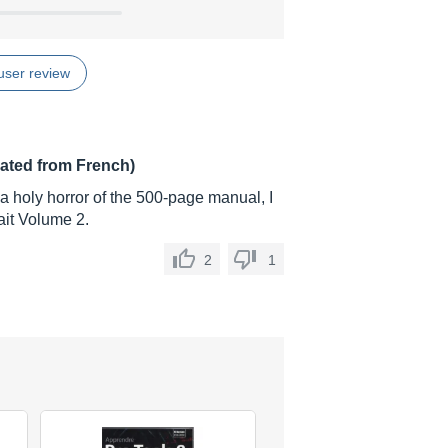
user review
lated from French)
a holy horror of the 500-page manual, I
wait Volume 2.
2
1