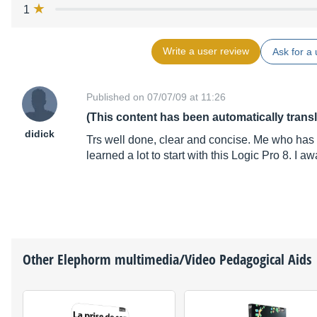
1
Write a user review
Ask for a 
Published on 07/07/09 at 11:26
(This content has been automatically trans
didick
Trs well done, clear and concise. Me who has 
learned a lot to start with this Logic Pro 8. I a
Other
Elephorm
multimedia/Video Pedagogical Aids