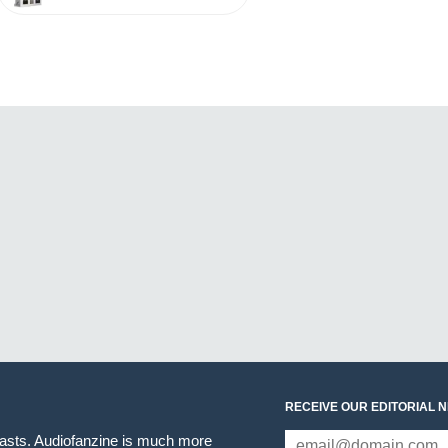
RECEIVE OUR EDITORIAL 
iasts. Audiofanzine is much more