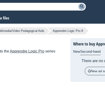
 files
ltimedia/Video Pedagogical Aids
Apprendre Logic Pro 8
Where to buy Appre
to the
Apprendre Logic Pro
series
New
Second-hand
There are no c
New ad al