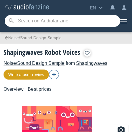
EN
Noise/Sound Design Sample
Shapingwaves Robot Voices
Noise/Sound Design Sample
from
Shapingwaves
Write a user review
Overview
Best prices