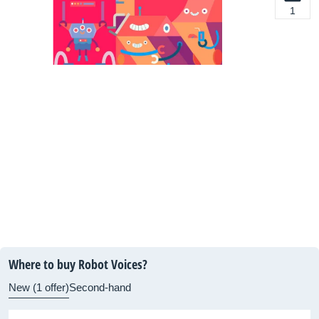
1
Where to buy Robot Voices?
New (1 offer)
Second-hand