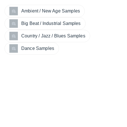
Ambient / New Age Samples
Big Beat / Industrial Samples
Country / Jazz / Blues Samples
Dance Samples