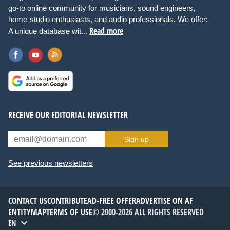
go-to online community for musicians, sound engineers,
home-studio enthusiasts, and audio professionals. We offer:
Read more
A unique database wit...
RECEIVE OUR EDITORIAL NEWSLETTER
Sign up
See previous newsletters
CONTACT US
CONTRIBUTE
AD-FREE OFFER
ADVERTISE ON AF
ENTITYMAP
TERMS OF USE
© 2000-2026 ALL RIGHTS RESERVED
EN