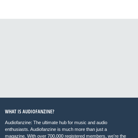
WHAT IS AUDIOFANZINE?
Audiofanzine: The ultimate hub for music and audio
enthusiasts. Audiofanzine is much more than just a
magazine. With over 700,000 registered members, we're the