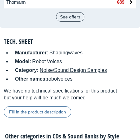
Thomann
€89
See offers
TECH. SHEET
Manufacturer:
Shapingwaves
Model:
Robot Voices
Category:
Noise/Sound Design Samples
Other names:
robotvoices
We have no technical specifications for this product
but your help will be much welcomed
Fill in the product description
Other categories in
CDs & Sound Banks by Style