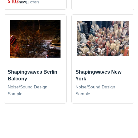
$103
new
(1 offer)
Shapingwaves Berlin
Shapingwaves New
Balcony
York
Noise/Sound Design
Noise/Sound Design
Sample
Sample