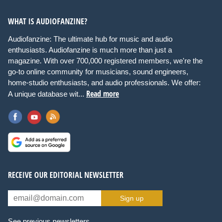
WHAT IS AUDIOFANZINE?
Audiofanzine: The ultimate hub for music and audio
enthusiasts. Audiofanzine is much more than just a
magazine. With over 700,000 registered members, we're the
go-to online community for musicians, sound engineers,
home-studio enthusiasts, and audio professionals. We offer:
Read more
A unique database wit...
RECEIVE OUR EDITORIAL NEWSLETTER
Sign up
See previous newsletters