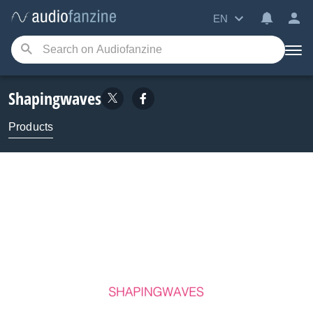
EN
Shapingwaves
Products