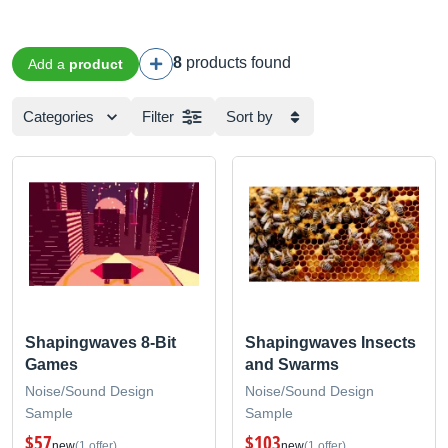
8
products found
Add a
product
Categories
Filter
Sort by
Shapingwaves 8-Bit
Shapingwaves Insects
Games
and Swarms
Noise/Sound Design
Noise/Sound Design
Sample
Sample
$57
$103
new
(1 offer)
new
(1 offer)