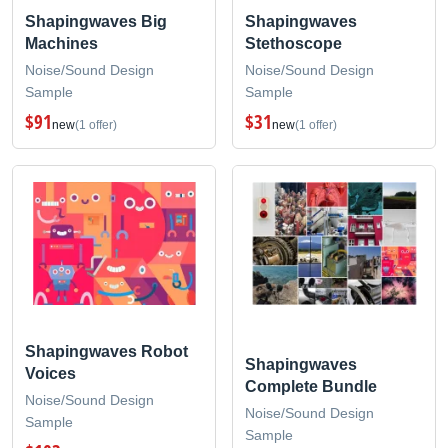
Shapingwaves Big
Shapingwaves
Machines
Stethoscope
Noise/Sound Design
Noise/Sound Design
Sample
Sample
$91
$31
new
(1 offer)
new
(1 offer)
Shapingwaves Robot
Shapingwaves
Voices
Complete Bundle
Noise/Sound Design
Noise/Sound Design
Sample
Sample