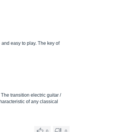
and easy to play. The key of
 The transition electric guitar /
haracteristic of any classical
0
0