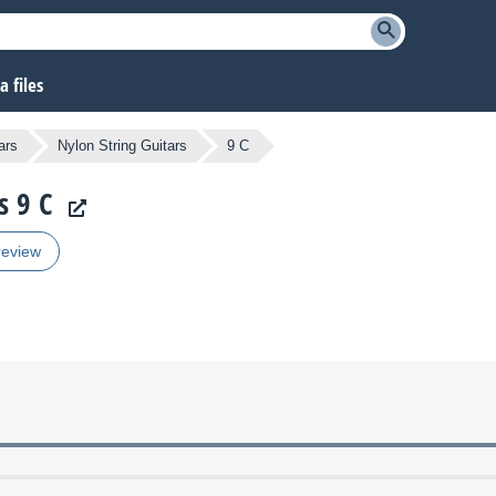
 files
ars
Nylon String Guitars
9 C
s 9 C
review