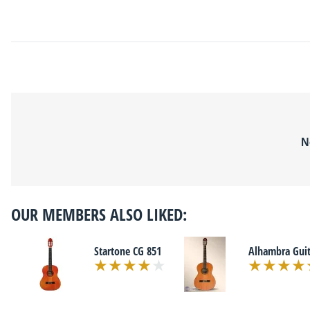
N
OUR MEMBERS ALSO LIKED:
Startone CG 851
Alhambra Guit