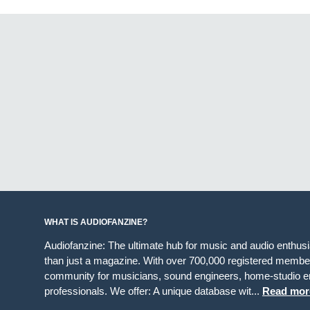
WHAT IS AUDIOFANZINE?
Audiofanzine: The ultimate hub for music and audio enthus
than just a magazine. With over 700,000 registered member
community for musicians, sound engineers, home-studio en
professionals. We offer: A unique database wit...
Read mor