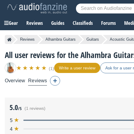
Gear
Reviews
Guides
Classifieds
Forums
Media
Reviews
Alhambra Guitars
Guitars
Acoustic Guit
All user reviews for the Alhambra Guitar
Write a user review
Ask for a user 
(1)
Overview
Reviews
5.0
/5
(1 reviews)
5
4