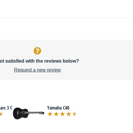
ot satisfied with the reviews below?
Request a new review
ars 3 C
Yamaha C40