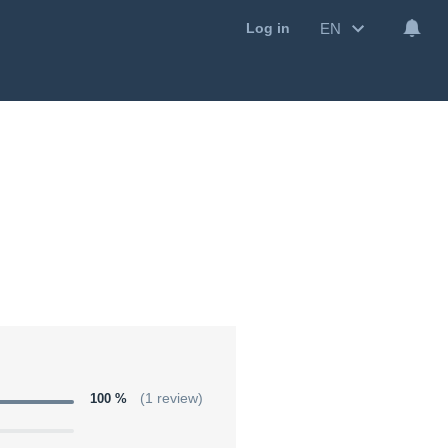
EN
Log in
100 %
(1 review)