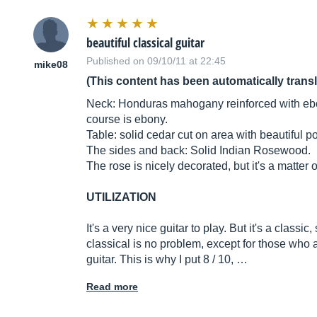
beautiful classical guitar
Published on 09/10/11 at 22:45
mike08
(This content has been automatically trans
Neck: Honduras mahogany reinforced with ebony
course is ebony.
Table: solid cedar cut on area with beautiful p
The sides and back: Solid Indian Rosewood.
The rose is nicely decorated, but it's a matter o
UTILIZATION
It's a very nice guitar to play. But it's a classi
classical is no problem, except for those who ar
guitar. This is why I put 8 / 10, …
Read more