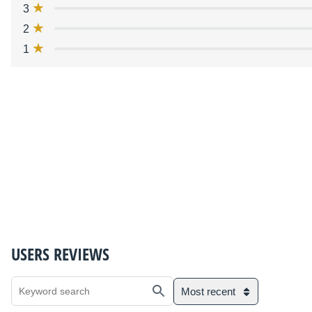
3
2
1
USERS REVIEWS
Most recent