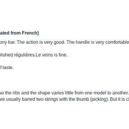
lated from French)
 bar. The action is very good. The handle is very comfortable 
olished réguliè
res.Le
veins is fine.
f taste.
c, so the ribs and the shape varies little from one model to another.
e usually barred two strings with the thumb (picking). But it is c