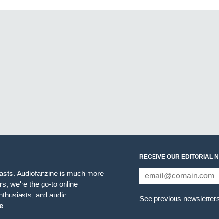
RECEIVE OUR EDITORIAL 
iasts. Audiofanzine is much more
s, we're the go-to online
thusiasts, and audio
See previous newsletter
e