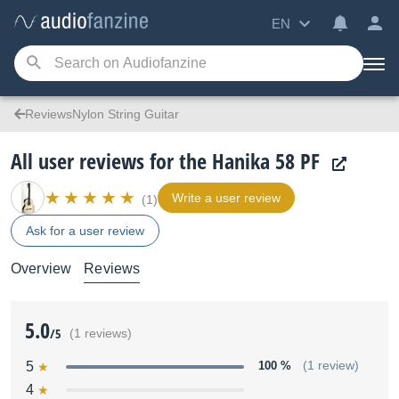
EN
ReviewsNylon String Guitar
All user reviews for the Hanika 58 PF
Write a user review
(1)
Ask for a user review
Overview
Reviews
5.0
/5
(1 reviews)
5
100 %
(1 review)
4