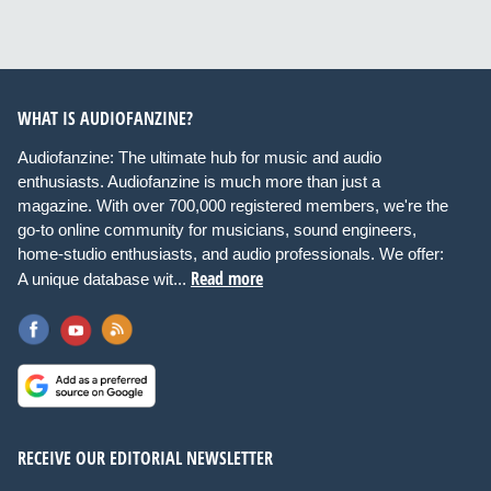
WHAT IS AUDIOFANZINE?
Audiofanzine: The ultimate hub for music and audio
enthusiasts. Audiofanzine is much more than just a
magazine. With over 700,000 registered members, we're the
go-to online community for musicians, sound engineers,
home-studio enthusiasts, and audio professionals. We offer:
Read more
A unique database wit...
RECEIVE OUR EDITORIAL NEWSLETTER