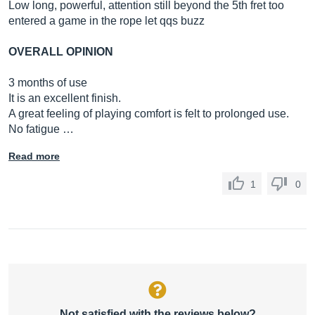
Low long, powerful, attention still beyond the 5th fret too
entered a game in the rope let qqs buzz
OVERALL OPINION
3 months of use
It is an excellent finish.
A great feeling of playing comfort is felt to prolonged use.
No fatigue …
Read more
1
0
Not satisfied with the reviews below?