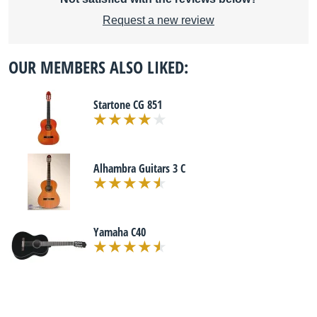
Request a new review
OUR MEMBERS ALSO LIKED:
Startone CG 851
Alhambra Guitars 3 C
Yamaha C40