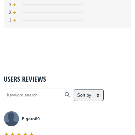
3
2
1
USERS REVIEWS
Sort by
Figaro60