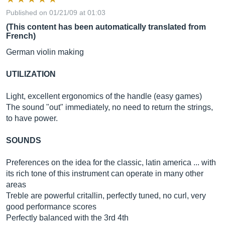
Published on 01/21/09 at 01:03
(This content has been automatically translated from
French)
German violin making
UTILIZATION
Light, excellent ergonomics of the handle (easy games)
The sound "out" immediately, no need to return the strings,
to have power.
SOUNDS
Preferences on the idea for the classic, latin america ... with
its rich tone of this instrument can operate in many other
areas
Treble are powerful critallin, perfectly tuned, no curl, very
good performance scores
Perfectly balanced with the 3rd 4th