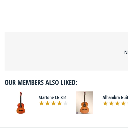
N
OUR MEMBERS ALSO LIKED:
Startone CG 851
Alhambra Guit