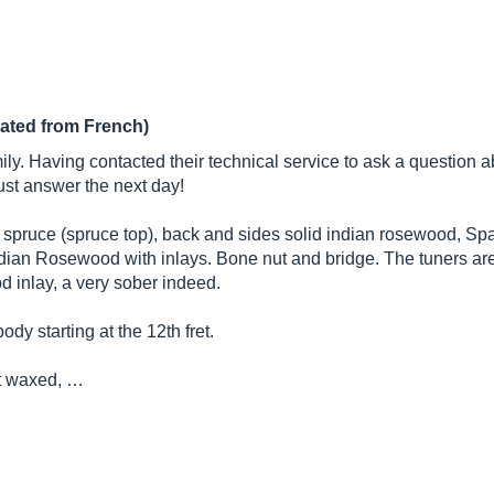
lated from French)
ily. Having contacted their technical service to ask a question 
st answer the next day!
id spruce (spruce top), back and sides solid indian rosewood, Spa
ian Rosewood with inlays. Bone nut and bridge. The tuners are 
 inlay, a very sober indeed.
ody starting at the 12th fret.
ut waxed, …