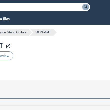
 files
ylon String Guitars
58 PF-NAT
AT
review