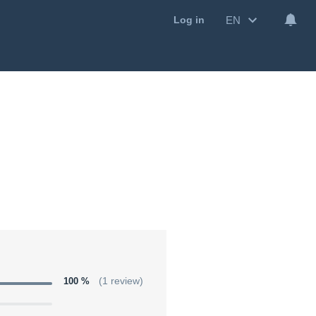
EN
Log in
100 %
(1 review)