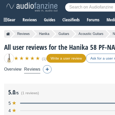
Gear
Reviews
Guides
Classifieds
Forums
Media
Reviews
Hanika
Guitars
Acoustic Guitars
N
All user reviews for the Hanika 58 PF-N
Write a user review
Ask for a user 
(1)
Overview
Reviews
5.0
/5
(1 reviews)
5
4