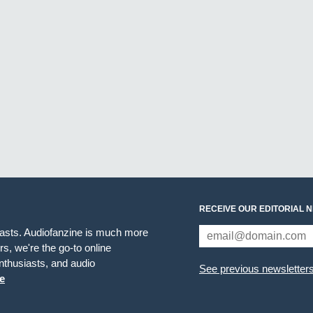
RECEIVE OUR EDITORIAL 
iasts. Audiofanzine is much more
s, we're the go-to online
thusiasts, and audio
See previous newsletter
e