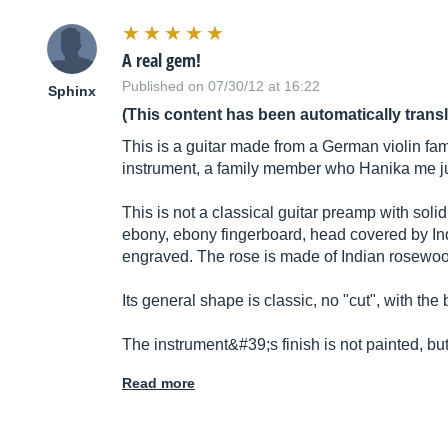
A real gem!
Published on 07/30/12 at 16:22
Sphinx
(This content has been automatically trans
This is a guitar made from a German violin fam
instrument, a family member who Hanika me ju
This is not a classical guitar preamp with sol
ebony, ebony fingerboard, head covered by Ind
engraved. The rose is made of Indian rosewood
Its general shape is classic, no "cut", with the b
The instrument&#39;s finish is not painted, b
Read more