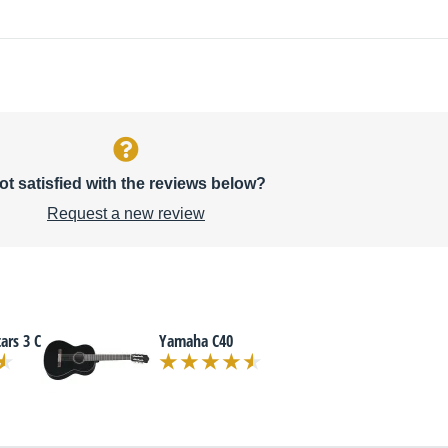
ot satisfied with the reviews below?
Request a new review
ars 3 C
Yamaha C40