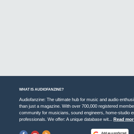
WHAT IS AUDIOFANZINE?
Audiofanzine: The ultimate hub for music and audio enthus
than just a magazine. With over 700,000 registered member
community for musicians, sound engineers, home-studio en
professionals. We offer: A unique database wit...
Read mor