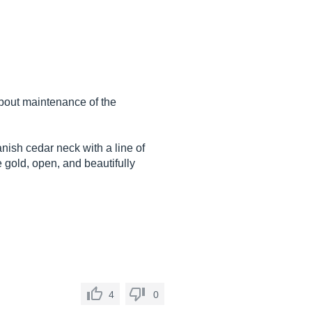
about maintenance of the
nish cedar neck with a line of
gold, open, and beautifully
4
0