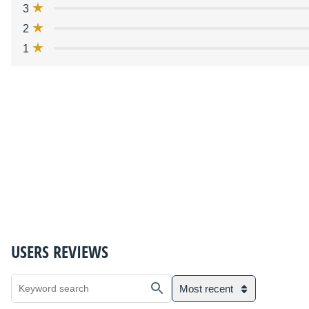
3
2
1
USERS REVIEWS
Most recent