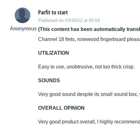
Parfit to start
Published on 03/30/12 at 05:59
Anonymous
(This content has been automatically trans
Channel 18 frets, rosewood fingerboard pleasa
UTILIZATION
Easy to use, unobtrusive, not too thick crisp.
SOUNDS
Very good sound despite its small sound box, 
OVERALL OPINION
Very good product overall, I highly recommend i