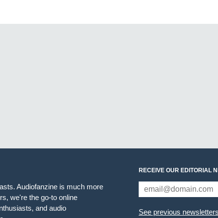
RECEIVE OUR EDITORIAL 
iasts. Audiofanzine is much more
s, we're the go-to online
thusiasts, and audio
See previous newsletter