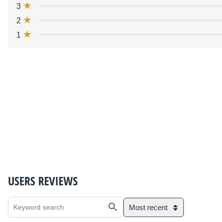
3
2
1
USERS REVIEWS
Most recent