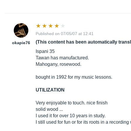
Published on 07/05/07 at 12:41
(This content has been automatically trans
okapie76
Ispani 35
Tawan has manufactured.
Mahogany, rosewood.
bought in 1992 for my music lessons.
UTILIZATION
Very enjoyable to touch. nice finish
solid wood ...
I used it for over 10 years in study.
I still used for fun or for its roots in a recordi