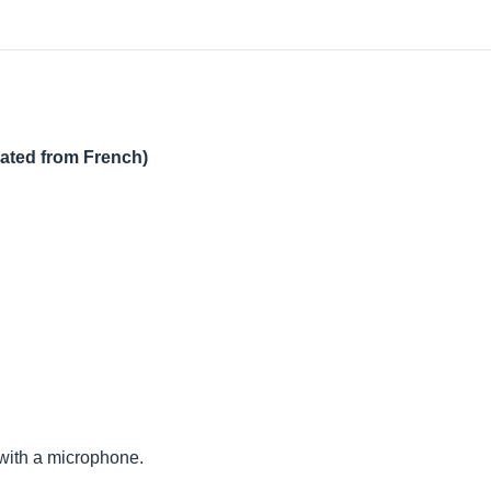
lated from French)
ng with a microphone.