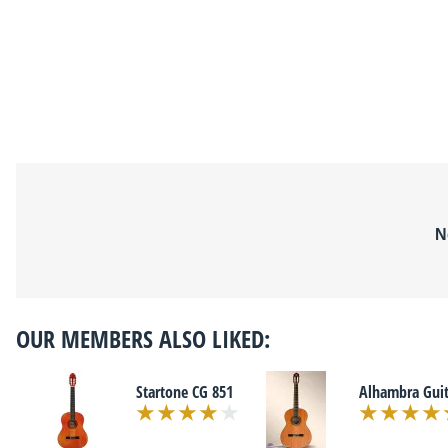
N
OUR MEMBERS ALSO LIKED:
Startone CG 851
Alhambra Guit