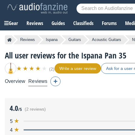
Gear
Reviews
Guides
Classifieds
Forums
Media
Reviews
Ispana
Guitars
Acoustic Guitars
N
All user reviews for the Ispana Pan 35
Write a user review
Ask for a user 
(2)
Overview
Reviews
4.0
/5
(2 reviews)
5
4