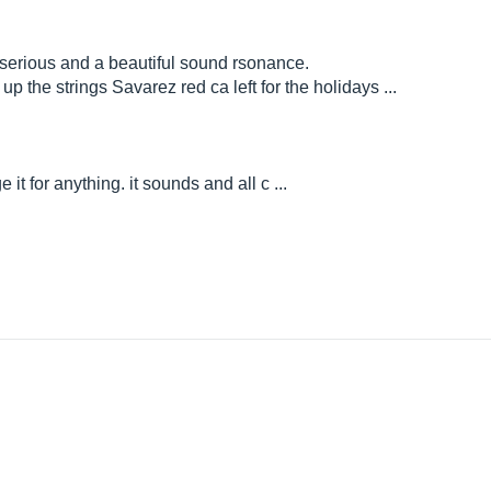
 serious and a beautiful sound rsonance.
up the strings Savarez red ca left for the holidays ...
e it for anything. it sounds and all c ...