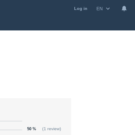
EN
Log in
50 %
(1 review)