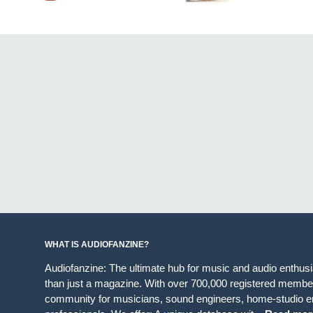
WHAT IS AUDIOFANZINE?
Audiofanzine: The ultimate hub for music and audio enthus
than just a magazine. With over 700,000 registered member
community for musicians, sound engineers, home-studio en