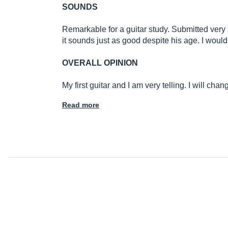
SOUNDS
Remarkable for a guitar study. Submitted very
it sounds just as good despite his age. I would 
OVERALL OPINION
My first guitar and I am very telling. I will chang
Read more