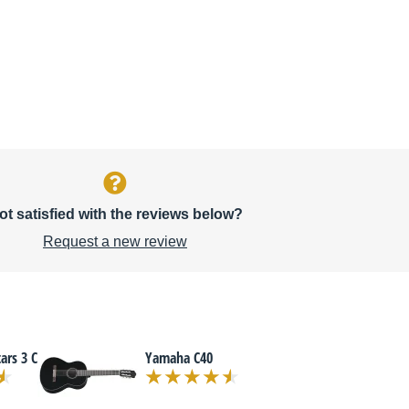
ot satisfied with the reviews below?
Request a new review
ars 3 C
Yamaha C40