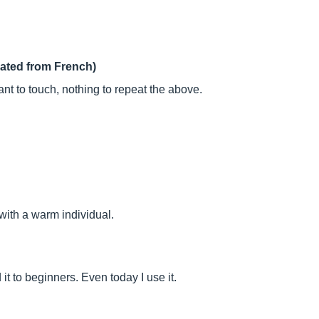
lated from French)
nt to touch, nothing to repeat the above.
with a warm individual.
t to beginners. Even today I use it.