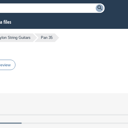
 files
ylon String Guitars
Pan 35
review