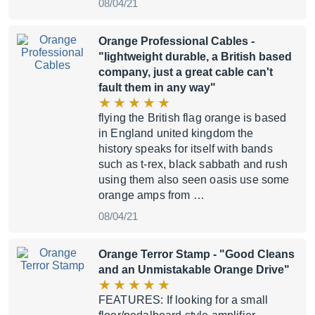
08/04/21
Orange Professional Cables
-
"lightweight durable, a British based
company, just a great cable can't
fault them in any way"
flying the British flag orange is based
in England united kingdom the
history speaks for itself with bands
such as t-rex, black sabbath and rush
using them also seen oasis use some
orange amps from …
08/04/21
Orange Terror Stamp
- "Good Cleans
and an Unmistakable Orange Drive"
FEATURES: If looking for a small