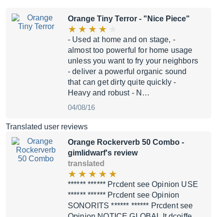
Orange Tiny Terror
- "Nice Piece"
- Used at home and on stage, -
almost too powerful for home usage
unless you want to fry your neighbors
- deliver a powerful organic sound
that can get dirty quite quickly -
Heavy and robust - N…
04/08/16
Translated user reviews
Orange Rockerverb 50 Combo
-
gimlidwarf's review
translated
****** ****** Prcdent see Opinion USE
****** ****** Prcdent see Opinion
SONORITS ****** ****** Prcdent see
Opinion NOTICE GLOBAL It dcoiffe,