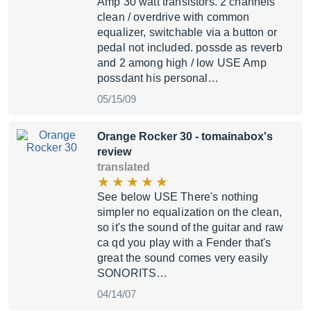
Amp 30 watt transistors. 2 channels
clean / overdrive with common
equalizer, switchable via a button or
pedal not included. possde as reverb
and 2 among high / low USE Amp
possdant his personal…
05/15/09
Orange Rocker 30
- tomainabox's
review
translated
See below USE There's nothing
simpler no equalization on the clean,
so it's the sound of the guitar and raw
ca qd you play with a Fender that's
great the sound comes very easily
SONORITS…
04/14/07