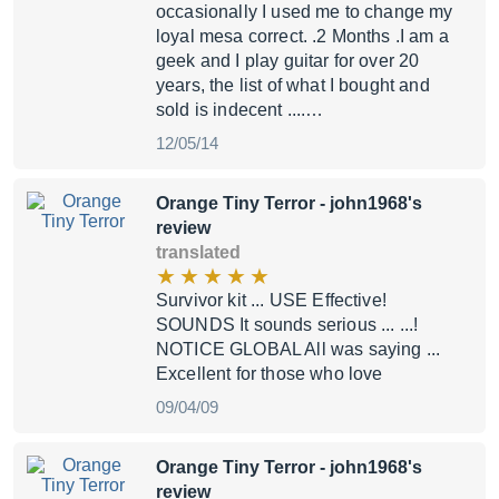
occasionally I used me to change my
loyal mesa correct. .2 Months .I am a
geek and I play guitar for over 20
years, the list of what I bought and
sold is indecent ....…
12/05/14
Orange Tiny Terror
- john1968's
review
translated
Survivor kit ... USE Effective!
SOUNDS It sounds serious ... ...!
NOTICE GLOBAL All was saying ...
Excellent for those who love
09/04/09
Orange Tiny Terror
- john1968's
review