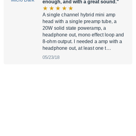
enough, and with a great sound."
A single channel hybrid mini amp
head with a single preamp tube, a
20W solid state poweramp, a
headphone out, mono effect loop and
8-ohm output. I needed a amp with a
headphone out, at least one t…
05/23/18