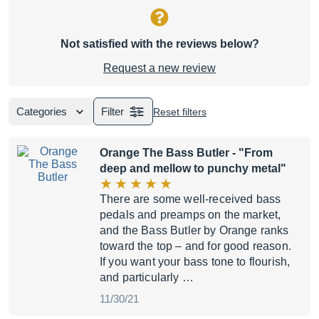
Not satisfied with the reviews below?
Request a new review
Categories
Filter
Reset filters
Orange The Bass Butler
- "From
deep and mellow to punchy metal"
There are some well-received bass
pedals and preamps on the market,
and the Bass Butler by Orange ranks
toward the top – and for good reason.
If you want your bass tone to flourish,
and particularly …
11/30/21