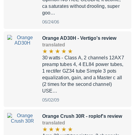
ca saturates without drooling, super
goo…
06/24/06
Orange AD30H
- Vertigo's review
translated
30 watts - Class A, 2 channels 12AX7
preamp tubes 4, 4 EL84 power tubes,
1 rectifer GZ34 tube Simple 3 pots
equalization, gain, and a Master c all
(2 times for the second channel)
USE…
05/02/09
Orange Crush 30R
- roplof's review
translated