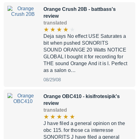
Orange Crush 20B
- battbass's
review
translated
Deja says No effect USE Saturates a
bit when pushed SONORITS
SOUND ORANGE 20 Watts NOTICE
GLOBAL I bought it for recording for
THE sound Orange And it is l. Perfect
as a salon o…
08/29/08
Orange OBC410
- kisifrotesipik's
review
translated
J have filed a general opinion on the
obc 115. for those ca interresse
SONORITS J have filed a general