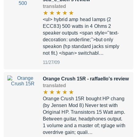
translated
<ul> hybrid amp head lamps (2
ECC83) 500 watts in 4 Ohms 2
speaker outputs <span style="text-
decoration: underline;">but only
speakon (hp standard jacks simply
not fit.) </span> switchabl…
11/27/09
Orange Crush 15R
- raffaello's review
translated
Orange Crush 15R bought HP chang
(by Jensen Mod 8) Never test with
Original HP. Transistors 15 Watt amp.
Between guitar, headphones output.
1 volume and a master of; rglage with
overdrive gain; quali…