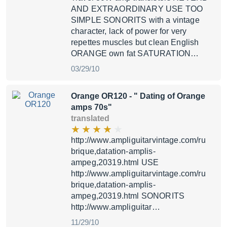
AND EXTRAORDINARY USE TOO
SIMPLE SONORITS with a vintage
character, lack of power for very
repettes muscles but clean English
ORANGE own fat SATURATION…
03/29/10
Orange OR120
- " Dating of Orange
amps 70s"
translated
http://www.ampliguitarvintage.com/ru
brique,datation-amplis-
ampeg,20319.html USE
http://www.ampliguitarvintage.com/ru
brique,datation-amplis-
ampeg,20319.html SONORITS
http://www.ampliguitar…
11/29/10