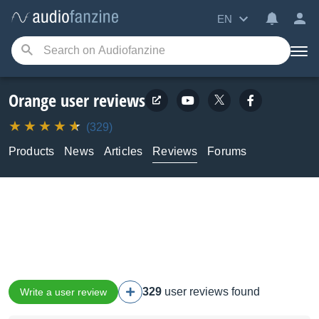
EN
Orange user reviews
(329)
Products
News
Articles
Reviews
Forums
329
user reviews found
Write a user review