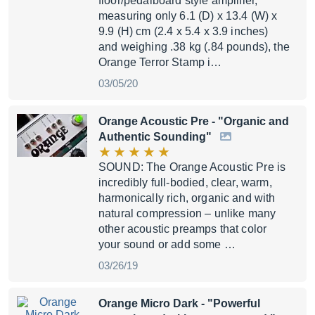
floor/pedalboard style amplifier,
measuring only 6.1 (D) x 13.4 (W) x
9.9 (H) cm (2.4 x 5.4 x 3.9 inches)
and weighing .38 kg (.84 pounds), the
Orange Terror Stamp i…
03/05/20
Orange Acoustic Pre
- "Organic and
Authentic Sounding"
SOUND: The Orange Acoustic Pre is
incredibly full-bodied, clear, warm,
harmonically rich, organic and with
natural compression – unlike many
other acoustic preamps that color
your sound or add some …
03/26/19
Orange Micro Dark
- "Powerful