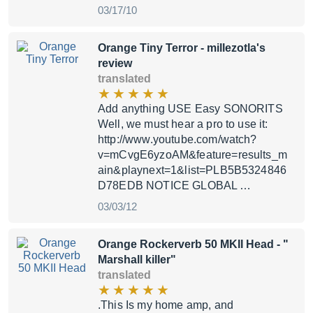
03/17/10
Orange Tiny Terror
- millezotla's
review
translated
Add anything USE Easy SONORITS
Well, we must hear a pro to use it:
http://www.youtube.com/watch?
v=mCvgE6yzoAM&feature=results_m
ain&playnext=1&list=PLB5B5324846
D78EDB NOTICE GLOBAL …
03/03/12
Orange Rockerverb 50 MKII Head
- "
Marshall killer"
translated
.This Is my home amp, and