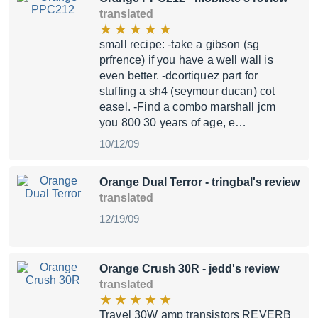
translated
small recipe: -take a gibson (sg
prfrence) if you have a well wall is
even better. -dcortiquez part for
stuffing a sh4 (seymour ducan) cot
easel. -Find a combo marshall jcm
you 800 30 years of age, e…
10/12/09
Orange Dual Terror
- tringbal's review
translated
12/19/09
Orange Crush 30R
- jedd's review
translated
Travel 30W amp transistors REVERB