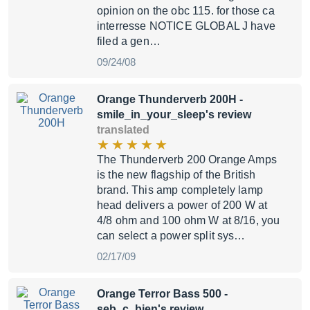
opinion on the obc 115. for those ca
interresse NOTICE GLOBAL J have
filed a gen…
09/24/08
Orange Thunderverb 200H
-
smile_in_your_sleep's review
translated
The Thunderverb 200 Orange Amps
is the new flagship of the British
brand. This amp completely lamp
head delivers a power of 200 W at
4/8 ohm and 100 ohm W at 8/16, you
can select a power split sys…
02/17/09
Orange Terror Bass 500
-
seb_c_bien's review