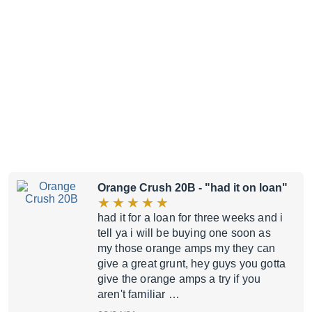
Orange Crush 20B
- "had it on loan"
had it for a loan for three weeks and i
tell ya i will be buying one soon as
my those orange amps my they can
give a great grunt, hey guys you gotta
give the orange amps a try if you
aren't familiar …