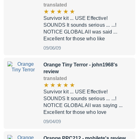
translated
Survivor kit ... USE Effective!
SOUNDS It sounds serious ... ...!
NOTICE GLOBAL All was said ...
Excellent for those who like
09/06/09
Orange Tiny Terror
- john1968's
review
translated
Survivor kit ... USE Effective!
SOUNDS It sounds serious ... ...!
NOTICE GLOBAL All was saying ...
Excellent for those who love
09/04/09
Orange PPC212
- mobilete's review