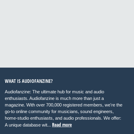
WHAT IS AUDIOFANZINE?
Audiofanzine: The ultimate hub for music and audio
enthusiasts. Audiofanzine is much more than just a
magazine. With over 700,000 registered members, we're the
go-to online community for musicians, sound engineers,
home-studio enthusiasts, and audio professionals. We offer:
Read more
A unique database wit...