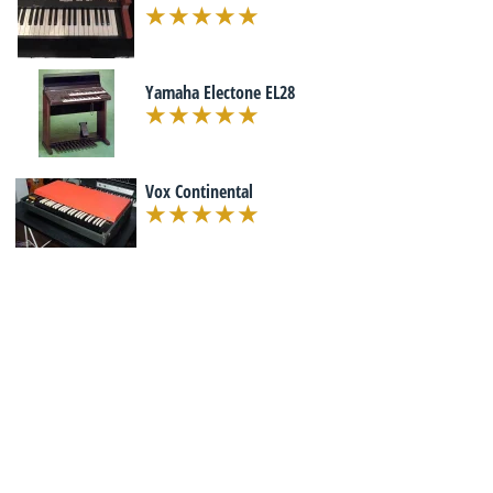
Yamaha Electone EL28
Vox Continental