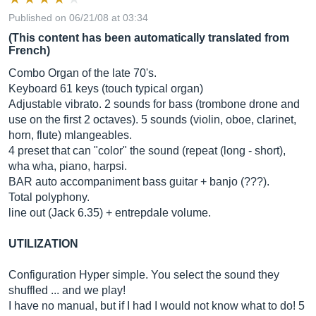
Published on 06/21/08 at 03:34
(This content has been automatically translated from
French)
Combo Organ of the late 70's.
Keyboard 61 keys (touch typical organ)
Adjustable vibrato. 2 sounds for bass (trombone drone and
use on the first 2 octaves). 5 sounds (violin, oboe, clarinet,
horn, flute) mlangeables.
4 preset that can "color" the sound (repeat (long - short),
wha wha, piano, harpsi.
BAR auto accompaniment bass guitar + banjo (???).
Total polyphony.
line out (Jack 6.35) + entrepdale volume.
UTILIZATION
Configuration Hyper simple. You select the sound they
shuffled ... and we play!
I have no manual, but if I had I would not know what to do! 5