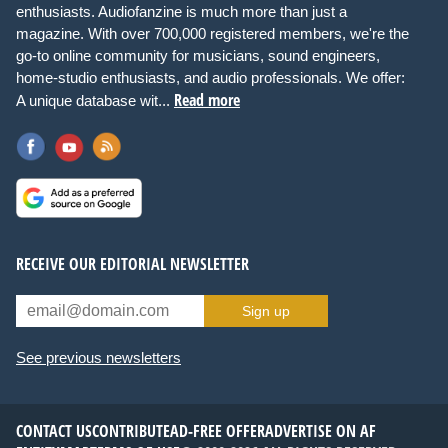
enthusiasts. Audiofanzine is much more than just a
magazine. With over 700,000 registered members, we're the
go-to online community for musicians, sound engineers,
home-studio enthusiasts, and audio professionals. We offer:
Read more
A unique database wit...
RECEIVE OUR EDITORIAL NEWSLETTER
Sign up
See previous newsletters
CONTACT US
CONTRIBUTE
AD-FREE OFFER
ADVERTISE ON AF