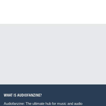
WHAT IS AUDIOFANZINE?
Audiofanzine: The ultimate hub for music and audio