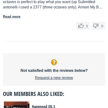
octaves is perfect to play what you want (up Submitted
antonelli I used a 2377 (three octaves only). Armon My B…
Read more
3
0
Not satisfied with the reviews below?
Request a new review
OUR MEMBERS ALSO LIKED:
Hammond XK-3