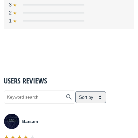
3
2
1
USERS REVIEWS
Sort by
Barsam