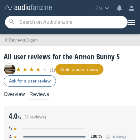
EN
ReviewsOrgan
All user reviews for the Armon Bunny S
Write a user review
(1)
Ask for a user review
Overview
Reviews
4.0
/5
(1 reviews)
5
4
100 %
(1 review)