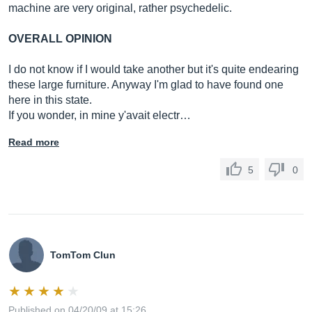
machine are very original, rather psychedelic.
OVERALL OPINION
I do not know if I would take another but it's quite endearing
these large furniture. Anyway I'm glad to have found one
here in this state.
If you wonder, in mine y'avait electr…
Read more
5
0
TomTom Clun
Published on 04/20/09 at 15:26