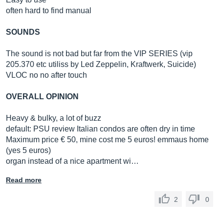
often hard to find manual
SOUNDS
The sound is not bad but far from the VIP SERIES (vip
205.370 etc utiliss by Led Zeppelin, Kraftwerk, Suicide)
VLOC no no after touch
OVERALL OPINION
Heavy & bulky, a lot of buzz
default: PSU review Italian condos are often dry in time
Maximum price € 50, mine cost me 5 euros! emmaus home
(yes 5 euros)
organ instead of a nice apartment wi…
Read more
2
0