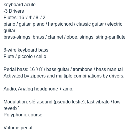
keyboard acute
-3 Drivers
Flutes: 16 '/ 4' / 8 '/ 2'
piano / guitar, piano / harpsichord / classic guitar / electric
guitar
brass-strings: brass / clarinet / oboe, strings: string-panflute
3-wire keyboard bass
Flute / piccolo / cello
Pedal bass: 16 '/ 8' / bass guitar / trombone / bass manual
Activated by zippers and multiple combinations by drivers.
Audio, Analog headphone + amp.
Modulation: sférasound (pseudo leslie), fast vibrato / low,
reverb '
Polyphonic course
Volume pedal