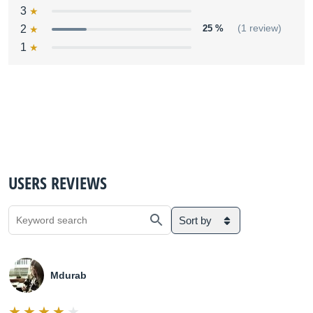
3
2
25 %
(1 review)
1
USERS REVIEWS
Sort by
Mdurab