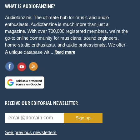
WHAT IS AUDIOFANZINE?
Audiofanzine: The ultimate hub for music and audio
enthusiasts. Audiofanzine is much more than just a
magazine. With over 700,000 registered members, we're the
go-to online community for musicians, sound engineers,
home-studio enthusiasts, and audio professionals. We offer:
Read more
A unique database wit...
RECEIVE OUR EDITORIAL NEWSLETTER
Sign up
See previous newsletters