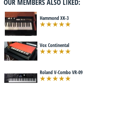
OUR MEMBERS ALSO LIKED:
Hammond XK-3
Vox Continental
Roland V-Combo VR-09