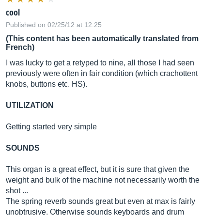
cool
Published on 02/25/12 at 12:25
(This content has been automatically translated from
French)
I was lucky to get a retyped to nine, all those I had seen
previously were often in fair condition (which crachottent
knobs, buttons etc. HS).
UTILIZATION
Getting started very simple
SOUNDS
This organ is a great effect, but it is sure that given the
weight and bulk of the machine not necessarily worth the
shot ...
The spring reverb sounds great but even at max is fairly
unobtrusive. Otherwise sounds keyboards and drum