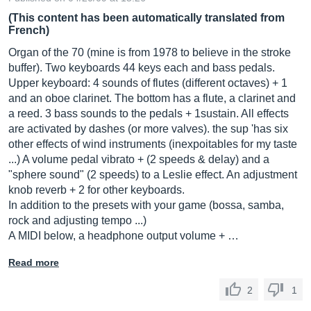
(This content has been automatically translated from
French)
Organ of the 70 (mine is from 1978 to believe in the stroke
buffer). Two keyboards 44 keys each and bass pedals.
Upper keyboard: 4 sounds of flutes (different octaves) + 1
and an oboe clarinet. The bottom has a flute, a clarinet and
a reed. 3 bass sounds to the pedals + 1sustain. All effects
are activated by dashes (or more valves). the sup 'has six
other effects of wind instruments (inexpoitables for my taste
...) A volume pedal vibrato + (2 speeds & delay) and a
"sphere sound" (2 speeds) to a Leslie effect. An adjustment
knob reverb + 2 for other keyboards.
In addition to the presets with your game (bossa, samba,
rock and adjusting tempo ...)
A MIDI below, a headphone output volume + …
Read more
2
1