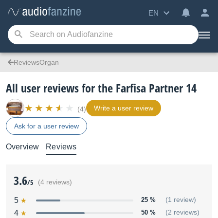
EN
ReviewsOrgan
All user reviews for the Farfisa Partner 14
Write a user review
(4)
Ask for a user review
Overview
Reviews
3.6
/5
(4 reviews)
5
25 %
(1 review)
4
50 %
(2 reviews)