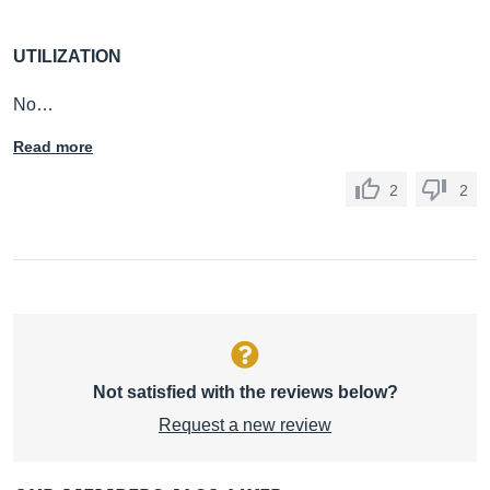
UTILIZATION
No…
Read more
2
2
Not satisfied with the reviews below?
Request a new review