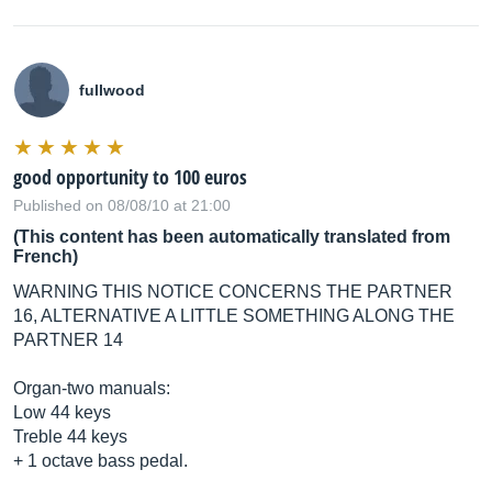
fullwood
good opportunity to 100 euros
Published on 08/08/10 at 21:00
(This content has been automatically translated from
French)
WARNING THIS NOTICE CONCERNS THE PARTNER
16, ALTERNATIVE A LITTLE SOMETHING ALONG THE
PARTNER 14
Organ-two manuals:
Low 44 keys
Treble 44 keys
+ 1 octave bass pedal.