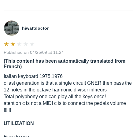
hiwattdoctor
Published on 04/25/09 at 11:24
(This content has been automatically translated from
French)
Italian keyboard 1975.1976
c last generation is that a single circuit GNER then pass the
12 notes in the octave harmonic divisor infrieurs
Total polyphony one can play all the keys once!
atention c is not a MIDI c is to connect the pedals volume
!!!!!!
UTILIZATION
Easy to use