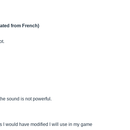
lated from French)
ot.
the sound is not powerful.
as I would have modified I will use in my game