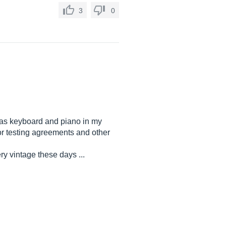
3
0
g as keyboard and piano in my
or testing agreements and other
ry vintage these days ...