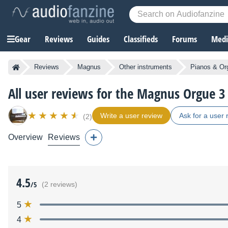
Gear
Reviews
Guides
Classifieds
Forums
Media
Reviews
Magnus
Other instruments
Pianos & Or
All user reviews for the Magnus Orgue 3
Write a user review
Ask for a user 
(2)
Overview
Reviews
4.5
/5
(2 reviews)
5
4