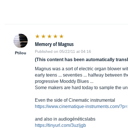
Memory of Magnus
Published on 05/22/11 at 04:16
Ptilou
(This content has been automatically trans
Magnus was a sort of electric organ blower wit
early teens ... seventies ... halfway between 
progressive Mooddy Blues ...
Some makers are hard today to sample the unique
Even the side of Cinematic instrumental
https://www.cinematique-instruments.com/?p
and also in audiogénéticslabs
https://tinyurl.com/3uzljgb