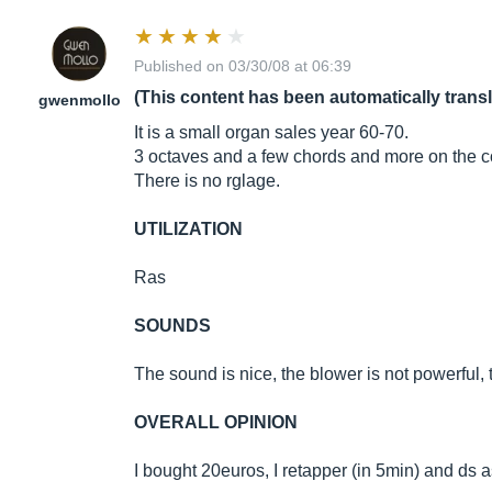
Published on 03/30/08 at 06:39
(This content has been automatically trans
gwenmollo
It is a small organ sales year 60-70.
3 octaves and a few chords and more on the c
There is no rglage.
UTILIZATION
Ras
SOUNDS
The sound is nice, the blower is not powerful, 
OVERALL OPINION
I bought 20euros, I retapper (in 5min) and ds 