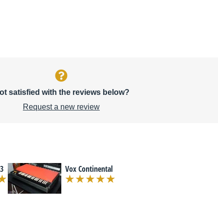
ot satisfied with the reviews below?
Request a new review
3
Vox Continental