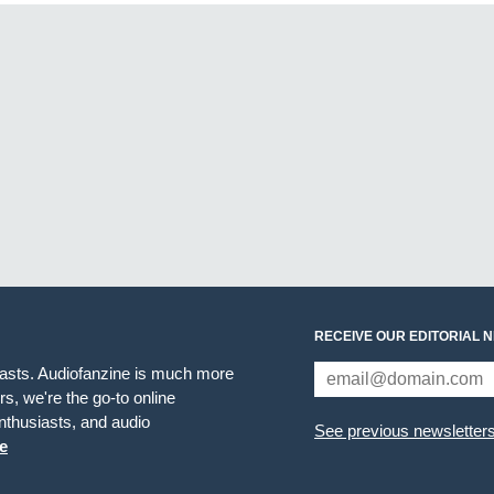
RECEIVE OUR EDITORIAL 
iasts. Audiofanzine is much more
s, we're the go-to online
thusiasts, and audio
See previous newsletter
e