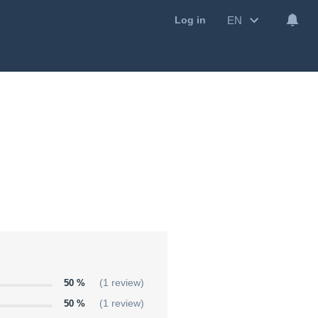
EN
Log in
50 %
(1 review)
50 %
(1 review)