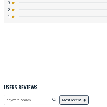
3
2
1
USERS REVIEWS
Most recent