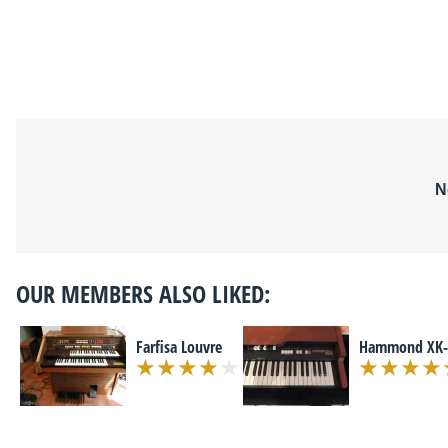
N
OUR MEMBERS ALSO LIKED:
Farfisa Louvre
Hammond XK-