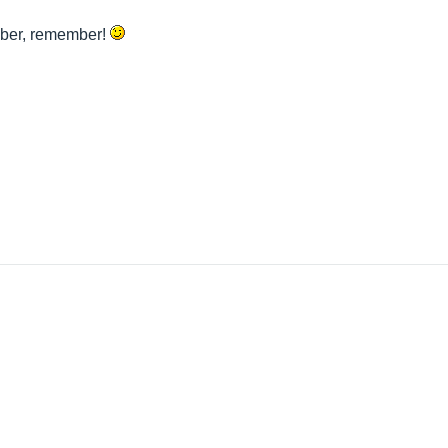
mber, remember!