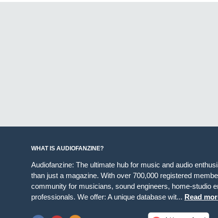
WHAT IS AUDIOFANZINE?
Audiofanzine: The ultimate hub for music and audio enthus
than just a magazine. With over 700,000 registered member
community for musicians, sound engineers, home-studio en
professionals. We offer: A unique database wit...
Read mor