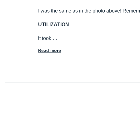
I was the same as in the photo above! Reme
UTILIZATION
it took …
Read more