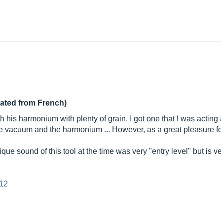
lated from French)
h his harmonium with plenty of grain. I got one that I was actin
the vacuum and the harmonium ... However, as a great pleasure f
 sound of this tool at the time was very "entry level" but is ve
=12