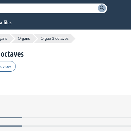
 files
gans
Organs
Orgue 3 octaves
 octaves
review