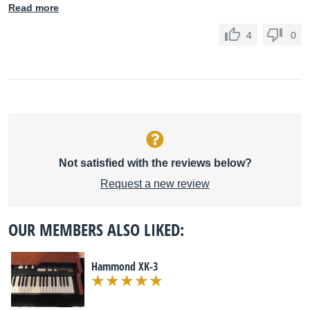
Read more
4
0
Not satisfied with the reviews below?
Request a new review
OUR MEMBERS ALSO LIKED:
Hammond XK-3