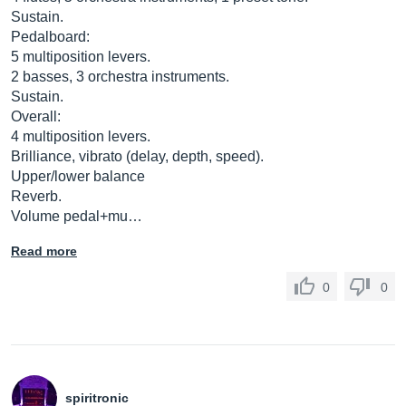
Sustain.
Pedalboard:
5 multiposition levers.
2 basses, 3 orchestra instruments.
Sustain.
Overall:
4 multiposition levers.
Brilliance, vibrato (delay, depth, speed).
Upper/lower balance
Reverb.
Volume pedal+mu…
Read more
0
0
spiritronic