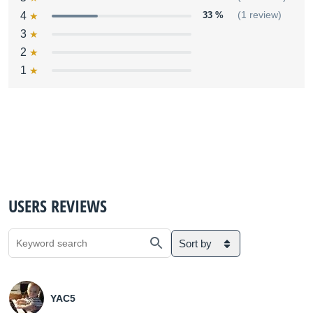
4
33 %
(1 review)
3
2
1
USERS REVIEWS
Sort by
YAC5