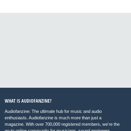
WHAT IS AUDIOFANZINE?
Audiofanzine: The ultimate hub for music and audio
enthusiasts. Audiofanzine is much more than just a
magazine. With over 700,000 registered members, we're the
go-to online community for musicians, sound engineers,