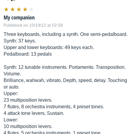
My companion
Published on 10/19/12 at 02:58
Three keyboards, including a synth. One semi-pedalboard.
Synth: 37 keys.
Upper and lower keyboards: 49 keys each.
Pedalboard: 13 pedals
Synth: 12 tunable instruments. Portamento. Transposition.
Volume.
Brilliance, wahwah, vibrato. Depth, speed, delay. Touching
or auto.
Upper:
23 multiposition levers.
7 flutes, 8 orchestra instruments, 4 preset tones.
4 attack tone levers. Sustain.
Lower:
10 multiposition levers.
4 flutes, 5 orchestra instruments, 1 preset tone.