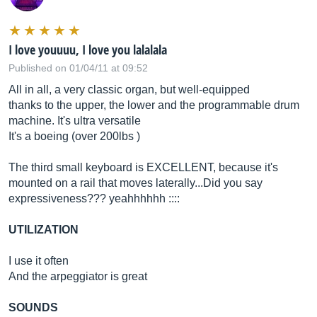
I love youuuu, I love you lalalala
Published on 01/04/11 at 09:52
All in all, a very classic organ, but well-equipped
thanks to the upper, the lower and the programmable drum
machine. It's ultra versatile
It's a boeing (over 200lbs )
The third small keyboard is EXCELLENT, because it's
mounted on a rail that moves laterally...Did you say
expressiveness??? yeahhhhhh ::::
UTILIZATION
I use it often
And the arpeggiator is great
SOUNDS