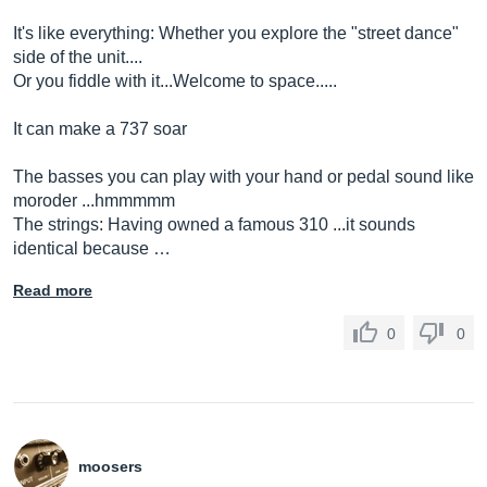
It's like everything: Whether you explore the "street dance"
side of the unit....
Or you fiddle with it...Welcome to space.....
It can make a 737 soar
The basses you can play with your hand or pedal sound like
moroder ...hmmmmm
The strings: Having owned a famous 310 ...it sounds
identical because …
Read more
0
0
moosers