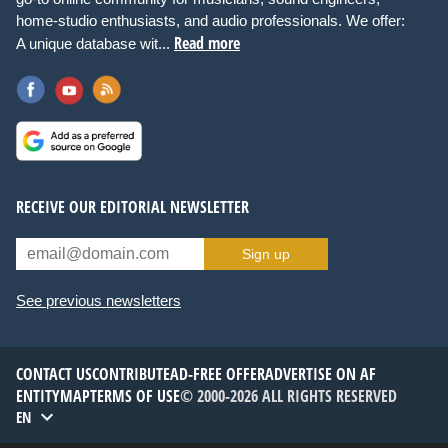
home-studio enthusiasts, and audio professionals. We offer:
Read more
A unique database wit...
RECEIVE OUR EDITORIAL NEWSLETTER
Sign up
See previous newsletters
CONTACT US
CONTRIBUTE
AD-FREE OFFER
ADVERTISE ON AF
ENTITYMAP
TERMS OF USE
© 2000-2026 ALL RIGHTS RESERVED
EN