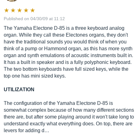
Published on 04/30/09 at 11:12
The Yamaha Electone D-85 is a three keyboard analog
organ. While they call these Electones organs, they don't
have the traditional sounds you would think of when you
think of a pump or Hammond organ, as this has more synth
organ and synth emulations of acoustic instruments built in.
It has a built in speaker and is a fully polyphonic keyboard.
The two bottom keyboards have full sized keys, while the
top one has mini sized keys.
UTILIZATION
The configuration of the Yamaha Electone D-85 is
somewhat complex because of how many different sections
there are, but after some playing around it won't take long to
understand exactly what everything does. On top, there are
levers for adding d…