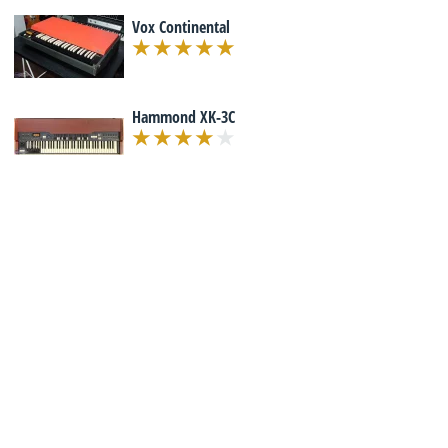
Vox Continental
Hammond XK-3C