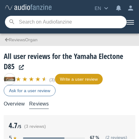
EN
ReviewsOrgan
All user reviews for the Yamaha Electone
D85
Write a user review
(3)
Ask for a user review
Overview
Reviews
4.7
/5
(3 reviews)
5
67 %
(2 reviews)