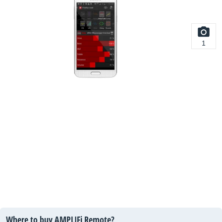
1
Where to buy AMPLIFi Remote?