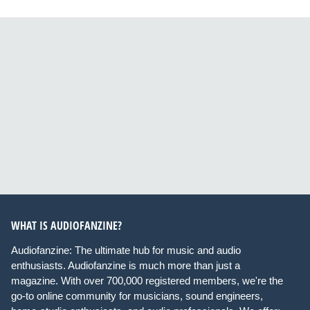
WHAT IS AUDIOFANZINE?
Audiofanzine: The ultimate hub for music and audio
enthusiasts. Audiofanzine is much more than just a
magazine. With over 700,000 registered members, we're the
go-to online community for musicians, sound engineers,