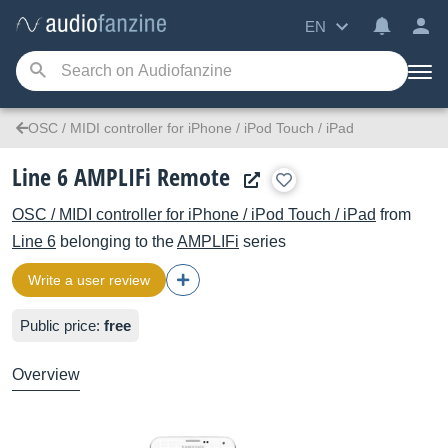
EN
OSC / MIDI controller for iPhone / iPod Touch / iPad
Line 6 AMPLIFi Remote
OSC / MIDI controller for iPhone / iPod Touch / iPad
from
Line 6
belonging to the
AMPLIFi
series
Write a user review
Public price:
free
Overview