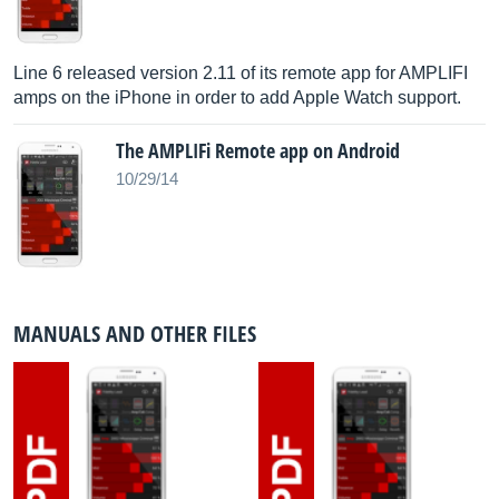
Line 6 released version 2.11 of its remote app for AMPLIFI
amps on the iPhone in order to add Apple Watch support.
The AMPLIFi Remote app on Android
10/29/14
MANUALS AND OTHER FILES