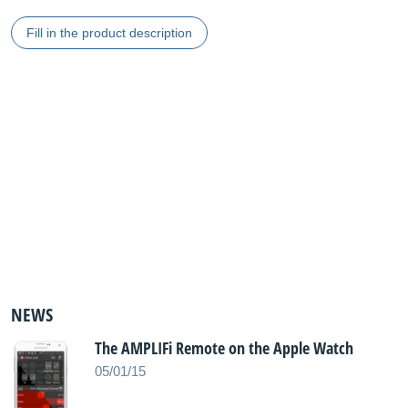
Fill in the product description
NEWS
The AMPLIFi Remote on the Apple Watch
05/01/15