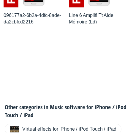
096177a2-6b2a-4dfc-8ade-
Line 6 Amplifi Tt Aide
da2cbfcd2216
Mémoire (Ld)
Other categories in
Music software for iPhone / iPod
Touch / iPad
Virtual effects for iPhone / iPod Touch / iPad