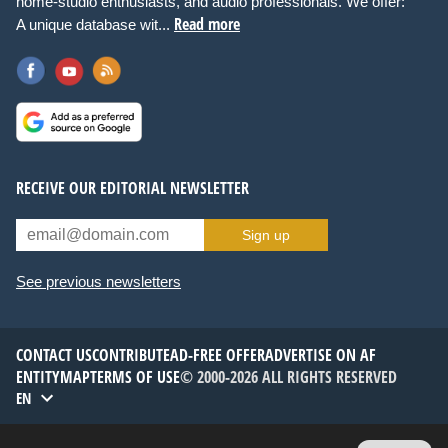
home-studio enthusiasts, and audio professionals. We offer:
Read more
A unique database wit...
RECEIVE OUR EDITORIAL NEWSLETTER
Sign up
See previous newsletters
CONTACT US
CONTRIBUTE
AD-FREE OFFER
ADVERTISE ON AF
ENTITYMAP
TERMS OF USE
© 2000-2026 ALL RIGHTS RESERVED
EN