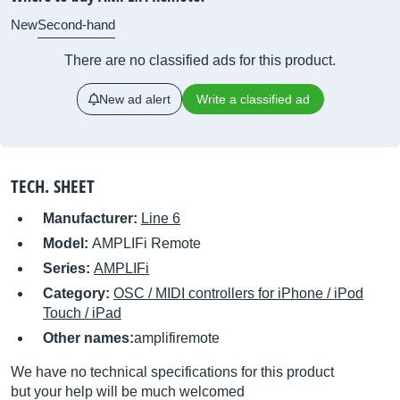
New
Second-hand
There are no classified ads for this product.
New ad alert
Write a classified ad
TECH. SHEET
Manufacturer:
Line 6
Model:
AMPLIFi Remote
Series:
AMPLIFi
Category:
OSC / MIDI controllers for iPhone / iPod
Touch / iPad
Other names:
amplifiremote
We have no technical specifications for this product
but your help will be much welcomed