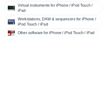
Virtual instruments for iPhone / iPod Touch /
iPad
Workstations, DAW & sequencers for iPhone /
iPod Touch / iPad
Other software for iPhone / iPod Touch / iPad