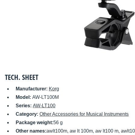
TECH. SHEET
Manufacturer:
Korg
Model:
AW-LT100M
Series:
AW-LT100
Category:
Other Accessories for Musical Instruments
Package weight:
56 g
Other names:
awlt100m, aw lt 100m, aw lt100 m, awlt1