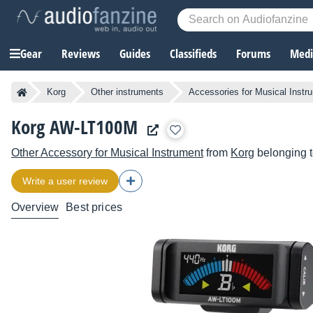
Gear
Reviews
Guides
Classifieds
Forums
Media
Korg
Other instruments
Accessories for Musical Instr
Korg AW-LT100M
Other Accessory for Musical Instrument
from
Korg
belonging t
Write a user review
Overview
Best prices