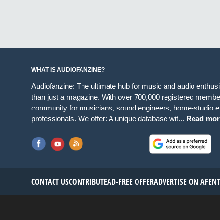
WHAT IS AUDIOFANZINE?
Audiofanzine: The ultimate hub for music and audio enthus
than just a magazine. With over 700,000 registered member
community for musicians, sound engineers, home-studio en
professionals. We offer: A unique database wit...
Read mor
CONTACT US
CONTRIBUTE
AD-FREE OFFER
ADVERTISE ON AF
EN