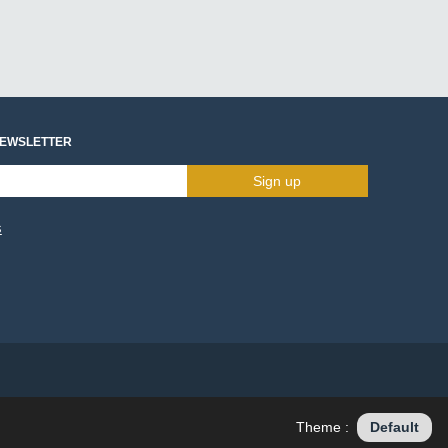
NEWSLETTER
Sign up
s
Theme :
Default