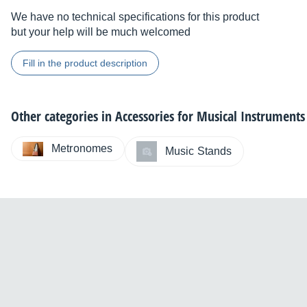
We have no technical specifications for this product
but your help will be much welcomed
Fill in the product description
Other categories in
Accessories for Musical Instruments
Metronomes
Music Stands