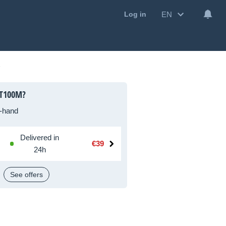
EN
Log in
LT100M?
-hand
Delivered in
€39
24h
See offers