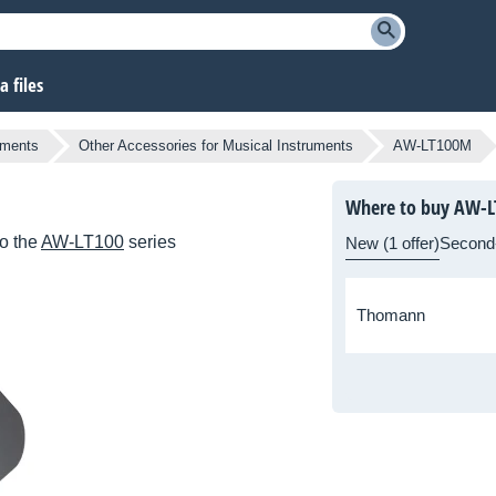
 files
uments
Other Accessories for Musical Instruments
AW-LT100M
Where to buy AW-
o the
AW-LT100
series
New (1 offer)
Second
Thomann