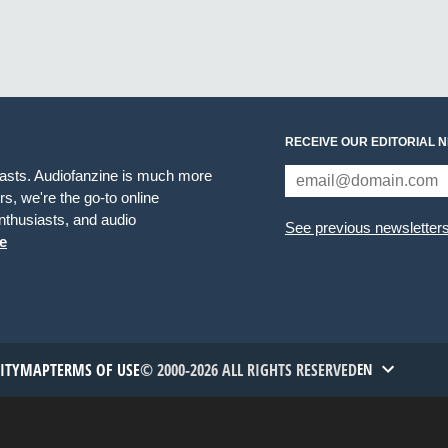
RECEIVE OUR EDITORIAL 
iasts. Audiofanzine is much more
s, we're the go-to online
thusiasts, and audio
See previous newsletter
e
TITYMAP
TERMS OF USE
© 2000-2026 ALL RIGHTS RESERVED
EN