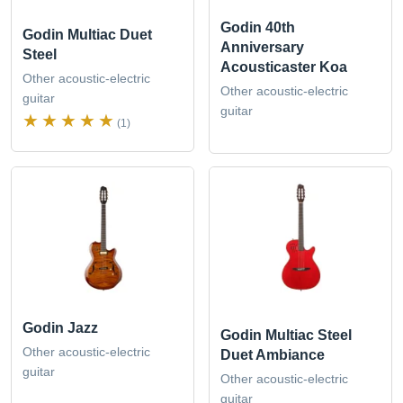
Godin 40th
Godin Multiac Duet
Anniversary
Steel
Acousticaster Koa
Other acoustic-electric
Other acoustic-electric
guitar
guitar
(1)
Godin Jazz
Godin Multiac Steel
Other acoustic-electric
Duet Ambiance
guitar
Other acoustic-electric
guitar