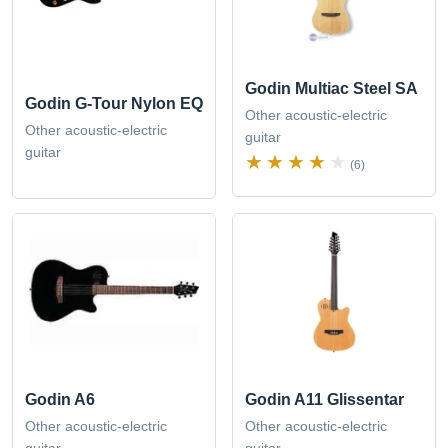
Godin Multiac Steel SA
Godin G-Tour Nylon EQ
Other acoustic-electric
Other acoustic-electric
guitar
guitar
(6)
Godin A6
Godin A11 Glissentar
Other acoustic-electric
Other acoustic-electric
guitar
guitar