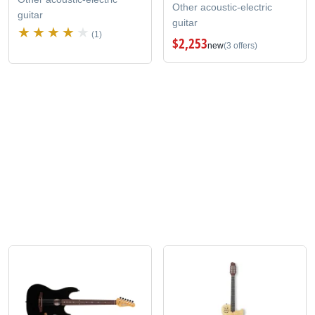
Other acoustic-electric
guitar
guitar
(1)
$2,253
new
(3 offers)