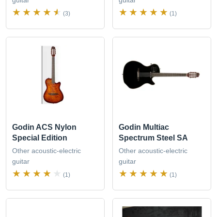
(3)
(1)
Godin ACS Nylon
Godin Multiac
Special Edition
Spectrum Steel SA
Other acoustic-electric
Other acoustic-electric
guitar
guitar
(1)
(1)