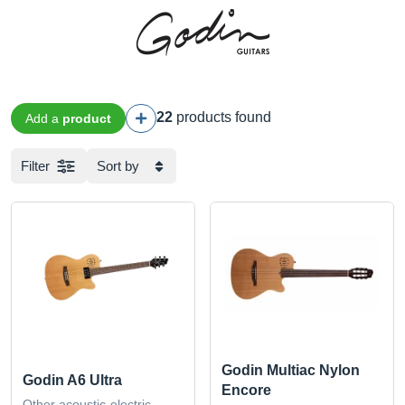
22
products found
Add a
product
Filter
Sort by
Godin Multiac Nylon
Godin A6 Ultra
Encore
Other acoustic-electric