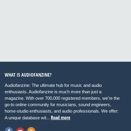
WHAT IS AUDIOFANZINE?
Audiofanzine: The ultimate hub for music and audio
enthusiasts. Audiofanzine is much more than just a
magazine. With over 700,000 registered members, we're the
go-to online community for musicians, sound engineers,
home-studio enthusiasts, and audio professionals. We offer:
Read more
A unique database wit...