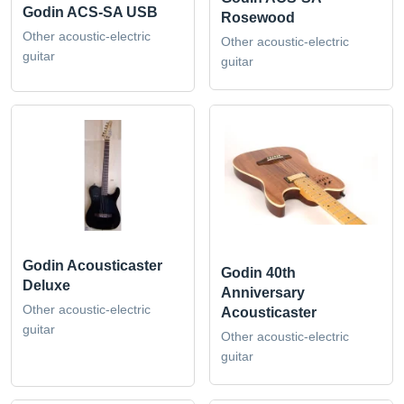
Godin ACS-SA USB
Rosewood
Other acoustic-electric
Other acoustic-electric
guitar
guitar
Godin Acousticaster
Godin 40th
Deluxe
Anniversary
Other acoustic-electric
Acousticaster
guitar
Other acoustic-electric
guitar