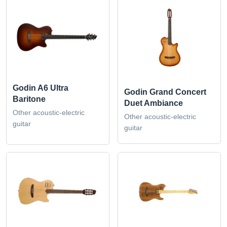
Godin A6 Ultra
Godin Grand Concert
Baritone
Duet Ambiance
Other acoustic-electric
Other acoustic-electric
guitar
guitar