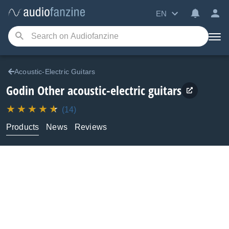
EN
Acoustic-Electric Guitars
Godin
Other acoustic-electric guitars
(14)
Products
News
Reviews