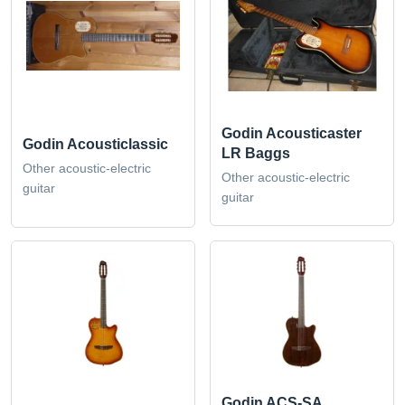
Godin Acousticaster
Godin Acousticlassic
LR Baggs
Other acoustic-electric
Other acoustic-electric
guitar
guitar
Godin ACS-SA