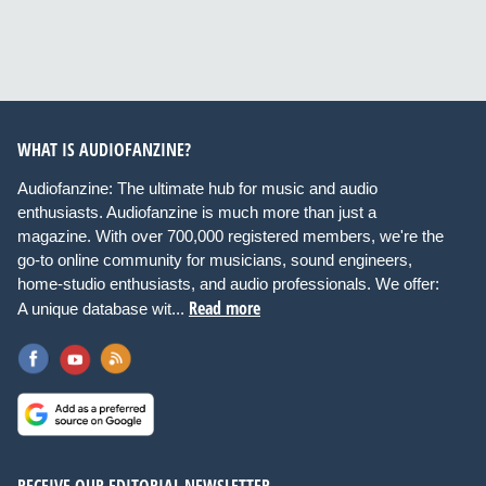
WHAT IS AUDIOFANZINE?
Audiofanzine: The ultimate hub for music and audio
enthusiasts. Audiofanzine is much more than just a
magazine. With over 700,000 registered members, we're the
go-to online community for musicians, sound engineers,
home-studio enthusiasts, and audio professionals. We offer:
Read more
A unique database wit...
RECEIVE OUR EDITORIAL NEWSLETTER