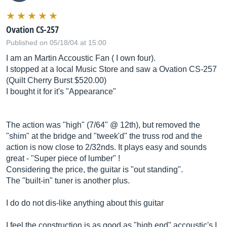
Ovation CS-257
Published on 05/18/04 at 15:00
I am an Martin Accoustic Fan ( I own four).
I stopped at a local Music Store and saw a Ovation CS-257
(Quilt Cherry Burst $520.00)
I bought it for it's "Appearance"
The action was "high" (7/64" @ 12th), but removed the
"shim" at the bridge and "tweek'd" the truss rod and the
action is now close to 2/32nds. It plays easy and sounds
great - "Super piece of lumber" !
Considering the price, the guitar is "out standing".
The "built-in" tuner is another plus.
I do do not dis-like anything about this guitar
I feel the construction is as good as "high end" accoustic's I