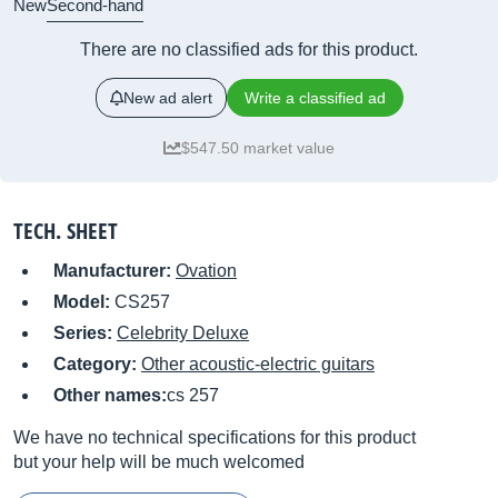
New
Second-hand
There are no classified ads for this product.
New ad alert
Write a classified ad
$547.50 market value
TECH. SHEET
Manufacturer:
Ovation
Model:
CS257
Series:
Celebrity Deluxe
Category:
Other acoustic-electric guitars
Other names:
cs 257
We have no technical specifications for this product
but your help will be much welcomed