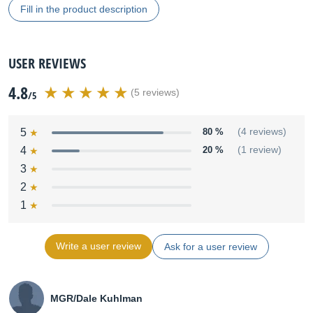
Fill in the product description
USER REVIEWS
4.8
(5 reviews)
/5
5
80 %
(4 reviews)
4
20 %
(1 review)
3
2
1
Write a user review
Ask for a user review
MGR/Dale Kuhlman