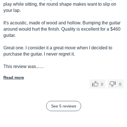
play while sitting, the round shape makes want to slip on
your lap.
It's acoustic, made of wood and hollow. Bumping the guitar
around would hurt the finish. Quality is excellent for a $460
guitar.
Great one. I consider it a great move when I decided to
purchase the guitar. I never regret it.
This review was...…
Read more
0
0
See 5 reviews