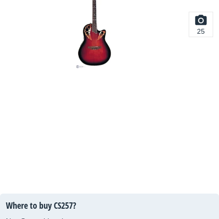
25
Where to buy CS257?