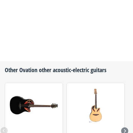
Other
Ovation
other acoustic-electric guitars