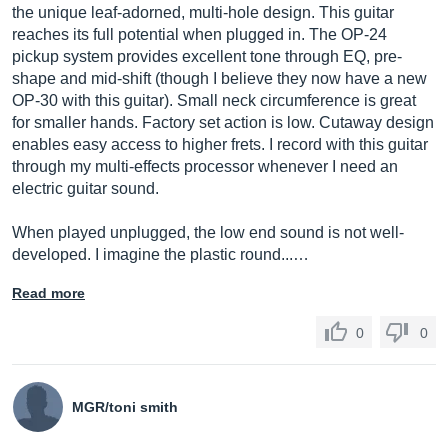
the unique leaf-adorned, multi-hole design. This guitar
reaches its full potential when plugged in. The OP-24
pickup system provides excellent tone through EQ, pre-
shape and mid-shift (though I believe they now have a new
OP-30 with this guitar). Small neck circumference is great
for smaller hands. Factory set action is low. Cutaway design
enables easy access to higher frets. I record with this guitar
through my multi-effects processor whenever I need an
electric guitar sound.
When played unplugged, the low end sound is not well-
developed. I imagine the plastic round...…
Read more
0
0
MGR/toni smith