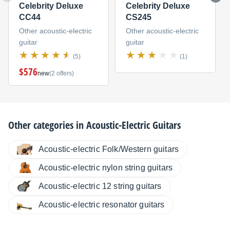
Celebrity Deluxe
Celebrity Deluxe
CC44
CS245
Other acoustic-electric
Other acoustic-electric
guitar
guitar
(5)
(1)
$576
new
(2 offers)
Other categories in
Acoustic-Electric Guitars
Acoustic-electric Folk/Western guitars
Acoustic-electric nylon string guitars
Acoustic-electric 12 string guitars
Acoustic-electric resonator guitars