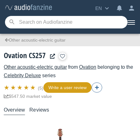
EN
Other acoustic-electric guitar
Ovation CS257
Other acoustic-electric guitar
from
Ovation
belonging to the
Celebrity Deluxe
series
Write a user review
(5)
$547.50 market value
Overview
Reviews