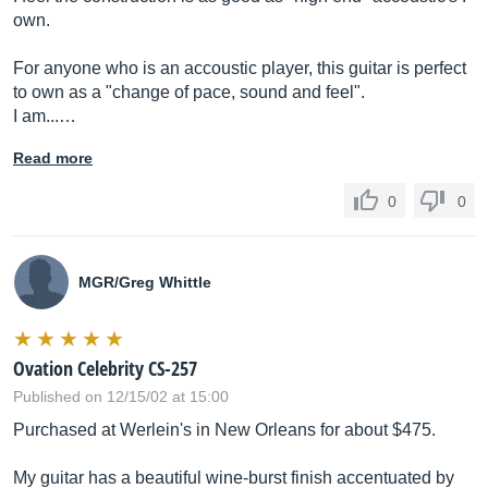
own.
For anyone who is an accoustic player, this guitar is perfect
to own as a "change of pace, sound and feel".
I am...…
Read more
0
0
MGR/Greg Whittle
Ovation Celebrity CS-257
Published on 12/15/02 at 15:00
Purchased at Werlein's in New Orleans for about $475.
My guitar has a beautiful wine-burst finish accentuated by