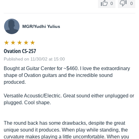
0
0
MGR/Yudhi Yulius
Ovation CS-257
Published on 11/30/02 at 15:00
Bought at Guitar Center for ~$460. I love the extraordinary
shape of Ovation guitars and the incredible sound
produced.
Versatile Acoustic/Electric. Great sound either unplugged or
plugged. Cool shape.
The round back has some drawbacks, despite the great
unique sound it produces. When play while standing, the
curvature makes playing a little uncomfortable. When you