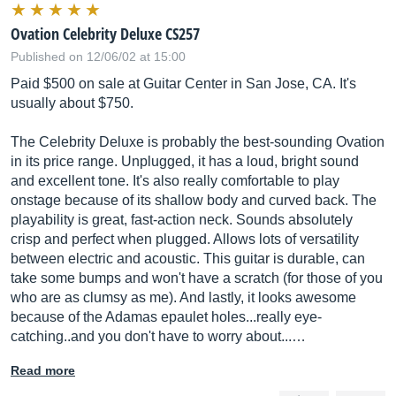
Ovation Celebrity Deluxe CS257
Published on 12/06/02 at 15:00
Paid $500 on sale at Guitar Center in San Jose, CA. It's
usually about $750.
The Celebrity Deluxe is probably the best-sounding Ovation
in its price range. Unplugged, it has a loud, bright sound
and excellent tone. It's also really comfortable to play
onstage because of its shallow body and curved back. The
playability is great, fast-action neck. Sounds absolutely
crisp and perfect when plugged. Allows lots of versatility
between electric and acoustic. This guitar is durable, can
take some bumps and won't have a scratch (for those of you
who are as clumsy as me). And lastly, it looks awesome
because of the Adamas epaulet holes...really eye-
catching..and you don't have to worry about...…
Read more