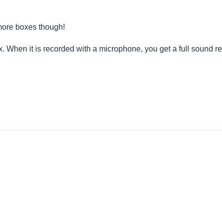
 more boxes though!
x. When it is recorded with a microphone, you get a full sound 