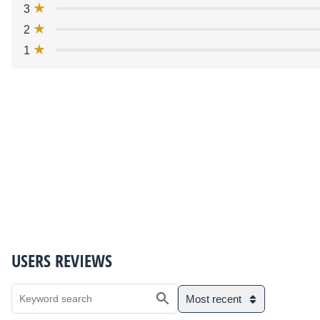
3
2
1
USERS REVIEWS
Most recent