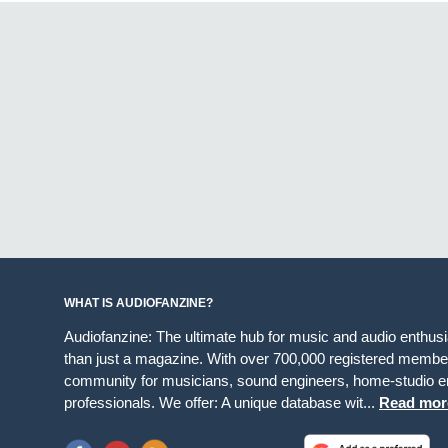
WHAT IS AUDIOFANZINE?
Audiofanzine: The ultimate hub for music and audio enthus
than just a magazine. With over 700,000 registered member
community for musicians, sound engineers, home-studio en
professionals. We offer: A unique database wit...
Read mor