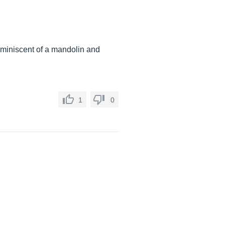
reminiscent of a mandolin and
1
0