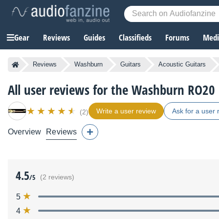
Gear
Reviews
Guides
Classifieds
Forums
Media
Reviews
Washburn
Guitars
Acoustic Guitars
All user reviews for the Washburn RO20
Write a user review
Ask for a user 
(2)
Overview
Reviews
4.5
/5
(2 reviews)
5
4