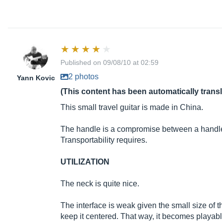
Published on 09/08/10 at 02:59
2 photos
Yann Kovic
(This content has been automatically trans
This small travel guitar is made in China.
The handle is a compromise between a handle an
Transportability requires.
UTILIZATION
The neck is quite nice.
The interface is weak given the small size of th
keep it centered. That way, it becomes playabl