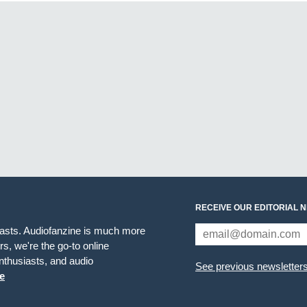
RECEIVE OUR EDITORIAL 
iasts. Audiofanzine is much more
s, we're the go-to online
thusiasts, and audio
See previous newsletter
e