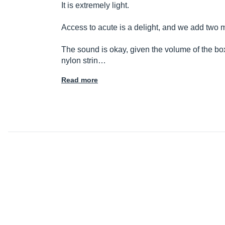
It is extremely light.
Access to acute is a delight, and we add two
The sound is okay, given the volume of the bo
nylon strin…
Read more