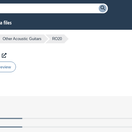
 files
Other Acoustic Guitars
RO20
review