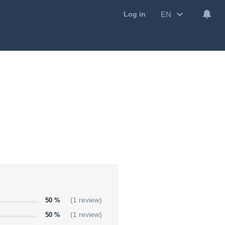
EN
Log in
50 %
(1 review)
50 %
(1 review)