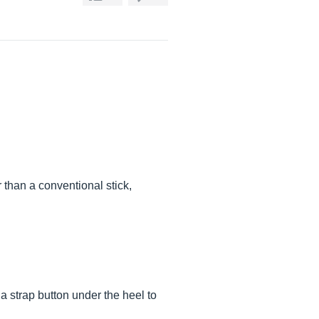
 than a conventional stick,
 a strap button under the heel to