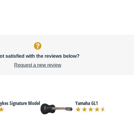
ot satisfied with the reviews below?
Request a new review
Dykes Signature Model
Yamaha GL1