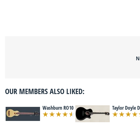
N
OUR MEMBERS ALSO LIKED:
Washburn RO10
Taylor Doyle 