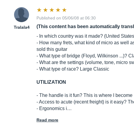
Published on 05/06/08 at 06:30
(This content has been automatically trans
Tralala4
- In which country was it made? (United States,
- How many frets, what kind of micro as well a
sold this guitar
- What type of bridge (Floyd, Wilkinson ...)? C
- What are the settings (volume, tone, micro swi
- What type of race? Large Classic
UTILIZATION
- The handle is it fun? This is where I become h
- Access to acute (recent freight) is it easy? Th
- Ergonomics i…
Read more