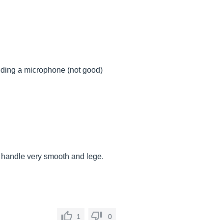
adding a microphone (not good)
sic handle very smooth and lege.
1
0