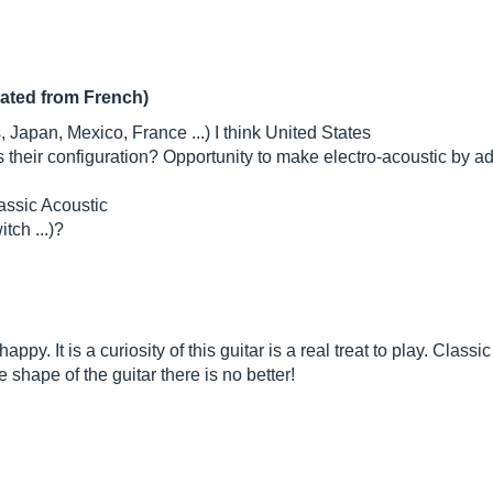
lated from French)
 Japan, Mexico, France ...) I think United States
s their configuration? Opportunity to make electro-acoustic by 
lassic Acoustic
tch ...)?
appy. It is a curiosity of this guitar is a real treat to play. Clas
e shape of the guitar there is no better!