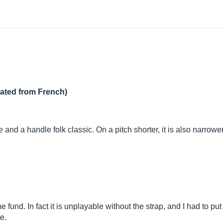
lated from French)
d a handle folk classic. On a pitch shorter, it is also narrower
e fund. In fact it is unplayable without the strap, and I had to put
e.