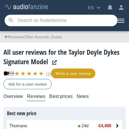
EN
ReviewsOther Acoustic Guitar
All user reviews for the Taylor Doyle Dykes
Signature Model
Write a user review
(1)
Ask for a user review
Overview
Reviews
Best prices
News
Best new price
Thomann
24d
€4,498