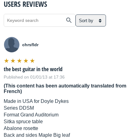
USERS REVIEWS
Sort by
chrsfldr
the best guitar in the world
Published on 01/01/13 at 17:36
(This content has been automatically translated from
French)
Made in USA for Doyle Dykes
Series DDSM
Format Grand Auditorium
Sitka spruce table
Abalone rosette
Back and sides Maple Big leaf