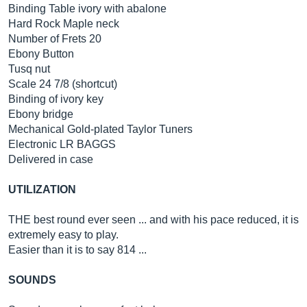
Binding Table ivory with abalone
Hard Rock Maple neck
Number of Frets 20
Ebony Button
Tusq nut
Scale 24 7/8 (shortcut)
Binding of ivory key
Ebony bridge
Mechanical Gold-plated Taylor Tuners
Electronic LR BAGGS
Delivered in case
UTILIZATION
THE best round ever seen ... and with his pace reduced, it is
extremely easy to play.
Easier than it is to say 814 ...
SOUNDS