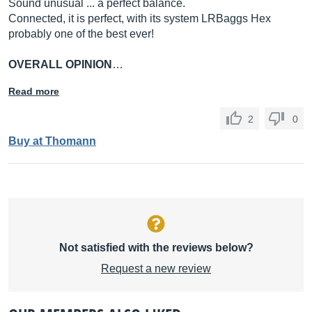
Sound unusual ... a perfect balance.
Connected, it is perfect, with its system LRBaggs Hex
probably one of the best ever!
OVERALL OPINION
…
Read more
2
0
Buy at Thomann
Not satisfied with the reviews below?
Request a new review