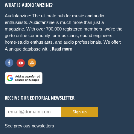
WHAT IS AUDIOFANZINE?
Audiofanzine: The ultimate hub for music and audio
enthusiasts. Audiofanzine is much more than just a
magazine. With over 700,000 registered members, we're the
go-to online community for musicians, sound engineers,
home-studio enthusiasts, and audio professionals. We offer:
Read more
A unique database wit...
RECEIVE OUR EDITORIAL NEWSLETTER
Sign up
See previous newsletters