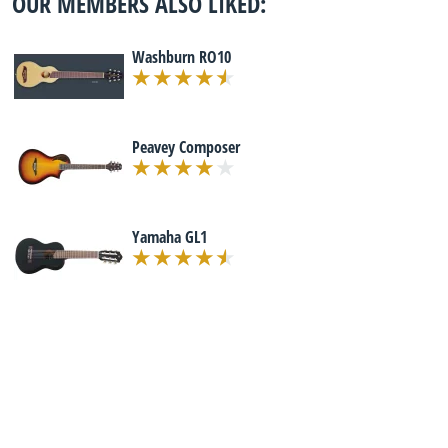
OUR MEMBERS ALSO LIKED:
Washburn RO10
Peavey Composer
Yamaha GL1