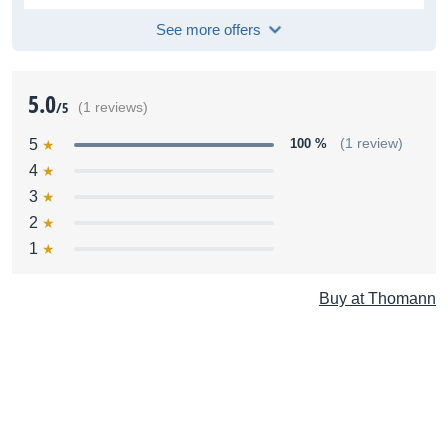
See more offers
5.0
/5
(1 reviews)
5
100 %
(1 review)
4
3
2
1
Buy at Thomann