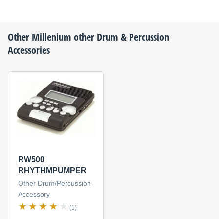
Other
Millenium
other Drum & Percussion
Accessories
RW500
RHYTHMPUMPER
Other Drum/Percussion
Accessory
(1)