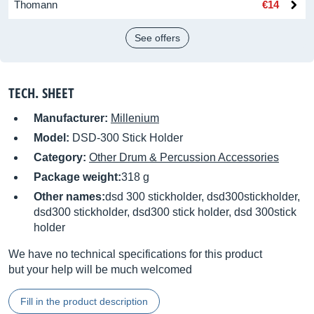
Thomann
€14
See offers
TECH. SHEET
Manufacturer:
Millenium
Model:
DSD-300 Stick Holder
Category:
Other Drum & Percussion Accessories
Package weight:
318 g
Other names:
dsd 300 stickholder, dsd300stickholder,
dsd300 stickholder, dsd300 stick holder, dsd 300stick
holder
We have no technical specifications for this product
but your help will be much welcomed
Fill in the product description