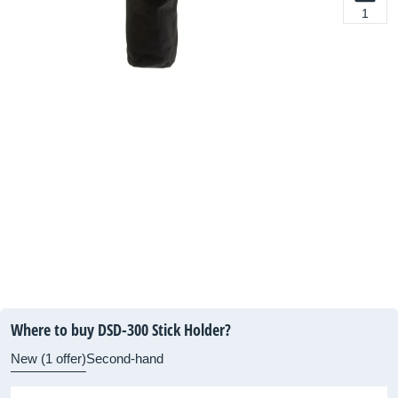
1
Where to buy DSD-300 Stick Holder?
New (1 offer)
Second-hand