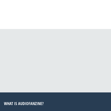
WHAT IS AUDIOFANZINE?