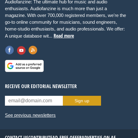
Audiofanzine: The ultimate hub for music and audio
enthusiasts. Audiofanzine is much more than just a
magazine. With over 700,000 registered members, we're the
go-to online community for musicians, sound engineers,
home-studio enthusiasts, and audio professionals. We offer:
Read more
A unique database wit...
RECEIVE OUR EDITORIAL NEWSLETTER
Sign up
See previous newsletters
CONTACT US
CONTRIBUTE
AD-FREE OFFER
ADVERTISE ON AF