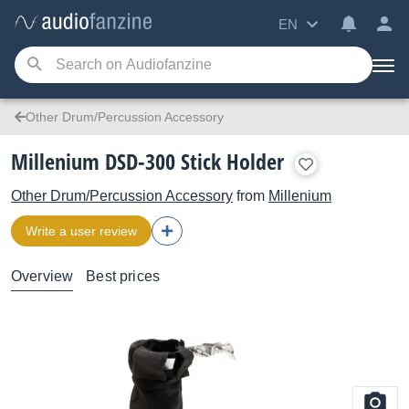
EN
Other Drum/Percussion Accessory
Millenium DSD-300 Stick Holder
Other Drum/Percussion Accessory
from
Millenium
Write a user review
Overview
Best prices