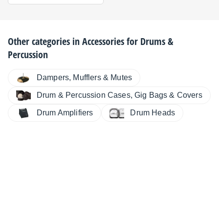
Other categories in
Accessories for Drums &
Percussion
Dampers, Mufflers & Mutes
Drum & Percussion Cases, Gig Bags & Covers
Drum Amplifiers
Drum Heads