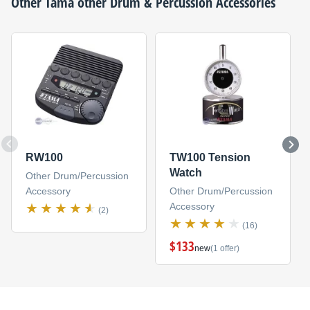
Other
Tama
other Drum & Percussion Accessories
RW100
TW100 Tension
Watch
Other Drum/Percussion
Accessory
Other Drum/Percussion
Accessory
(2)
(16)
$133
new
(1 offer)