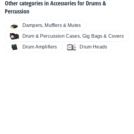
Other categories in
Accessories for Drums &
Percussion
Dampers, Mufflers & Mutes
Drum & Percussion Cases, Gig Bags & Covers
Drum Amplifiers
Drum Heads