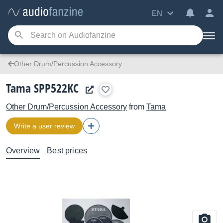
EN
Other Drum/Percussion Accessory
Tama SPP522KC
Other Drum/Percussion Accessory
from
Tama
Write a user review
Overview
Best prices