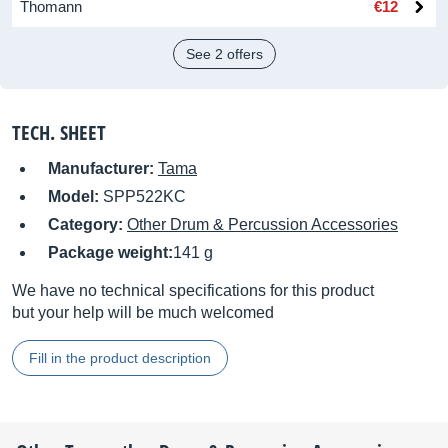
Thomann
€12
See 2 offers
TECH. SHEET
Manufacturer:
Tama
Model:
SPP522KC
Category:
Other Drum & Percussion Accessories
Package weight:
141 g
We have no technical specifications for this product
but your help will be much welcomed
Fill in the product description