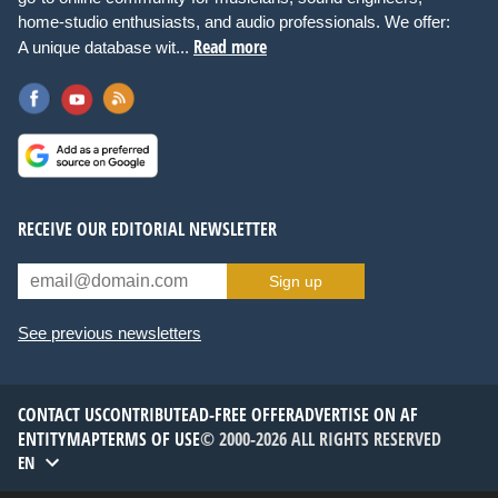
home-studio enthusiasts, and audio professionals. We offer:
Read more
A unique database wit...
RECEIVE OUR EDITORIAL NEWSLETTER
Sign up
See previous newsletters
CONTACT US
CONTRIBUTE
AD-FREE OFFER
ADVERTISE ON AF
ENTITYMAP
TERMS OF USE
© 2000-2026 ALL RIGHTS RESERVED
EN