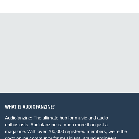
WHAT IS AUDIOFANZINE?
Audiofanzine: The ultimate hub for music and audio
enthusiasts. Audiofanzine is much more than just a
magazine. With over 700,000 registered members, we're the
go-to online community for musicians, sound engineers,