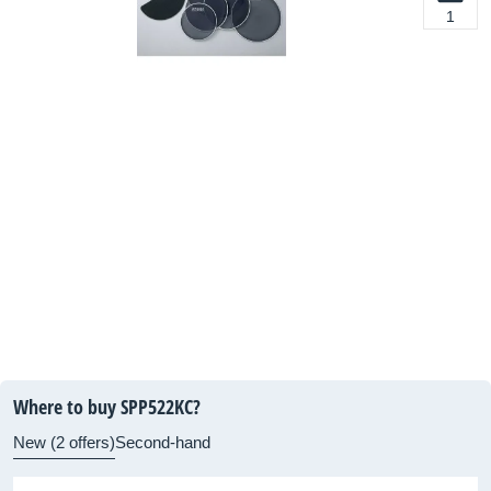
1
Where to buy SPP522KC?
New (2 offers)
Second-hand