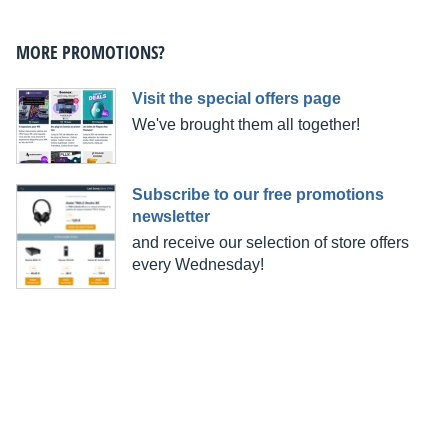
MORE PROMOTIONS?
Visit the special offers page
We've brought them all together!
Subscribe to our free promotions
newsletter
and receive our selection of store offers
every Wednesday!