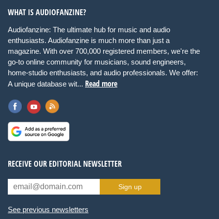
WHAT IS AUDIOFANZINE?
Audiofanzine: The ultimate hub for music and audio
enthusiasts. Audiofanzine is much more than just a
magazine. With over 700,000 registered members, we're the
go-to online community for musicians, sound engineers,
home-studio enthusiasts, and audio professionals. We offer:
Read more
A unique database wit...
RECEIVE OUR EDITORIAL NEWSLETTER
Sign up
See previous newsletters