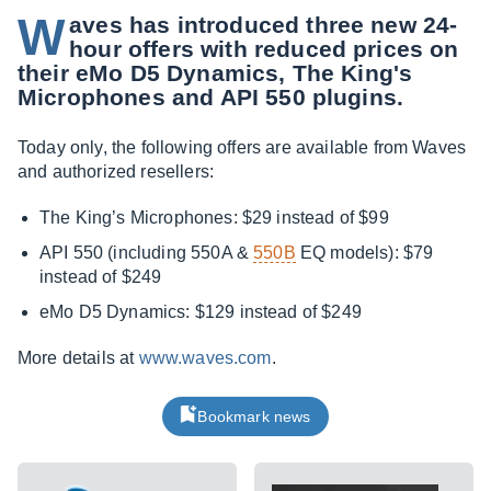
W
aves has introduced three new 24-
hour offers with reduced prices on
their eMo D5 Dynamics, The King's
Microphones and API 550 plugins.
Today only, the following offers are available from Waves
and authorized resellers:
The King’s Microphones: $29 instead of $99
API 550 (including 550A &
550B
EQ models): $79
instead of $249
eMo D5 Dynamics: $129 instead of $249
More details at
www.waves.com
.
Bookmark news