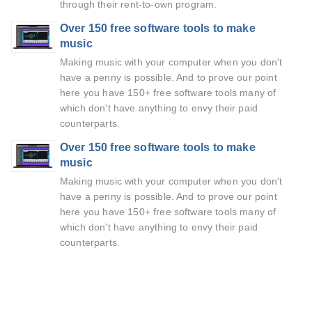
through their rent-to-own program.
Over 150 free software tools to make
music
Making music with your computer when you don't
have a penny is possible. And to prove our point
here you have 150+ free software tools many of
which don't have anything to envy their paid
counterparts.
Over 150 free software tools to make
music
Making music with your computer when you don't
have a penny is possible. And to prove our point
here you have 150+ free software tools many of
which don't have anything to envy their paid
counterparts.