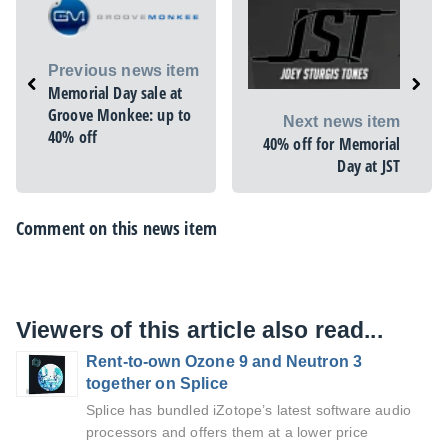
Previous news item
Memorial Day sale at
Groove Monkee: up to
Next news item
40% off
40% off for Memorial
Day at JST
Comment on this news item
Viewers of this article also read...
Rent-to-own Ozone 9 and Neutron 3
together on Splice
Splice has bundled iZotope’s latest software audio
processors and offers them at a lower price