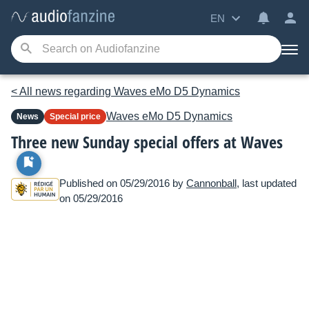
EN
< All news regarding Waves eMo D5 Dynamics
Waves
eMo D5 Dynamics
News
Special price
Three new Sunday special offers at Waves
Published on 05/29/2016 by
Cannonball
, last updated
on 05/29/2016