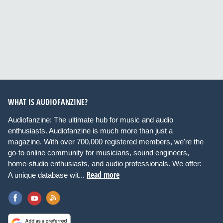
WHAT IS AUDIOFANZINE?
Audiofanzine: The ultimate hub for music and audio
enthusiasts. Audiofanzine is much more than just a
magazine. With over 700,000 registered members, we're the
go-to online community for musicians, sound engineers,
home-studio enthusiasts, and audio professionals. We offer:
Read more
A unique database wit...