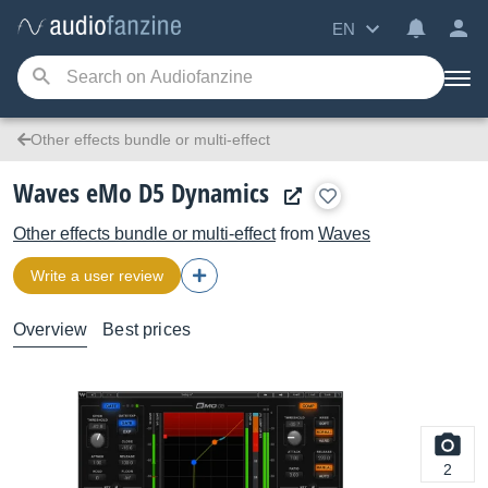
EN
Other effects bundle or multi-effect
Waves eMo D5 Dynamics
Other effects bundle or multi-effect
from
Waves
Write a user review
Overview
Best prices
2