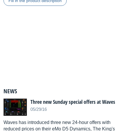
Fill in the product description
NEWS
Three new Sunday special offers at Waves
05/29/16
Waves has introduced three new 24-hour offers with
reduced prices on their eMo D5 Dynamics, The King's