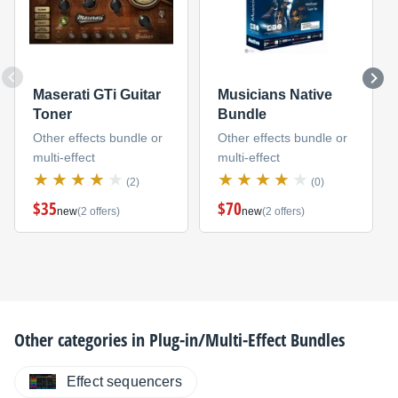
Maserati GTi Guitar
Musicians Native
Toner
Bundle
Other effects bundle or
Other effects bundle or
multi-effect
multi-effect
(2)
(0)
$35
$70
new
(2 offers)
new
(2 offers)
Other categories in
Plug-in/Multi-Effect Bundles
Effect sequencers