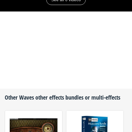
Other
Waves
other effects bundles or multi-effects