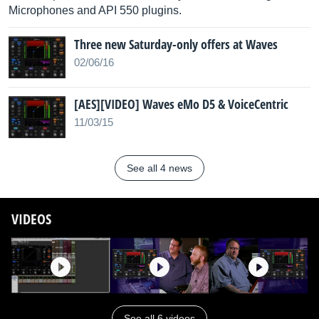
Microphones and API 550 plugins.
Three new Saturday-only offers at Waves
02/06/16
[AES][VIDEO] Waves eMo D5 & VoiceCentric
11/03/15
See all 4 news
VIDEOS
See all 6 videos