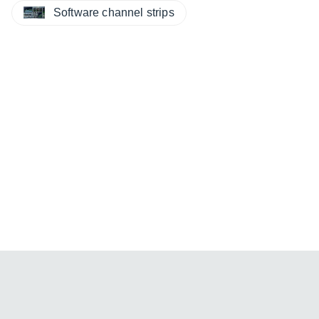
Software channel strips