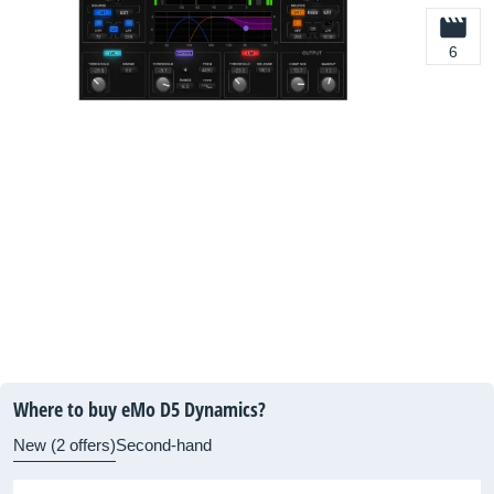
6
Where to buy eMo D5 Dynamics?
New (2 offers)
Second-hand