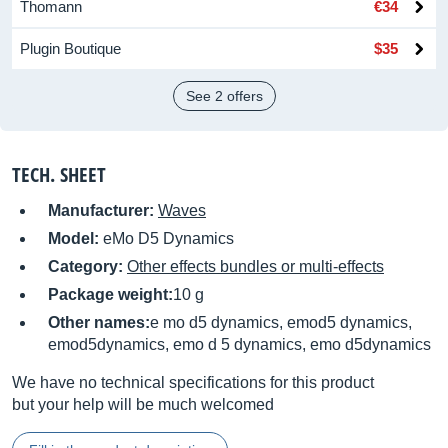
Thomann
€34
Plugin Boutique
$35
See 2 offers
TECH. SHEET
Manufacturer:
Waves
Model:
eMo D5 Dynamics
Category:
Other effects bundles or multi-effects
Package weight:
10 g
Other names:
e mo d5 dynamics, emod5 dynamics,
emod5dynamics, emo d 5 dynamics, emo d5dynamics
We have no technical specifications for this product
but your help will be much welcomed