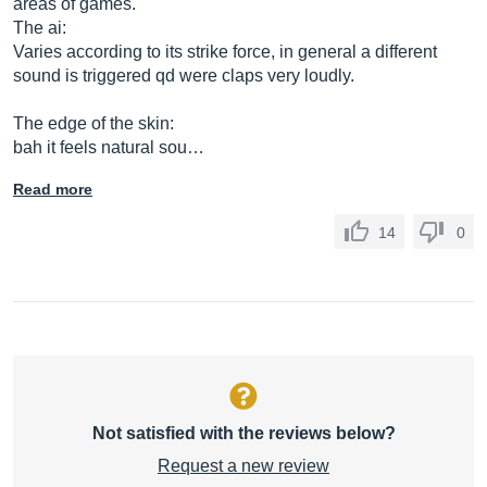
areas of games.
The ai:
Varies according to its strike force, in general a different
sound is triggered qd were claps very loudly.
The edge of the skin:
bah it feels natural sou…
Read more
14
0
Not satisfied with the reviews below?
Request a new review