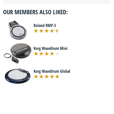
OUR MEMBERS ALSO LIKED:
Roland RMP-5
Korg WaveDrum Mini
Korg WaveDrum Global