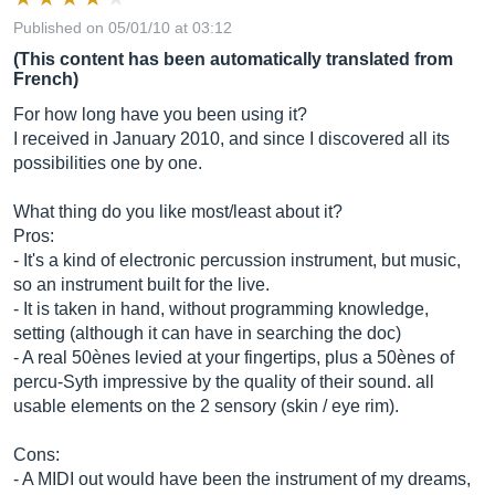
Published on 05/01/10 at 03:12
(This content has been automatically translated from
French)
For how long have you been using it?
I received in January 2010, and since I discovered all its
possibilities one by one.
What thing do you like most/least about it?
Pros:
- It's a kind of electronic percussion instrument, but music,
so an instrument built for the live.
- It is taken in hand, without programming knowledge,
setting (although it can have in searching the doc)
- A real 50ènes levied at your fingertips, plus a 50ènes of
percu-Syth impressive by the quality of their sound. all
usable elements on the 2 sensory (skin / eye rim).
Cons:
- A MIDI out would have been the instrument of my dreams,