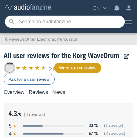
EN
ReviewsOther Electronic Percussion
All user reviews for the Korg WaveDrum
Write a user review
(3)
Ask for a user review
Overview
Reviews
News
4.3
/5
(3 reviews)
5
33 %
(1 review)
4
67 %
(2 reviews)