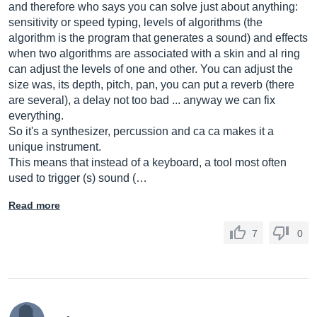
and therefore who says you can solve just about anything:
sensitivity or speed typing, levels of algorithms (the
algorithm is the program that generates a sound) and effects
when two algorithms are associated with a skin and al ring
can adjust the levels of one and other. You can adjust the
size was, its depth, pitch, pan, you can put a reverb (there
are several), a delay not too bad ... anyway we can fix
everything.
So it's a synthesizer, percussion and ca ca makes it a
unique instrument.
This means that instead of a keyboard, a tool most often
used to trigger (s) sound (…
Read more
7
0