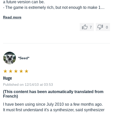
a future version can be.
- The game is extremely rich, but not enough to make 1…
Read more
7
0
*Seed*
Huge
Published on 12/14/10 at 03:53
(This content has been automatically translated from
French)
I have been using since July 2010 so a few months ago.
It must first understand it's a synthesizer, said synthesizer