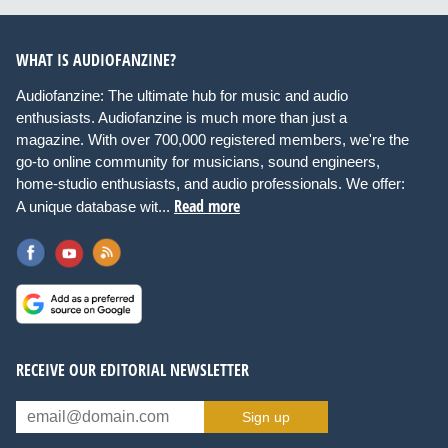
WHAT IS AUDIOFANZINE?
Audiofanzine: The ultimate hub for music and audio
enthusiasts. Audiofanzine is much more than just a
magazine. With over 700,000 registered members, we're the
go-to online community for musicians, sound engineers,
home-studio enthusiasts, and audio professionals. We offer:
Read more
A unique database wit...
RECEIVE OUR EDITORIAL NEWSLETTER
Sign up