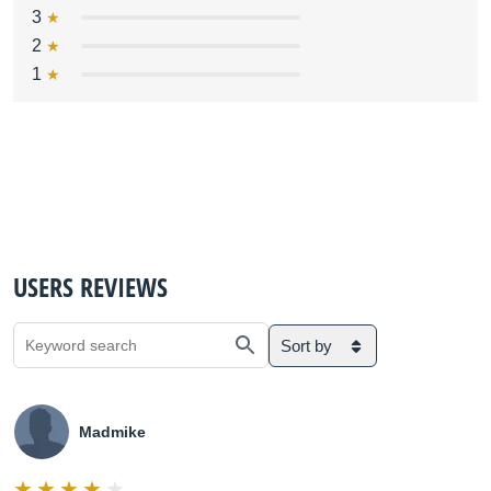
3
2
1
USERS REVIEWS
Sort by
Madmike