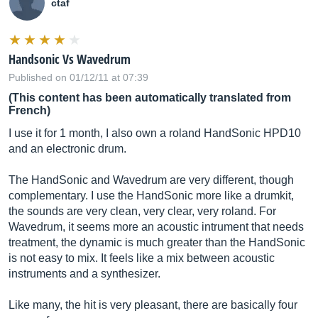
ctaf
Handsonic Vs Wavedrum
Published on 01/12/11 at 07:39
(This content has been automatically translated from
French)
I use it for 1 month, I also own a roland HandSonic HPD10
and an electronic drum.
The HandSonic and Wavedrum are very different, though
complementary. I use the HandSonic more like a drumkit,
the sounds are very clean, very clear, very roland. For
Wavedrum, it seems more an acoustic intrument that needs
treatment, the dynamic is much greater than the HandSonic
is not easy to mix. It feels like a mix between acoustic
instruments and a synthesizer.
Like many, the hit is very pleasant, there are basically four