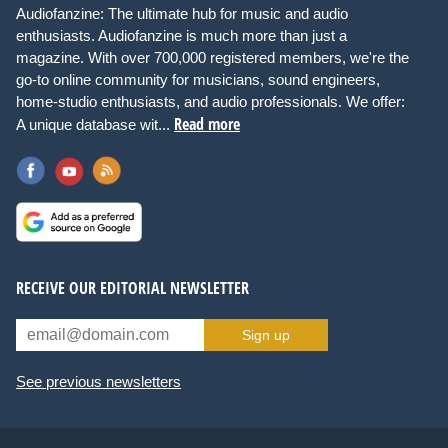
Audiofanzine: The ultimate hub for music and audio
enthusiasts. Audiofanzine is much more than just a
magazine. With over 700,000 registered members, we're the
go-to online community for musicians, sound engineers,
home-studio enthusiasts, and audio professionals. We offer:
Read more
A unique database wit...
RECEIVE OUR EDITORIAL NEWSLETTER
Sign up
See previous newsletters