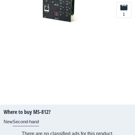
1
Where to buy MS-812?
New
Second-hand
There are no classified ads for this product.