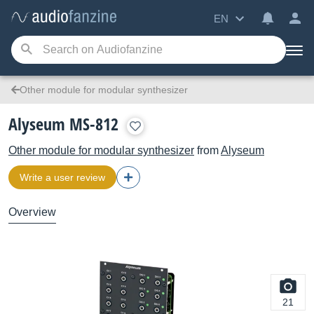
EN
Other module for modular synthesizer
Alyseum MS-812
Other module for modular synthesizer
from
Alyseum
Write a user review
Overview
21