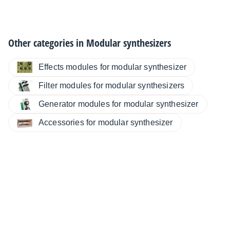
Other categories in
Modular synthesizers
Effects modules for modular synthesizer
Filter modules for modular synthesizers
Generator modules for modular synthesizer
Accessories for modular synthesizer