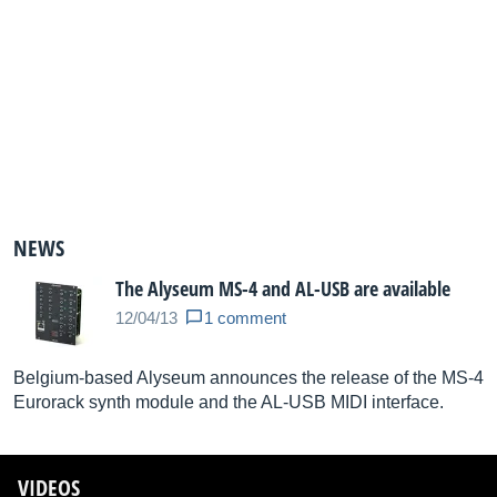
NEWS
The Alyseum MS-4 and AL-USB are available
12/04/13
1 comment
Belgium-based Alyseum announces the release of the MS-4
Eurorack synth module and the AL-USB MIDI interface.
VIDEOS