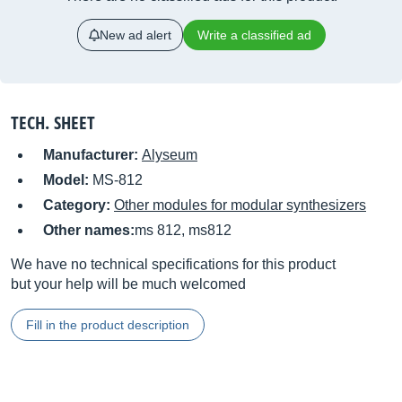
New ad alert
Write a classified ad
TECH. SHEET
Manufacturer:
Alyseum
Model:
MS-812
Category:
Other modules for modular synthesizers
Other names:
ms 812, ms812
We have no technical specifications for this product
but your help will be much welcomed
Fill in the product description