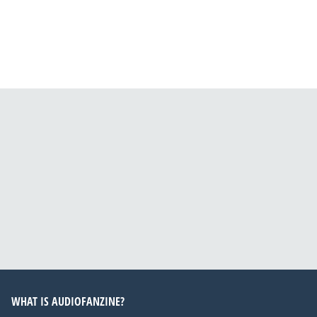
WHAT IS AUDIOFANZINE?