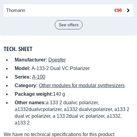
Thomann
€98
See offers
TECH. SHEET
Manufacturer:
Doepfer
Model:
A-133-2 Dual VC Polarizer
Series:
A-100
Category:
Other modules for modular synthesizers
Package weight:
140 g
Other names:
a 133 2 dualvc polarizer,
a1332dualvcpolarizer, a1332 dualvcpolarizer, a133 2
dual vc polarizer, a 133 2dual vc polarizer, a1332,
a133 2
We have no technical specifications for this product