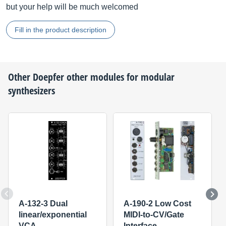
but your help will be much welcomed
Fill in the product description
Other
Doepfer
other modules for modular
synthesizers
A-132-3 Dual
A-190-2 Low Cost
linear/exponential
MIDI-to-CV/Gate
VCA
Interface