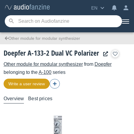
EN
Other module for modular synthesizer
Doepfer A-133-2 Dual VC Polarizer
Other module for modular synthesizer
from
Doepfer
belonging to the
A-100
series
Write a user review
Overview
Best prices