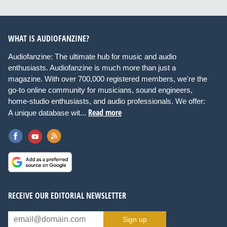
WHAT IS AUDIOFANZINE?
Audiofanzine: The ultimate hub for music and audio
enthusiasts. Audiofanzine is much more than just a
magazine. With over 700,000 registered members, we're the
go-to online community for musicians, sound engineers,
home-studio enthusiasts, and audio professionals. We offer:
Read more
A unique database wit...
RECEIVE OUR EDITORIAL NEWSLETTER
Sign up