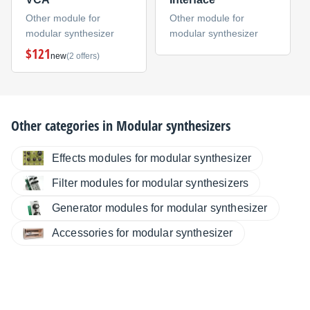
Other module for
Other module for
modular synthesizer
modular synthesizer
$121
new
(2 offers)
Other categories in
Modular synthesizers
Effects modules for modular synthesizer
Filter modules for modular synthesizers
Generator modules for modular synthesizer
Accessories for modular synthesizer