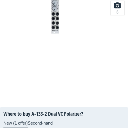
3
Where to buy A-133-2 Dual VC Polarizer?
New (1 offer)
Second-hand