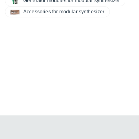
Generator modules for modular synthesizer
Accessories for modular synthesizer