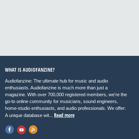
WHAT IS AUDIOFANZINE?
Audiofanzine: The ultimate hub for music and audio
enthusiasts. Audiofanzine is much more than just a
magazine. With over 700,000 registered members, we're the
go-to online community for musicians, sound engineers,
home-studio enthusiasts, and audio professionals. We offer:
Read more
A unique database wit...