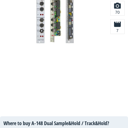
70
7
Where to buy A-148 Dual Sample&Hold / Track&Hold?