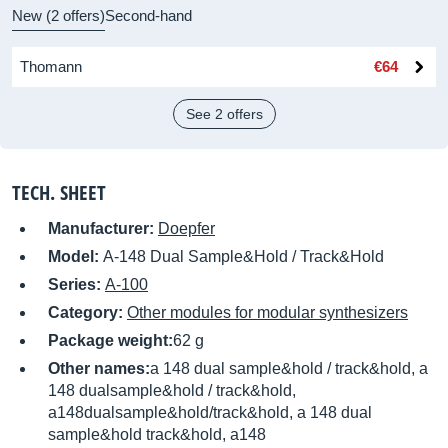
New (2 offers)
Second-hand
Thomann
€64
See 2 offers
TECH. SHEET
Manufacturer:
Doepfer
Model:
A-148 Dual Sample&Hold / Track&Hold
Series:
A-100
Category:
Other modules for modular synthesizers
Package weight:
62 g
Other names:
a 148 dual sample&hold / track&hold, a
148 dualsample&hold / track&hold,
a148dualsample&hold/track&hold, a 148 dual
sample&hold track&hold, a148