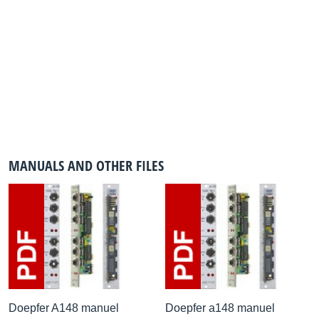
MANUALS AND OTHER FILES
Doepfer A148 manuel
Doepfer a148 manuel