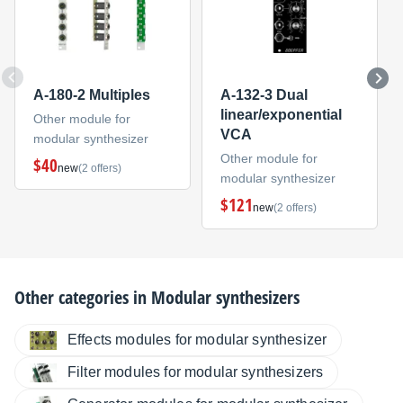
A-180-2 Multiples
A-132-3 Dual
linear/exponential
Other module for
VCA
modular synthesizer
Other module for
$40
new
(2 offers)
modular synthesizer
$121
new
(2 offers)
Other categories in
Modular synthesizers
Effects modules for modular synthesizer
Filter modules for modular synthesizers