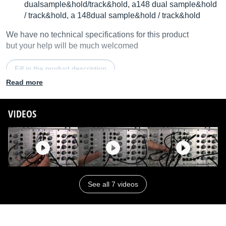
dualsample&hold/track&hold, a148 dual sample&hold
/ track&hold, a 148dual sample&hold / track&hold
We have no technical specifications for this product
but your help will be much welcomed
Fill in the product description
Read more
VIDEOS
See all 7 videos