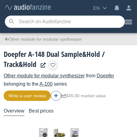
EN
Other module for modular synthesizer
Doepfer A-148 Dual Sample&Hold /
Track&Hold
Other module for modular synthesizer
from
Doepfer
belonging to the
A-100
series
Write a user review
$45.00 market value
Overview
Best prices