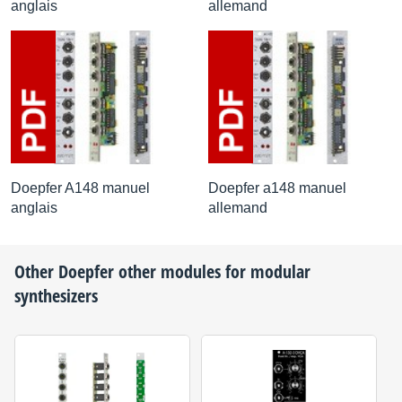
anglais
allemand
Doepfer A148 manuel
Doepfer a148 manuel
anglais
allemand
Other
Doepfer
other modules for modular
synthesizers