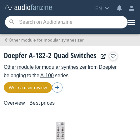
EN
Other module for modular synthesizer
Doepfer A-182-2 Quad Switches
Other module for modular synthesizer
from
Doepfer
belonging to the
A-100
series
Write a user review
Overview
Best prices