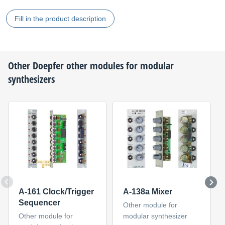
Fill in the product description
Other
Doepfer
other modules for modular
synthesizers
A-161 Clock/Trigger
A-138a Mixer
Sequencer
Other module for
Other module for
modular synthesizer