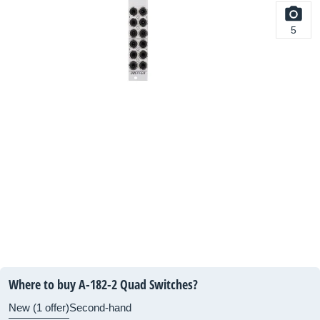
5
Where to buy A-182-2 Quad Switches?
New (1 offer)
Second-hand