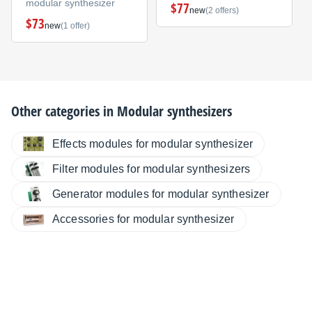
modular synthesizer
$77
new
(2 offers)
$73
new
(1 offer)
Other categories in
Modular synthesizers
Effects modules for modular synthesizer
Filter modules for modular synthesizers
Generator modules for modular synthesizer
Accessories for modular synthesizer