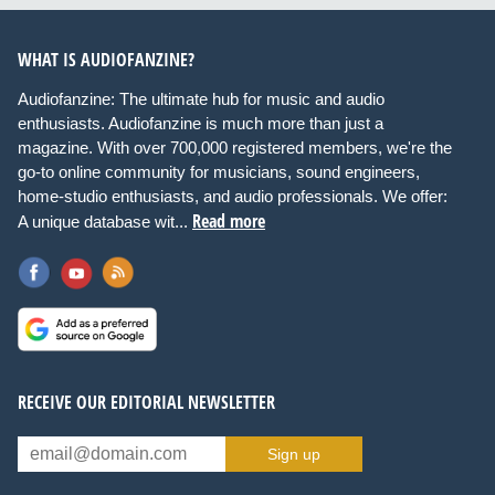
WHAT IS AUDIOFANZINE?
Audiofanzine: The ultimate hub for music and audio
enthusiasts. Audiofanzine is much more than just a
magazine. With over 700,000 registered members, we're the
go-to online community for musicians, sound engineers,
home-studio enthusiasts, and audio professionals. We offer:
Read more
A unique database wit...
RECEIVE OUR EDITORIAL NEWSLETTER
Sign up