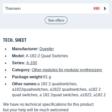
Thomann
€60
See offers
TECH. SHEET
Manufacturer:
Doepfer
Model:
A-182-2 Quad Switches
Series:
A-100
Category:
Other modules for modular synthesizers
Package weight:
91 g
Other names:
a 182 2 quadswitches,
a1822quadswitches, a1822 quadswitches, a182 2
quad switches, a 182 2quad switches, a1822, a182 2
We have no technical specifications for this product
but your help will be much welcomed