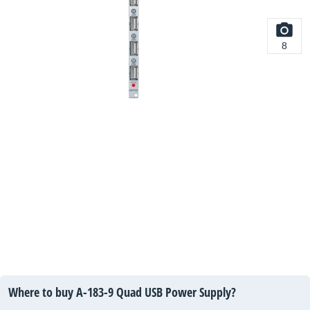
8
Where to buy A-183-9 Quad USB Power Supply?