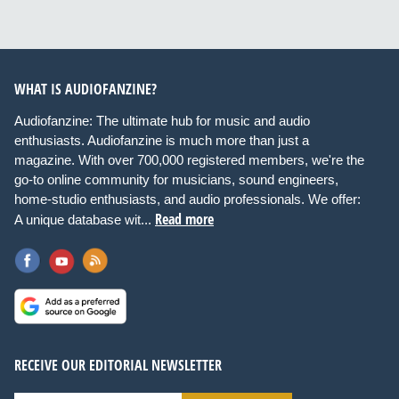
WHAT IS AUDIOFANZINE?
Audiofanzine: The ultimate hub for music and audio
enthusiasts. Audiofanzine is much more than just a
magazine. With over 700,000 registered members, we're the
go-to online community for musicians, sound engineers,
home-studio enthusiasts, and audio professionals. We offer:
Read more
A unique database wit...
RECEIVE OUR EDITORIAL NEWSLETTER