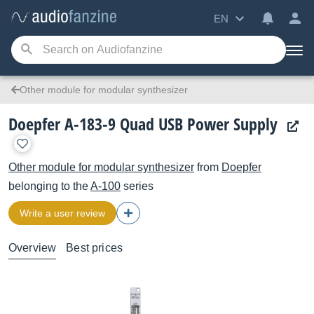
EN
Other module for modular synthesizer
Doepfer A-183-9 Quad USB Power Supply
Other module for modular synthesizer
from
Doepfer
belonging to the
A-100
series
Write a user review
Overview
Best prices