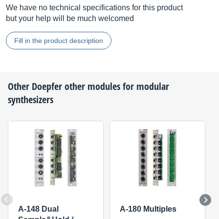
We have no technical specifications for this product
but your help will be much welcomed
Fill in the product description
Other
Doepfer
other modules for modular
synthesizers
A-148 Dual
A-180 Multiples