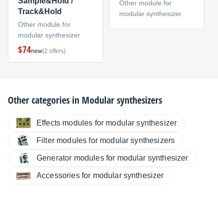
Sample&Hold /
Other module for
Track&Hold
modular synthesizer
Other module for
modular synthesizer
$74
new
(2 offers)
Other categories in
Modular synthesizers
Effects modules for modular synthesizer
Filter modules for modular synthesizers
Generator modules for modular synthesizer
Accessories for modular synthesizer