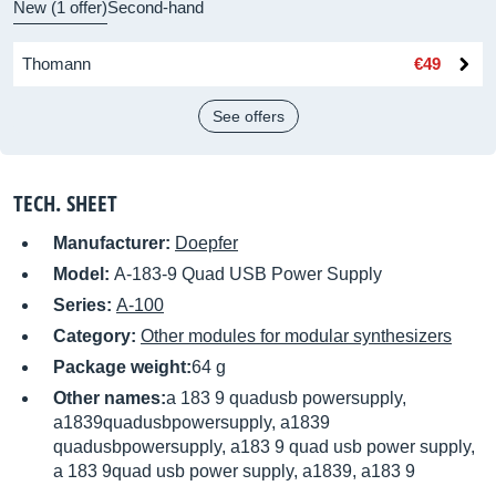
New (1 offer)
Second-hand
Thomann
€49
See offers
TECH. SHEET
Manufacturer:
Doepfer
Model:
A-183-9 Quad USB Power Supply
Series:
A-100
Category:
Other modules for modular synthesizers
Package weight:
64 g
Other names:
a 183 9 quadusb powersupply,
a1839quadusbpowersupply, a1839
quadusbpowersupply, a183 9 quad usb power supply,
a 183 9quad usb power supply, a1839, a183 9