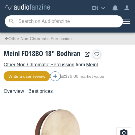
EN
Other Non-Chromatic Percussion
Meinl FD18BO 18" Bodhran
Other Non-Chromatic Percussion
from
Meinl
Write a user review
$79.00 market value
Overview
Best prices