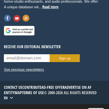
home-studio enthusiasts, and audio professionals. We offer:
Read more
A unique database wit...
RECEIVE OUR EDITORIAL NEWSLETTER
Sign up
See previous newsletters
CONTACT US
CONTRIBUTE
AD-FREE OFFER
ADVERTISE ON AF
ENTITYMAP
TERMS OF USE
© 2000-2026 ALL RIGHTS RESERVED
EN