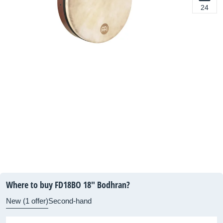
24
Where to buy FD18BO 18" Bodhran?
New (1 offer)
Second-hand