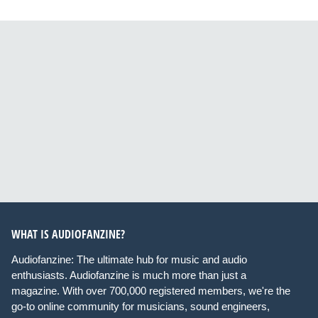
WHAT IS AUDIOFANZINE?
Audiofanzine: The ultimate hub for music and audio
enthusiasts. Audiofanzine is much more than just a
magazine. With over 700,000 registered members, we're the
go-to online community for musicians, sound engineers,