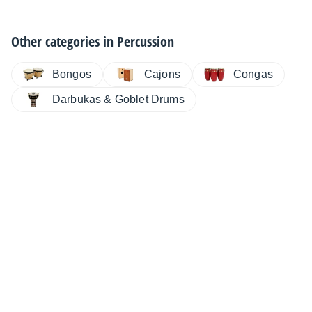
Other categories in
Percussion
Bongos
Cajons
Congas
Darbukas & Goblet Drums