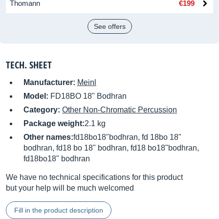
Thomann
€199
See offers
TECH. SHEET
Manufacturer:
Meinl
Model:
FD18BO 18" Bodhran
Category:
Other Non-Chromatic Percussion
Package weight:
2.1 kg
Other names:
fd18bo18"bodhran, fd 18bo 18"
bodhran, fd18 bo 18" bodhran, fd18 bo18"bodhran,
fd18bo18" bodhran
We have no technical specifications for this product
but your help will be much welcomed
Fill in the product description