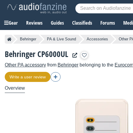
Gear
Reviews
Guides
Classifieds
Forums
Media
Behringer
PA & Live Sound
Accessories
Other P
Behringer CP6000UL
Other PA accessory
from
Behringer
belonging to the
Euroco
Write a user review
Overview