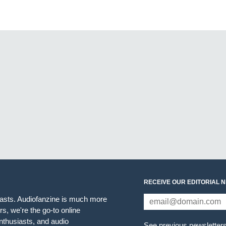
RECEIVE OUR EDITORIAL 
iasts. Audiofanzine is much more
s, we're the go-to online
thusiasts, and audio
See previous newsletter