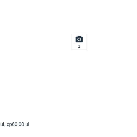
1
ul, cp60 00 ul