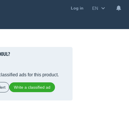
EN
Log in
00UL?
lassified ads for this product.
ert
Write a classified ad