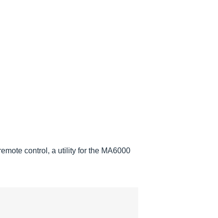
mote control, a utility for the MA6000