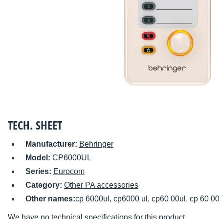
TECH. SHEET
Manufacturer:
Behringer
Model:
CP6000UL
Series:
Eurocom
Category:
Other PA accessories
Other names:
cp 6000ul, cp6000 ul, cp60 00ul, cp 60 00
We have no technical specifications for this product