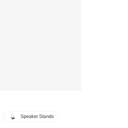
Speaker Stands