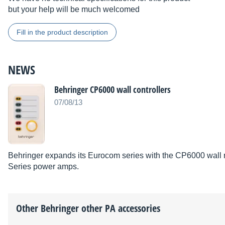
but your help will be much welcomed
Fill in the product description
NEWS
Behringer CP6000 wall controllers
07/08/13
Behringer expands its Eurocom series with the CP6000 wall re
Series power amps.
Other
Behringer
other PA accessories