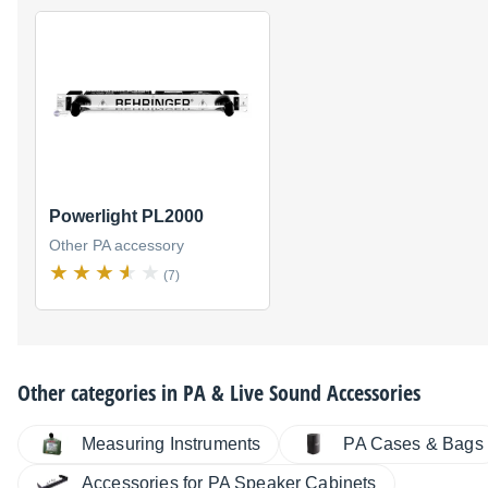
Powerlight PL2000
Other PA accessory
(7)
Other categories in
PA & Live Sound Accessories
Measuring Instruments
PA Cases & Bags
Accessories for PA Speaker Cabinets