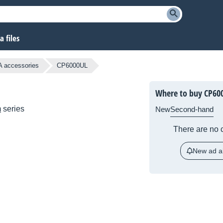
 files
A accessories
CP6000UL
Where to buy CP60
m
series
New
Second-hand
There are no c
New ad al