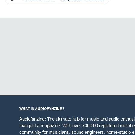
WHAT IS AUDIOFANZINE?
Audiofanzine: The ultimate hub for music and audio enthus
than just a magazine. With over 700,000 registered member
community for musicians, sound engineers, home-studio en