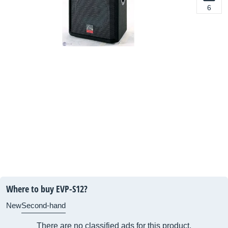
6
Where to buy EVP-S12?
New
Second-hand
There are no classified ads for this product.