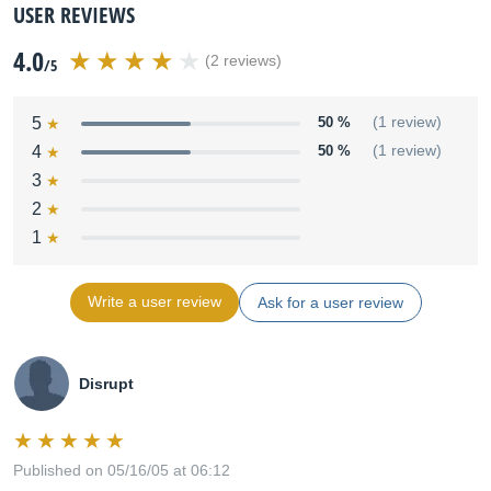
USER REVIEWS
4.0
(2 reviews)
/5
5
50 %
(1 review)
4
50 %
(1 review)
3
2
1
Write a user review
Ask for a user review
Disrupt
Published on 05/16/05 at 06:12