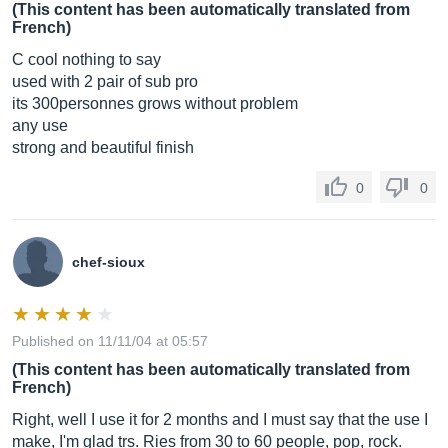
(This content has been automatically translated from
French)
C cool nothing to say
used with 2 pair of sub pro
its 300personnes grows without problem
any use
strong and beautiful finish
0
0
chef-sioux
Published on 11/11/04 at 05:57
(This content has been automatically translated from
French)
Right, well I use it for 2 months and I must say that the use I
make, I'm glad trs. Ries from 30 to 60 people, pop, rock.