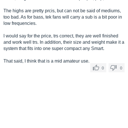
The highs are pretty prcis, but can not be said of mediums,
too bad. As for bass, tek fans will carry a sub is a bit poor in
low frequencies.
I would say for the price, trs correct, they are well finished
and work well trs. In addition, their size and weight make it a
system that fits into one super compact any Smart.
That said, I think that is a mid amateur use.
0
0