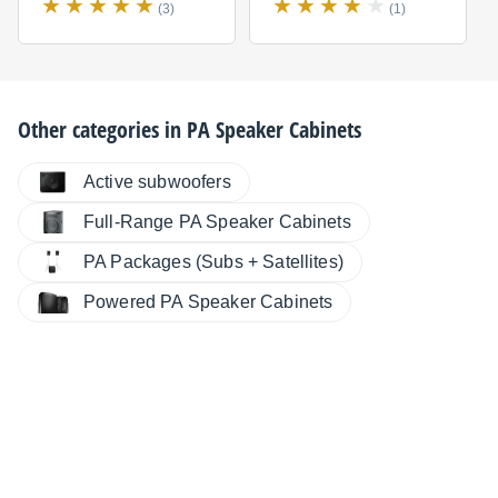
(3)
(1)
Other categories in
PA Speaker Cabinets
Active subwoofers
Full-Range PA Speaker Cabinets
PA Packages (Subs + Satellites)
Powered PA Speaker Cabinets