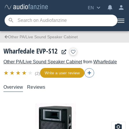
EN
Other PA/Live Sound Speaker Cabinet
Wharfedale EVP-S12
Other PA/Live Sound Speaker Cabinet
from
Wharfedale
Write a user review
(2)
Overview
Reviews