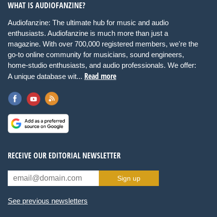
WHAT IS AUDIOFANZINE?
Audiofanzine: The ultimate hub for music and audio
enthusiasts. Audiofanzine is much more than just a
magazine. With over 700,000 registered members, we're the
go-to online community for musicians, sound engineers,
home-studio enthusiasts, and audio professionals. We offer:
Read more
A unique database wit...
RECEIVE OUR EDITORIAL NEWSLETTER
Sign up
See previous newsletters