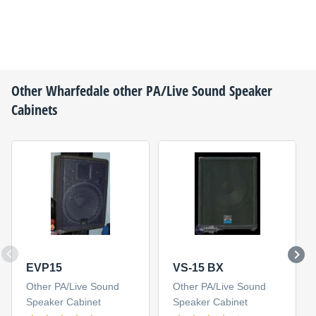
Other
Wharfedale
other PA/Live Sound Speaker
Cabinets
EVP15
VS-15 BX
Other PA/Live Sound
Other PA/Live Sound
Speaker Cabinet
Speaker Cabinet