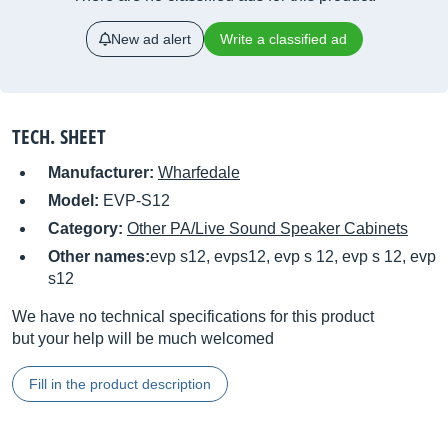
New ad alert
Write a classified ad
TECH. SHEET
Manufacturer:
Wharfedale
Model:
EVP-S12
Category:
Other PA/Live Sound Speaker Cabinets
Other names:
evp s12, evps12, evp s 12, evp s 12, evp
s12
We have no technical specifications for this product
but your help will be much welcomed
Fill in the product description