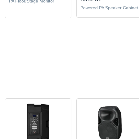
PA Floor/Stage Monitor
Powered PA Speaker Cabinet