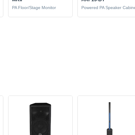
PA Floor/Stage Monitor
Powered PA Speaker Cabin