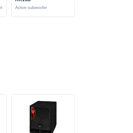
et
Active subwoofer