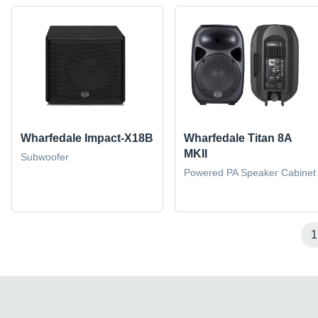
Wharfedale Impact-X18B
Wharfedale Titan 8A
MKII
Subwoofer
Powered PA Speaker Cabinet
1