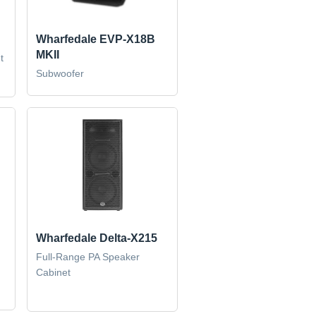
Wharfedale EVP-X18B
MKII
t
Subwoofer
Wharfedale Delta-X215
Full-Range PA Speaker
Cabinet