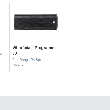
Wharfedale Programme
60
et
Full-Range PA Speaker
Cabinet