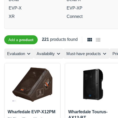
EVP-X
EVP-XP
XR
Connect
221
products found
Add a
product
Evaluation
Availability
Must-have products
Pri
Wharfedale EVP-X12PM
Wharfedale Tourus-
AX12-BT