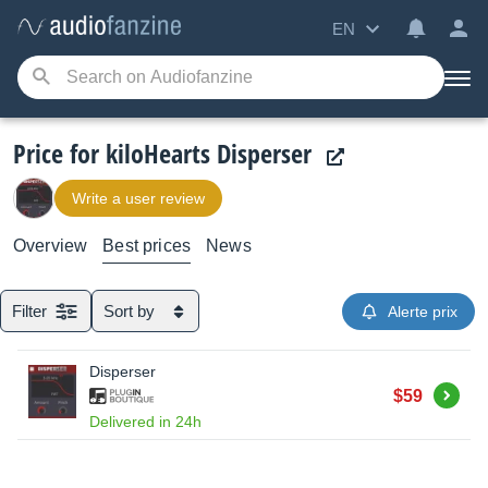
EN
Price for kiloHearts Disperser
Write a user review
Overview
Best prices
News
Filter
Sort by
Alerte prix
Disperser
Buy
$59
Delivered in 24h