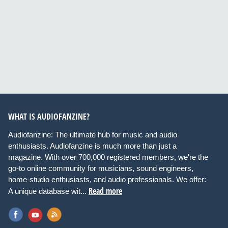
WHAT IS AUDIOFANZINE?
Audiofanzine: The ultimate hub for music and audio
enthusiasts. Audiofanzine is much more than just a
magazine. With over 700,000 registered members, we're the
go-to online community for musicians, sound engineers,
home-studio enthusiasts, and audio professionals. We offer:
Read more
A unique database wit...